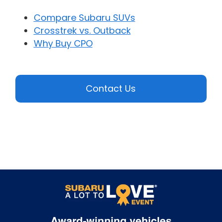
Compare Subaru SUVs
Crosstrek vs. Outback
Why Buy CPO
Contact Us