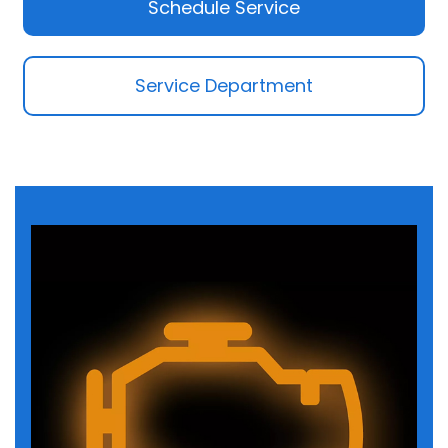
Schedule Service
Service Department