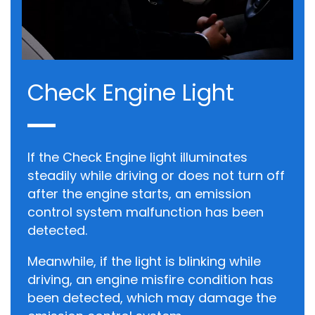
Check Engine Light
If the Check Engine light illuminates
steadily while driving or does not turn off
after the engine starts, an emission
control system malfunction has been
detected.
Meanwhile, if the light is blinking while
driving, an engine misfire condition has
been detected, which may damage the