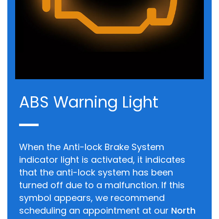
ABS Warning Light
When the Anti-lock Brake System
indicator light is activated, it indicates
that the anti-lock system has been
turned off due to a malfunction. If this
symbol appears, we recommend
scheduling an appointment at our
North