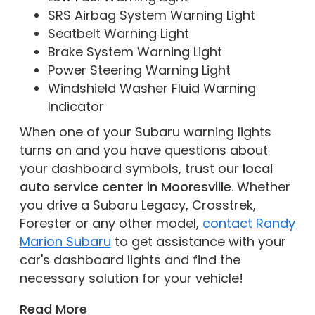
SRS Airbag System Warning Light
Seatbelt Warning Light
Brake System Warning Light
Power Steering Warning Light
Windshield Washer Fluid Warning
Indicator
When one of your Subaru warning lights
turns on and you have questions about
your dashboard symbols, trust our
local
auto service center in Mooresville
. Whether
you drive a Subaru Legacy, Crosstrek,
Forester or any other model,
contact Randy
Marion Subaru
to get assistance with your
car's dashboard lights and find the
necessary solution for your vehicle!
Read More