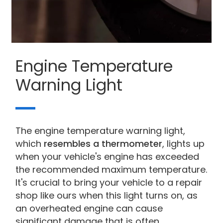
Engine Temperature
Warning Light
The engine temperature warning light,
which
resembles a thermometer
, lights up
when your vehicle's engine has exceeded
the recommended maximum temperature.
It's crucial to bring your vehicle to a repair
shop like ours when this light turns on, as
an overheated engine can cause
significant damage that is often