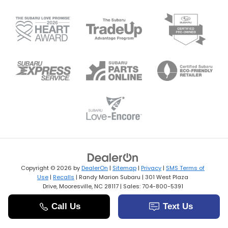
Copyright © 2026
by
DealerOn
|
Sitemap
|
Privacy
|
SMS Terms of
Use
|
Recalls
| Randy Marion Subaru
|
301 West Plaza
Drive,
Mooresville,
NC
28117
| Sales:
704-800-5391