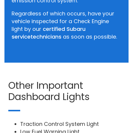
emission control system.
Regardless of which occurs, have your
vehicle inspected for a Check Engine
light by our
certified Subaru
service
technicians
as soon as possible.
Other Important
Dashboard Lights
Traction Control System Light
Low Fuel Warning Light