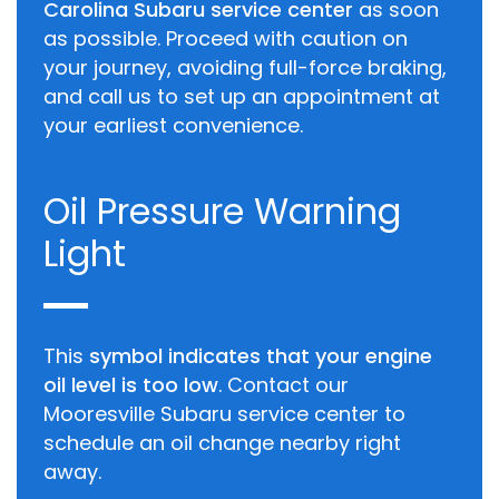
Carolina Subaru service center
as soon
as possible. Proceed with caution on
your journey, avoiding full-force braking,
and call us to set up an appointment at
your earliest convenience.
Oil Pressure Warning
Light
This
symbol indicates that your engine
oil level is too low
. Contact our
Mooresville Subaru service center to
schedule an oil change nearby right
away.