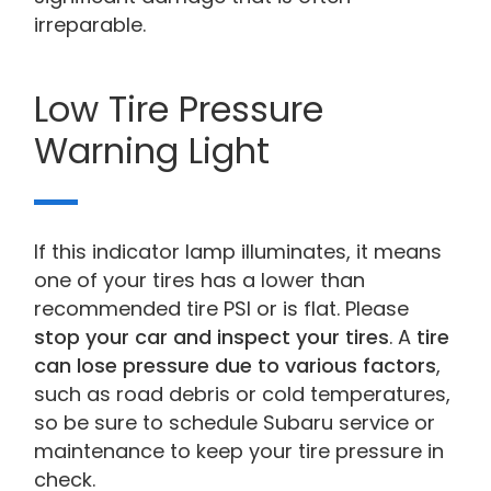
irreparable.
Low Tire Pressure
Warning Light
If this indicator lamp illuminates, it means
one of your tires has a lower than
recommended tire PSI or is flat. Please
stop your car and inspect your tires
. A
tire
can lose pressure due to various factors
,
such as road debris or cold temperatures,
so be sure to schedule Subaru service or
maintenance to keep your tire pressure in
check.