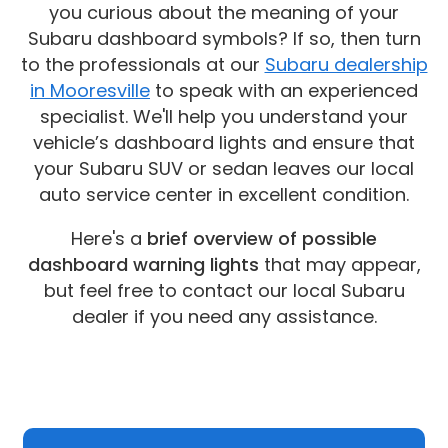
you curious about the meaning of your
Subaru dashboard symbols? If so, then turn
to the professionals at our
Subaru dealership
in Mooresville
to speak with an experienced
specialist. We'll help you understand your
vehicle’s dashboard lights and ensure that
your Subaru SUV or sedan leaves our local
auto service center in excellent condition.
Here's a
brief overview of possible
dashboard warning lights
that may appear,
but feel free to contact our local Subaru
dealer if you need any assistance.