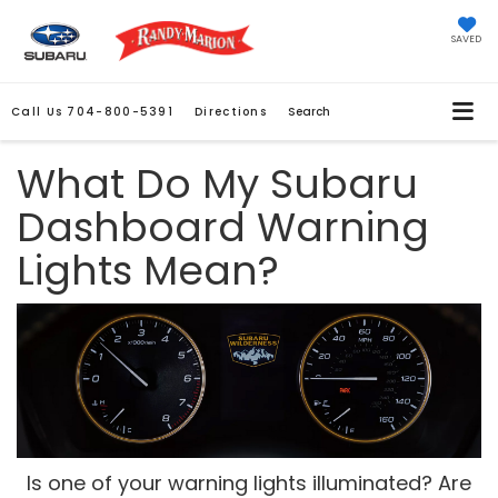
SAVED
Call Us
704-800-5391
Directions
Search
What Do My Subaru
Dashboard Warning
Lights Mean?
Is one of your warning lights illuminated? Are