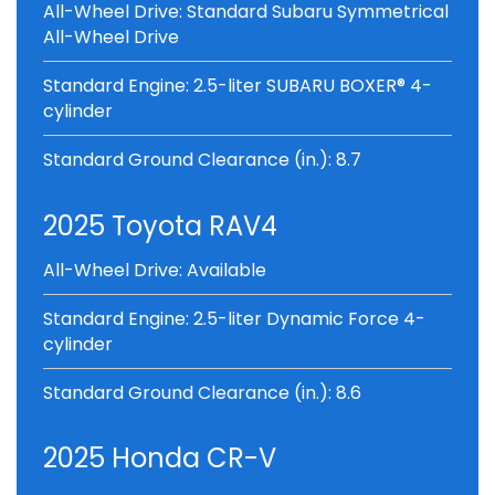
All-Wheel Drive: Standard Subaru Symmetrical
All-Wheel Drive
Standard Engine: 2.5-liter SUBARU BOXER® 4-
cylinder
Standard Ground Clearance (in.): 8.7
2025 Toyota RAV4
All-Wheel Drive: Available
Standard Engine: 2.5-liter Dynamic Force 4-
cylinder
Standard Ground Clearance (in.): 8.6
2025 Honda CR-V