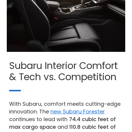
Subaru Interior Comfort
& Tech vs. Competition
With Subaru, comfort meets cutting-edge
innovation. The
new Subaru Forester
continues to lead with
74.4 cubic feet of
max cargo space
and
110.8 cubic feet of