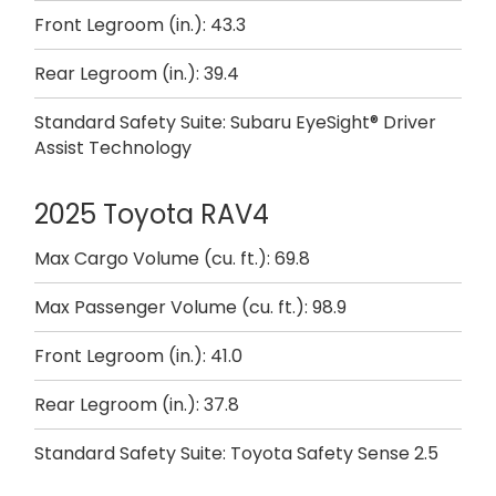
Front Legroom (in.): 43.3
Rear Legroom (in.): 39.4
Standard Safety Suite: Subaru EyeSight® Driver
Assist Technology
2025 Toyota RAV4
Max Cargo Volume (cu. ft.): 69.8
Max Passenger Volume (cu. ft.): 98.9
Front Legroom (in.): 41.0
Rear Legroom (in.): 37.8
Standard Safety Suite: Toyota Safety Sense 2.5