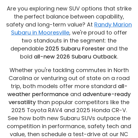
Are you exploring new SUV options that strike
the perfect balance between capability,
safety and long-term value? At
Randy Marion
Subaru in Mooresville
, we're proud to offer
two standouts in the segment: the
dependable
2025 Subaru Forester
and the
bold
all-new 2026 Subaru Outback
.
Whether you're tackling commutes in North
Carolina or venturing out of state on a road
trip, both models offer more standard
all-
weather performance
and
adventure-ready
versatility
than popular competitors like the
2025 Toyota RAV4 and 2025 Honda CR-V.
See how both new Subaru SUVs outpace the
competition in performance, safety tech and
value, then schedule a test-drive at our NC