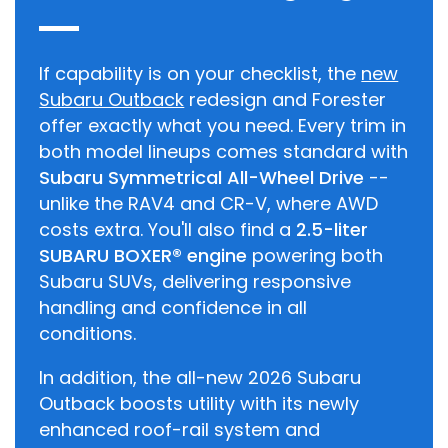
If capability is on your checklist, the
new
Subaru Outback
redesign and Forester
offer exactly what you need. Every trim in
both model lineups comes standard with
Subaru Symmetrical All-Wheel Drive
--
unlike the RAV4 and CR-V, where AWD
costs extra. You'll also find a
2.5-liter
SUBARU BOXER® engine
powering both
Subaru SUVs, delivering responsive
handling and confidence in all
conditions.
In addition, the all-new 2026 Subaru
Outback boosts utility with its newly
enhanced roof-rail system and