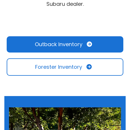
Subaru dealer.
Outback Inventory
Forester Inventory