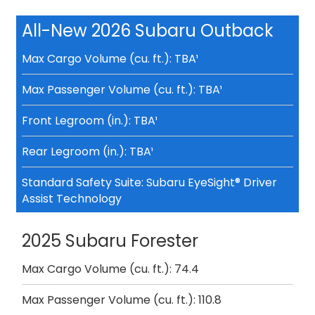
All-New 2026 Subaru Outback
Max Cargo Volume (cu. ft.): TBA¹
Max Passenger Volume (cu. ft.): TBA¹
Front Legroom (in.): TBA¹
Rear Legroom (in.): TBA¹
Standard Safety Suite: Subaru EyeSight® Driver
Assist Technology
2025 Subaru Forester
Max Cargo Volume (cu. ft.): 74.4
Max Passenger Volume (cu. ft.): 110.8