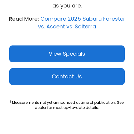
as you are.
Read More:
Compare 2025 Subaru Forester
vs. Ascent vs. Solterra
View Specials
Contact Us
1
Measurements not yet announced at time of publication. See
dealer for most up-to-date details.