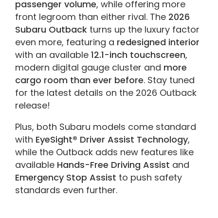
passenger volume
, while offering more
front legroom than either rival. The
2026
Subaru Outback
turns up the luxury factor
even more, featuring a
redesigned interior
with an available
12.1-inch touchscreen
,
modern digital gauge cluster and
more
cargo room than ever before
. Stay tuned
for the latest details on the 2026 Outback
release!
Plus, both Subaru models come standard
with
EyeSight® Driver Assist Technology
,
while the Outback adds new features like
available
Hands-Free Driving Assist
and
Emergency Stop Assist
to push safety
standards even further.