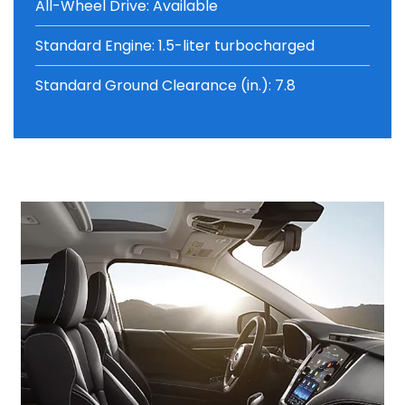
All-Wheel Drive: Available
Standard Engine: 1.5-liter turbocharged
Standard Ground Clearance (in.): 7.8