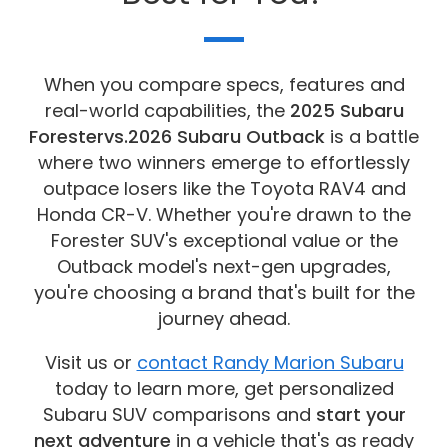
When you compare specs, features and
real-world capabilities, the
2025 Subaru
Forester
vs.
2026 Subaru Outback
is a battle
where two winners emerge to effortlessly
outpace losers like the Toyota RAV4 and
Honda CR-V. Whether you're drawn to the
Forester SUV's exceptional value or the
Outback model's next-gen upgrades,
you're choosing a brand that's built for the
journey ahead.
Visit us or
contact Randy Marion Subaru
today to learn more, get personalized
Subaru SUV comparisons and
start your
next adventure
in a vehicle that's as ready