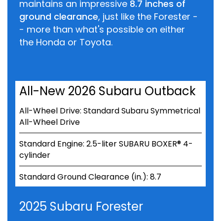
maintains an impressive
8.7 inches of
ground clearance
, just like the Forester -
- more than what's possible on either
the Honda or Toyota.
All-New 2026 Subaru Outback
All-Wheel Drive: Standard Subaru Symmetrical
All-Wheel Drive
Standard Engine: 2.5-liter SUBARU BOXER® 4-
cylinder
Standard Ground Clearance (in.): 8.7
2025 Subaru Forester