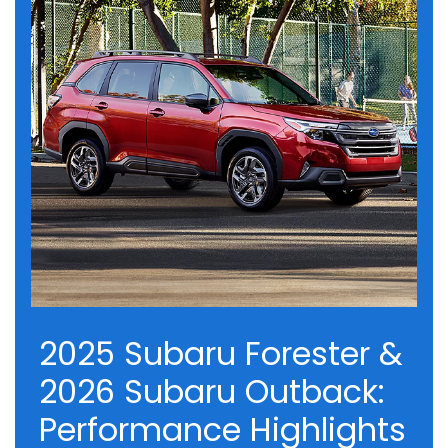
2025 Subaru Forester &
2026 Subaru Outback:
Performance Highlights