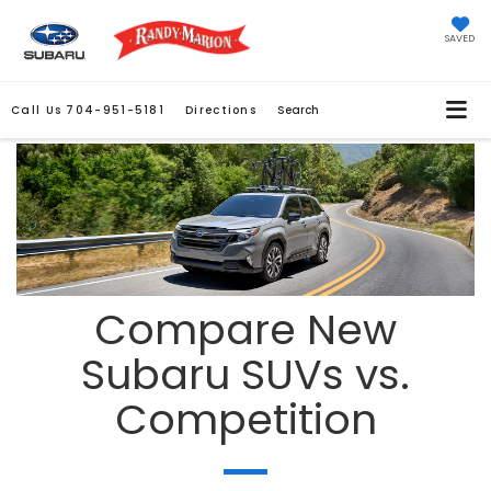
SAVED
Call Us
704-951-5181
Directions
Search
Compare New
Subaru SUVs vs.
Competition