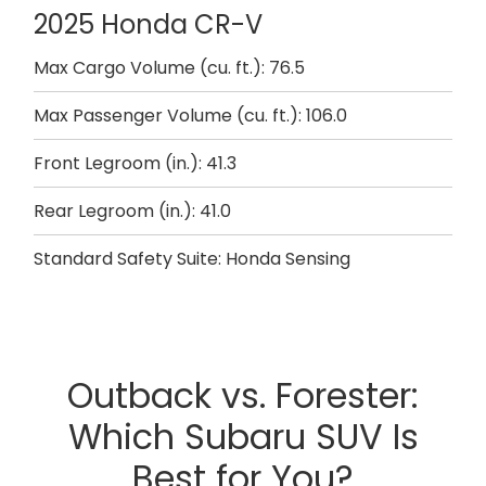
2025 Honda CR-V
Max Cargo Volume (cu. ft.): 76.5
Max Passenger Volume (cu. ft.): 106.0
Front Legroom (in.): 41.3
Rear Legroom (in.): 41.0
Standard Safety Suite: Honda Sensing
Outback vs. Forester:
Which Subaru SUV Is
Best for You?