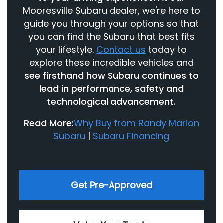
Mooresville Subaru dealer, we're here to
guide you through your options so that
you can find the Subaru that best fits
your lifestyle.
Contact us
today to
explore these incredible vehicles and
see firsthand how Subaru continues to
lead in performance, safety and
technological advancement.
Read More:
Why Buy from Randy Marion
Subaru
|
Subaru Financing
Get Pre-Approved