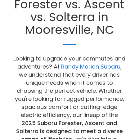
Forester vs. Ascent
vs. Solterra in
Mooresville, NC
Looking to upgrade your commutes and
adventures? At
Randy Marion Subaru
,
we understand that every driver has
unique needs when it comes to
choosing the perfect vehicle. Whether
you're looking for rugged performance,
spacious comfort or cutting-edge
electric efficiency, our lineup of the
2025 Subaru Forester, Ascent and
Solterra is designed to meet a diverse