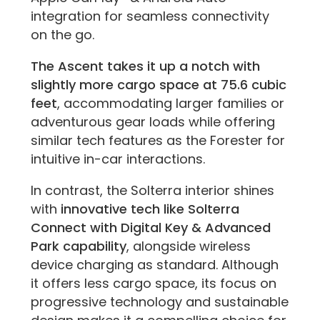
integration for seamless connectivity
on the go.
The Ascent takes it up a notch with
slightly more cargo space at 75.6 cubic
feet
, accommodating larger families or
adventurous gear loads while offering
similar tech features as the Forester for
intuitive in-car interactions.
In contrast, the Solterra interior shines
with
innovative tech like Solterra
Connect with Digital Key & Advanced
Park capability
, alongside wireless
device charging as standard. Although
it offers less cargo space, its focus on
progressive technology and sustainable