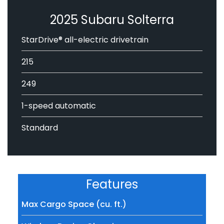
2025 Subaru Solterra
StarDrive® all-electric drivetrain
215
249
1-speed automatic
Standard
Features
Max Cargo Space (cu. ft.)