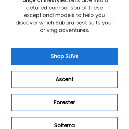
range of lifestyles
. Let's dive into a
detailed comparison of these
exceptional models to help you
discover which Subaru best suits your
driving adventures.
Shop SUVs
Ascent
Forester
Solterra