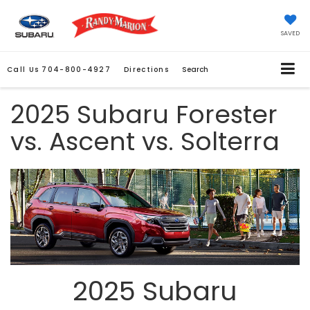
SAVED
Call Us
704-800-4927
Directions
Search
2025 Subaru Forester
vs. Ascent vs. Solterra
2025 Subaru