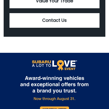
Value Your Trade
Contact Us