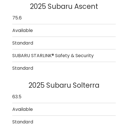
2025 Subaru Ascent
75.6
Available
Standard
SUBARU STARLINK® Safety & Security
Standard
2025 Subaru Solterra
63.5
Available
Standard