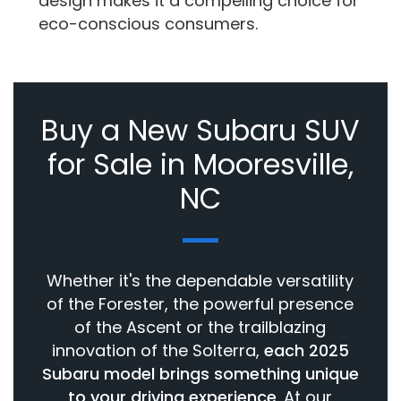
design makes it a compelling choice for
eco-conscious consumers.
Buy a New Subaru SUV
for Sale in Mooresville,
NC
Whether it's the dependable versatility
of the Forester, the powerful presence
of the Ascent or the trailblazing
innovation of the Solterra,
each 2025
Subaru model brings something unique
to your driving experience
. At our