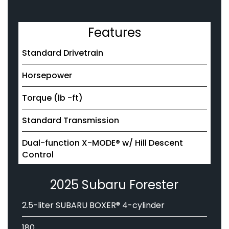
Features
Standard Drivetrain
Horsepower
Torque (lb -ft)
Standard Transmission
Dual-function X-MODE® w/ Hill Descent
Control
2025 Subaru Forester
2.5-liter SUBARU BOXER® 4-cylinder
180