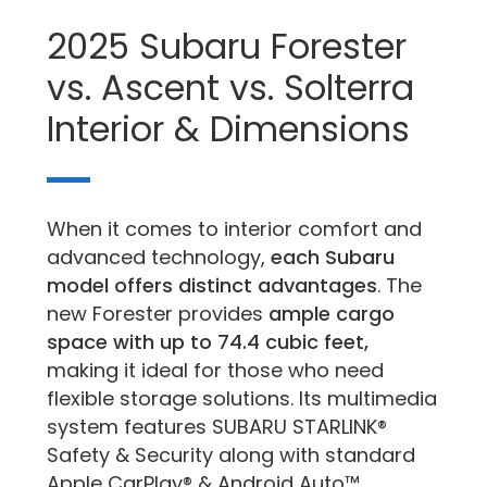
2025 Subaru Forester
vs. Ascent vs. Solterra
Interior & Dimensions
When it comes to interior comfort and
advanced technology,
each Subaru
model offers distinct advantages
. The
new Forester provides
ample cargo
space with up to 74.4 cubic feet,
making it ideal for those who need
flexible storage solutions. Its multimedia
system features SUBARU STARLINK®
Safety & Security along with standard
Apple CarPlay® & Android Auto™