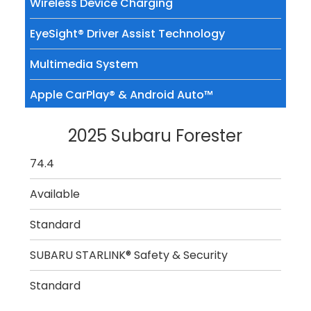
Wireless Device Charging
EyeSight® Driver Assist Technology
Multimedia System
Apple CarPlay® & Android Auto™
2025 Subaru Forester
74.4
Available
Standard
SUBARU STARLINK® Safety & Security
Standard