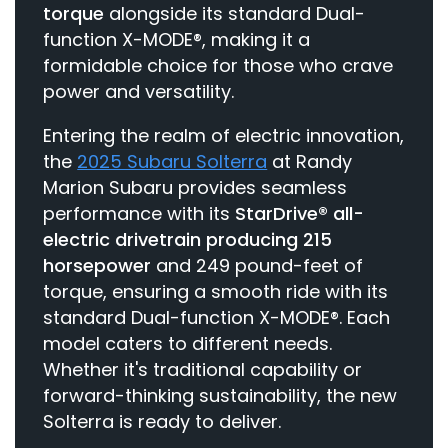
torque
alongside its standard Dual-
function X-MODE®, making it a
formidable choice for those who crave
power and versatility.
Entering the realm of electric innovation,
the
2025 Subaru Solterra
at Randy
Marion Subaru provides seamless
performance with its
StarDrive® all-
electric drivetrain producing 215
horsepower
and 249 pound-feet of
torque, ensuring a smooth ride with its
standard Dual-function X-MODE®. Each
model caters to different needs.
Whether it's traditional capability or
forward-thinking sustainability, the new
Solterra is ready to deliver.