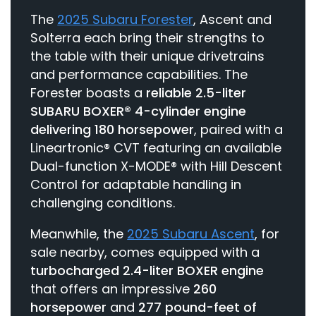
The
2025 Subaru Forester
, Ascent and
Solterra each bring their strengths to
the table with their unique drivetrains
and performance capabilities. The
Forester boasts a
reliable 2.5-liter
SUBARU BOXER® 4-cylinder engine
delivering 180 horsepower
, paired with a
Lineartronic® CVT featuring an available
Dual-function X-MODE® with Hill Descent
Control for adaptable handling in
challenging conditions.
Meanwhile, the
2025 Subaru Ascent
, for
sale nearby, comes equipped with a
turbocharged 2.4-liter BOXER engine
that offers an impressive
260
horsepower
and
277 pound-feet of