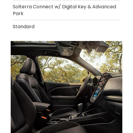
Solterra Connect w/ Digital Key & Advanced
Park
Standard