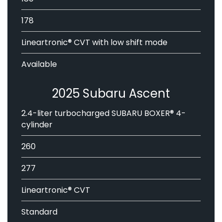
178
Lineartronic® CVT with low shift mode
Available
2025 Subaru Ascent
2.4-liter turbocharged SUBARU BOXER® 4-
cylinder
260
277
Lineartronic® CVT
Standard