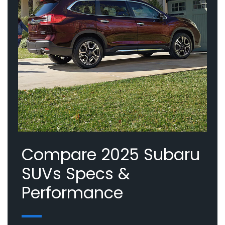
Compare 2025 Subaru
SUVs Specs &
Performance