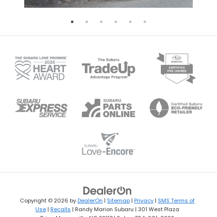
Copyright © 2026
by
DealerOn
|
Sitemap
|
Privacy
|
SMS Terms of
Use
|
Recalls
| Randy Marion Subaru
|
301 West Plaza