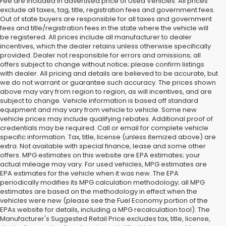
Fee are included in advertised price of Used Vehicles. All prices
exclude all taxes, tag, title, registration fees and government fees.
Out of state buyers are responsible for all taxes and government
fees and title/registration fees in the state where the vehicle will
be registered. All prices include all manufacturer to dealer
incentives, which the dealer retains unless otherwise specifically
provided. Dealer not responsible for errors and omissions; all
offers subject to change without notice; please confirm listings
with dealer. All pricing and details are believed to be accurate, but
we do not warrant or guarantee such accuracy. The prices shown
above may vary from region to region, as will incentives, and are
subject to change. Vehicle information is based off standard
equipment and may vary from vehicle to vehicle. Some new
vehicle prices may include qualifying rebates. Additional proof of
credentials may be required. Call or email for complete vehicle
specific information. Tax, title, license (unless itemized above) are
extra. Not available with special finance, lease and some other
offers. MPG estimates on this website are EPA estimates; your
actual mileage may vary. For used vehicles, MPG estimates are
EPA estimates for the vehicle when it was new. The EPA
periodically modifies its MPG calculation methodology; all MPG
estimates are based on the methodology in effect when the
vehicles were new (please see the Fuel Economy portion of the
EPAs website for details, including a MPG recalculation tool). The
Manufacturer's Suggested Retail Price excludes tax, title, license,