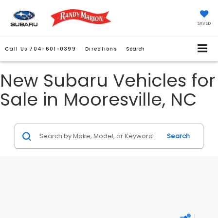
SAVED
Call Us
704-601-0399
Directions
Search
New Subaru Vehicles for
Sale in Mooresville, NC
Search