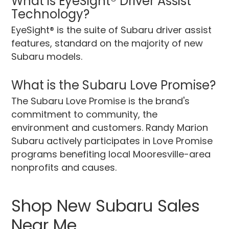
What is EyeSight® Driver Assist
Technology?
EyeSight® is the suite of Subaru driver assist
features, standard on the majority of new
Subaru models.
What is the Subaru Love Promise?
The Subaru Love Promise is the brand's
commitment to community, the
environment and customers. Randy Marion
Subaru actively participates in Love Promise
programs benefiting local Mooresville-area
nonprofits and causes.
Shop New Subaru Sales
Near Me