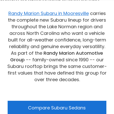
dealer fees and optional equipment. All vehicles may not be
physically located at this dealership but may be available for
delivery through this location. Transportation charges may apply.
Randy Marion Subaru in Mooresville
carries
Please contact the dealership for more specific information. All
the complete new Subaru lineup for drivers
vehicles are subject to prior sale.
throughout the Lake Norman region and
across North Carolina who want a vehicle
built for all-weather confidence, long-term
reliability and genuine everyday versatility.
As part of the
Randy Marion Automotive
Group
-- family-owned since 1990 -- our
Subaru rooftop brings the same customer-
first values that have defined this group for
over three decades.
Compare Subaru Sedans