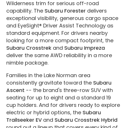
Wilderness trim for serious off-road
capability. The
Subaru Forester
delivers
exceptional visibility, generous cargo space
and EyeSight® Driver Assist Technology as
standard equipment. For drivers nearby
looking for a more compact footprint, the
Subaru Crosstrek
and
Subaru Impreza
deliver the same AWD reliability in a more
nimble package.
Families in the Lake Norman area
consistently gravitate toward the
Subaru
Ascent
-- the brand's three-row SUV with
seating for up to eight and a standard 19
cup holders. And for drivers ready to explore
electric or hybrid options, the
Subaru
Trailseeker EV
and
Subaru Crosstrek Hybrid
round out a lineup that covers every kind of