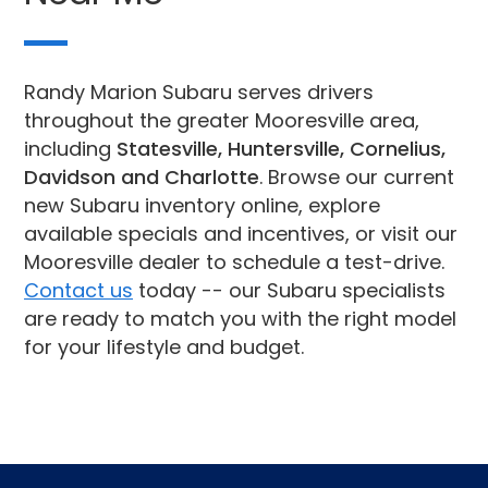
Randy Marion Subaru serves drivers
throughout the greater Mooresville area,
including
Statesville, Huntersville, Cornelius,
Davidson and Charlotte
. Browse our current
new Subaru inventory online, explore
available specials and incentives, or visit our
Mooresville dealer to schedule a test-drive.
Contact us
today -- our Subaru specialists
are ready to match you with the right model
for your lifestyle and budget.