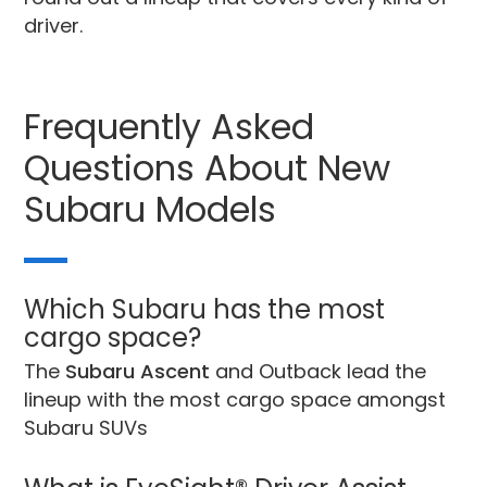
driver.
Frequently Asked
Questions About New
Subaru Models
Which Subaru has the most
cargo space?
The
Subaru Ascent
and Outback lead the
lineup with the most cargo space amongst
Subaru SUVs