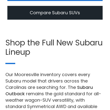
Compare Subaru SUVs
Shop the Full New Subaru
Lineup
Our Mooresville inventory covers every
Subaru model that drivers across the
Carolinas are searching for. The
Subaru
Outback
remains the gold standard for all-
weather wagon-SUV versatility, with
standard Symmetrical AWD and available