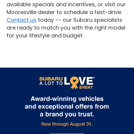
available specials and incentives, or visit our
Mooresville dealer to schedule a test-drive.
Contact us
today -- our Subaru specialists
are ready to match you with the right model
for your lifestyle and budget.