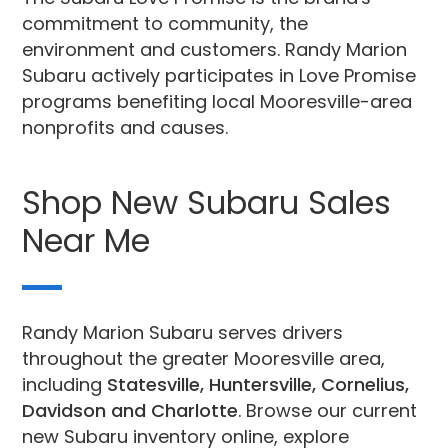
commitment to community, the
environment and customers. Randy Marion
Subaru actively participates in Love Promise
programs benefiting local Mooresville-area
nonprofits and causes.
Shop New Subaru Sales
Near Me
Randy Marion Subaru serves drivers
throughout the greater Mooresville area,
including
Statesville, Huntersville, Cornelius,
Davidson and Charlotte
. Browse our current
new Subaru inventory online, explore