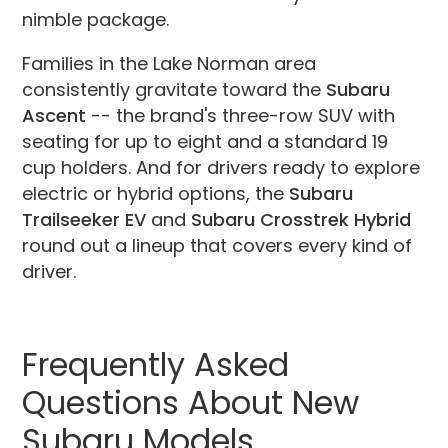
nimble package.
Families in the Lake Norman area
consistently gravitate toward the
Subaru
Ascent
-- the brand's three-row SUV with
seating for up to eight and a standard 19
cup holders. And for drivers ready to explore
electric or hybrid options, the
Subaru
Trailseeker EV
and
Subaru Crosstrek Hybrid
round out a lineup that covers every kind of
driver.
Frequently Asked
Questions About New
Subaru Models