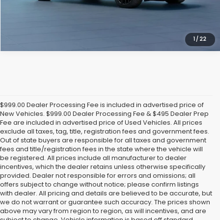
1
/
22
$999.00 Dealer Processing Fee is included in advertised price of
New Vehicles. $999.00 Dealer Processing Fee & $495 Dealer Prep
Fee are included in advertised price of Used Vehicles. All prices
exclude all taxes, tag, title, registration fees and government fees.
Out of state buyers are responsible for all taxes and government
fees and title/registration fees in the state where the vehicle will
be registered. All prices include all manufacturer to dealer
incentives, which the dealer retains unless otherwise specifically
provided. Dealer not responsible for errors and omissions; all
offers subject to change without notice; please confirm listings
with dealer. All pricing and details are believed to be accurate, but
we do not warrant or guarantee such accuracy. The prices shown
above may vary from region to region, as will incentives, and are
subject to change. Vehicle information is based off standard