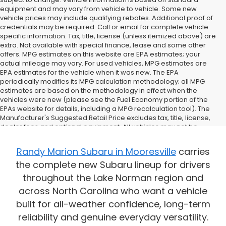
equipment and may vary from vehicle to vehicle. Some new
vehicle prices may include qualifying rebates. Additional proof of
credentials may be required. Call or email for complete vehicle
specific information. Tax, title, license (unless itemized above) are
extra. Not available with special finance, lease and some other
offers. MPG estimates on this website are EPA estimates; your
actual mileage may vary. For used vehicles, MPG estimates are
EPA estimates for the vehicle when it was new. The EPA
periodically modifies its MPG calculation methodology; all MPG
estimates are based on the methodology in effect when the
vehicles were new (please see the Fuel Economy portion of the
EPAs website for details, including a MPG recalculation tool). The
Manufacturer's Suggested Retail Price excludes tax, title, license,
dealer fees and optional equipment. All vehicles may not be
physically located at this dealership but may be available for
delivery through this location. Transportation charges may apply.
Randy Marion Subaru in Mooresville
carries
Please contact the dealership for more specific information. All
the complete new Subaru lineup for drivers
vehicles are subject to prior sale.
throughout the Lake Norman region and
across North Carolina who want a vehicle
built for all-weather confidence, long-term
reliability and genuine everyday versatility.