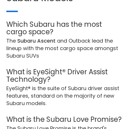
Which Subaru has the most
cargo space?
The
Subaru Ascent
and Outback lead the
lineup with the most cargo space amongst
Subaru SUVs
What is EyeSight® Driver Assist
Technology?
EyeSight® is the suite of Subaru driver assist
features, standard on the majority of new
Subaru models.
What is the Subaru Love Promise?
The Subaru Love Promise is the brand's