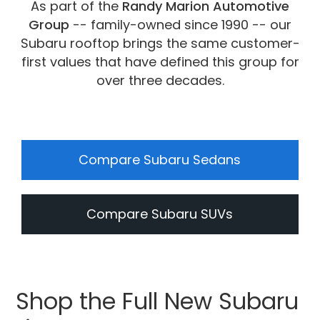
As part of the
Randy Marion Automotive
Group
-- family-owned since 1990 -- our
Subaru rooftop brings the same customer-
first values that have defined this group for
over three decades.
Compare Subaru Sedans
Compare Subaru SUVs
Shop the Full New Subaru