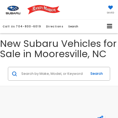
SAVED
Call Us
704-800-6019
Directions
Search
New Subaru Vehicles for
Sale in Mooresville, NC
Search