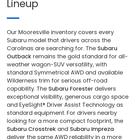
Lineup
Our Mooresville inventory covers every
Subaru model that drivers across the
Carolinas are searching for. The
Subaru
Outback
remains the gold standard for all-
weather wagon-SUV versatility, with
standard Symmetrical AWD and available
Wilderness trim for serious off-road
capability. The
Subaru Forester
delivers
exceptional visibility, generous cargo space
and EyeSight® Driver Assist Technology as
standard equipment. For drivers nearby
looking for a more compact footprint, the
Subaru Crosstrek
and
Subaru Impreza
deliver the same AWD reliability in a more