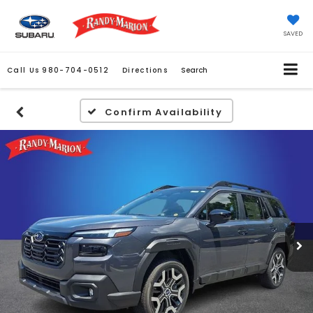
SAVED
Call Us
980-704-0512
Directions
Search
Confirm Availability