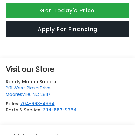
Get Today's Price
Apply For Financing
Visit our Store
Randy Marion Subaru
301 West Plaza Drive
Mooresville
,
NC
28117
Sales:
704-663-4994
Parts & Service:
704-662-9364