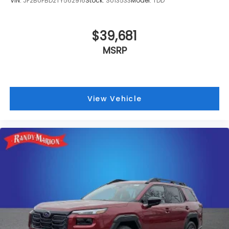
VIN:
JF2BUPBD2TY562916
Stock:
SU13533
Model:
TDD
$39,681
MSRP
View Vehicle