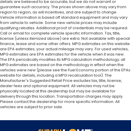
details are believed to be accurate, but we do not warrant or
guarantee such accuracy. The prices shown above may vary from
region to region, as will incentives, and are subject to change.
Vehicle information is based off standard equipment and may vary
from vehicle to vehicle. Some new vehicle prices may include
qualifying rebates. Additional proof of credentials may be required.
Call or email for complete vehicle specific information. Tax, title,
license (unless itemized above) are extra. Not available with special
finance, lease and some other offers. MPG estimates on this website
are EPA estimates; your actual mileage may vary. For used vehicles,
MPG estimates are EPA estimates for the vehicle when it was new.
The EPA periodically modifies its MPG calculation methodology; all
MPG estimates are based on the methodology in effect when the
vehicles were new (please see the Fuel Economy portion of the EPAs
website for details, including a MPG recalculation tool). The
Manufacturer's Suggested Retail Price excludes tax, title, license,
dealer fees and optional equipment. All vehicles may not be
physically located at this dealership but may be available for
delivery through this location. Transportation charges may apply.
Please contact the dealership for more specific information. All
vehicles are subject to prior sale.