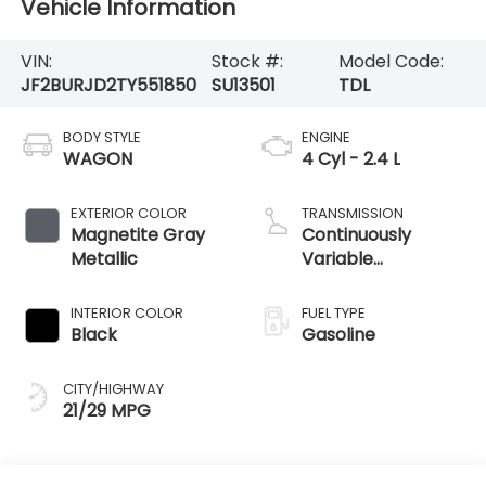
Vehicle Information
VIN:
Stock #:
Model Code:
JF2BURJD2TY551850
SU13501
TDL
BODY STYLE
ENGINE
WAGON
4 Cyl - 2.4 L
EXTERIOR COLOR
TRANSMISSION
Magnetite Gray
Continuously
Metallic
Variable
Transmission
INTERIOR COLOR
FUEL TYPE
Black
Gasoline
CITY/HIGHWAY
21/29 MPG