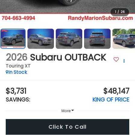
1
/
26
2026
Subaru OUTBACK
Touring XT
In Stock
$3,731
$48,147
SAVINGS:
KING OF PRICE
More
Click To Call