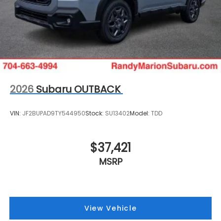
2026
Subaru OUTBACK
VIN:
JF2BUPAD9TY544950
Stock:
SU13402
Model:
TDD
$37,421
MSRP
View Vehicle