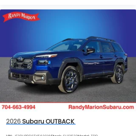
2026
Subaru OUTBACK