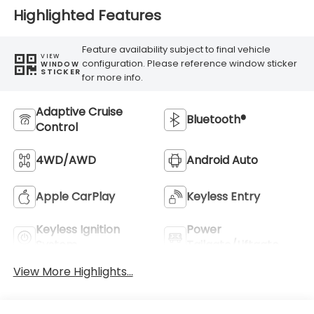
Highlighted Features
Feature availability subject to final vehicle
VIEW
configuration. Please reference window sticker
WINDOW
STICKER
for more info.
Adaptive Cruise
Bluetooth®
Control
4WD/AWD
Android Auto
Apple CarPlay
Keyless Entry
Keyless Ignition
Power
System
Tailgate/Liftgate
View More Highlights...