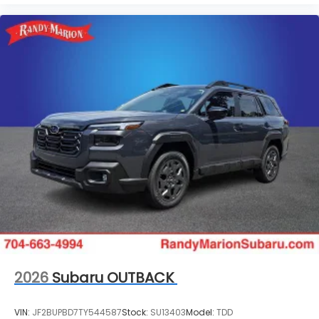
2026
Subaru OUTBACK
VIN:
JF2BUPBD7TY544587
Stock:
SU13403
Model:
TDD