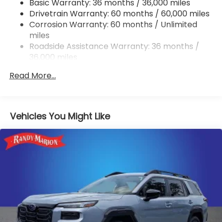
Basic Warranty: 36 months / 36,000 miles
Permanent Locking Hubs
Drivetrain Warranty: 60 months / 60,000 miles
Strut Front Suspension w/Coil Springs
Corrosion Warranty: 60 months / Unlimited
miles
Double Wishbone Rear Suspension w/Coil Springs
Roadside Assistance Warranty: 36 months /
4-Wheel Disc Brakes w/4-Wheel ABS, Front And
36,000 miles
Rear Vented Discs, Brake Assist, Hill Descent
Control, Hill Hold Control and Electric Parking
Read More...
Brake
Brake Actuated Limited Slip Differential
Vehicles You Might Like