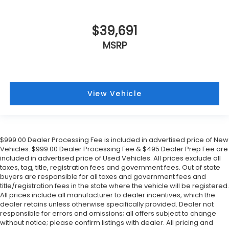
$39,691
MSRP
View Vehicle
$999.00 Dealer Processing Fee is included in advertised price of New
Vehicles. $999.00 Dealer Processing Fee & $495 Dealer Prep Fee are
included in advertised price of Used Vehicles. All prices exclude all
taxes, tag, title, registration fees and government fees. Out of state
buyers are responsible for all taxes and government fees and
title/registration fees in the state where the vehicle will be registered.
All prices include all manufacturer to dealer incentives, which the
dealer retains unless otherwise specifically provided. Dealer not
responsible for errors and omissions; all offers subject to change
without notice; please confirm listings with dealer. All pricing and