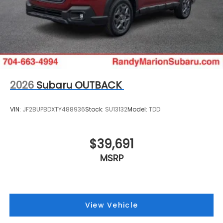
2026
Subaru OUTBACK
VIN:
JF2BUPBDXTY488936
Stock:
SU13132
Model:
TDD
$39,691
MSRP
View Vehicle