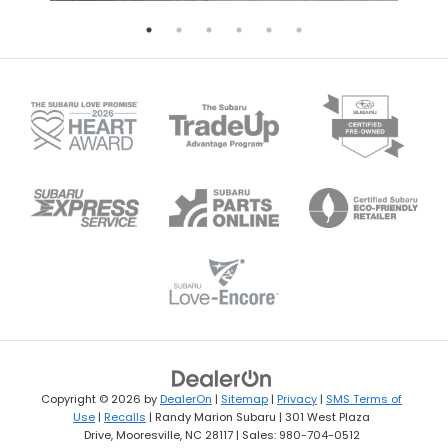
Copyright © 2026
by
DealerOn
|
Sitemap
|
Privacy
|
SMS Terms of
Use
|
Recalls
| Randy Marion Subaru
|
301 West Plaza
Drive,
Mooresville,
NC
28117
| Sales:
980-704-0512