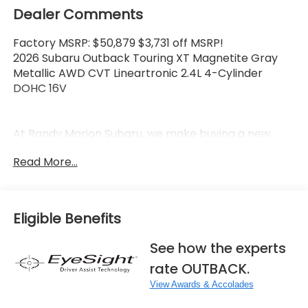
Dealer Comments
Factory MSRP: $50,879 $3,731 off MSRP!
2026 Subaru Outback Touring XT Magnetite Gray
Metallic AWD CVT Lineartronic 2.4L 4-Cylinder
DOHC 16V
At Randy Marion Subaru, we make buying a new
vehicle simple and straightforward. Our team is
Read More...
here to answer questions, confirm availability
quickly, and help you move through the process
without pressure or wasted time.
Eligible Benefits
As a proud 14-Year Subaru Love Promise Award
Winner, we're known for doing business the right
See how the experts
way—treating people fairly and taking care of our
rate OUTBACK.
community.
View Awards & Accolades
Why buy from Randy Marion Subaru?