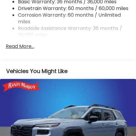
Basic Warranty: 36 months / 36,000 miles
Permanent Locking Hubs
Drivetrain Warranty: 60 months / 60,000 miles
Strut Front Suspension w/Coil Springs
Corrosion Warranty: 60 months / Unlimited
miles
Double Wishbone Rear Suspension w/Coil Springs
Roadside Assistance Warranty: 36 months /
4-Wheel Disc Brakes w/4-Wheel ABS, Front And
36,000 miles
Rear Vented Discs, Brake Assist, Hill Descent
Control, Hill Hold Control and Electric Parking
Read More...
Brake
Brake Actuated Limited Slip Differential
Vehicles You Might Like