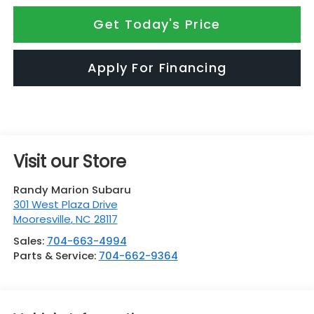
Get Today's Price
Apply For Financing
Visit our Store
Randy Marion Subaru
301 West Plaza Drive
Mooresville
,
NC
28117
Sales:
704-663-4994
Parts & Service:
704-662-9364