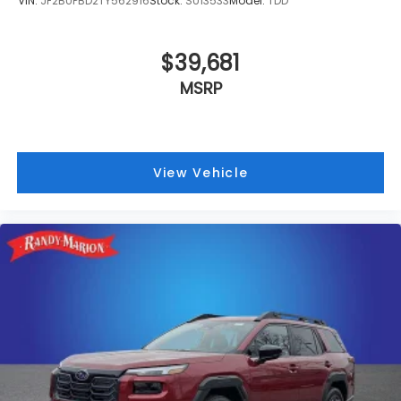
VIN:
JF2BUPBD2TY562916
Stock:
SU13533
Model:
TDD
$39,681
MSRP
View Vehicle