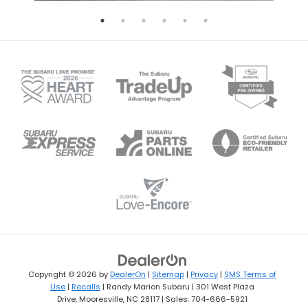
Copyright © 2026
by
DealerOn
|
Sitemap
|
Privacy
|
SMS Terms of
Use
|
Recalls
| Randy Marion Subaru
|
301 West Plaza
Drive,
Mooresville,
NC
28117
| Sales:
704-666-5921