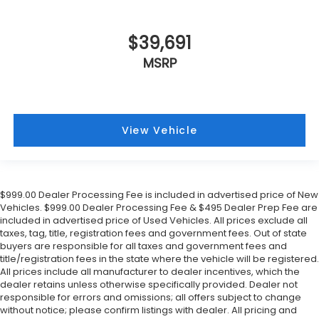
$39,691
MSRP
View Vehicle
$999.00 Dealer Processing Fee is included in advertised price of New
Vehicles. $999.00 Dealer Processing Fee & $495 Dealer Prep Fee are
included in advertised price of Used Vehicles. All prices exclude all
taxes, tag, title, registration fees and government fees. Out of state
buyers are responsible for all taxes and government fees and
title/registration fees in the state where the vehicle will be registered.
All prices include all manufacturer to dealer incentives, which the
dealer retains unless otherwise specifically provided. Dealer not
responsible for errors and omissions; all offers subject to change
without notice; please confirm listings with dealer. All pricing and