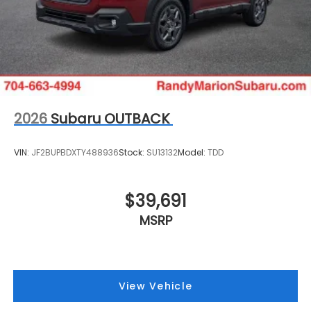
2026
Subaru OUTBACK
VIN:
JF2BUPBDXTY488936
Stock:
SU13132
Model:
TDD
$39,691
MSRP
View Vehicle