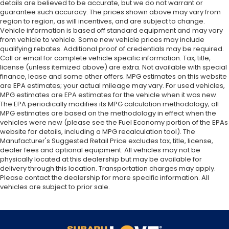
details are believed to be accurate, but we do not warrant or
guarantee such accuracy. The prices shown above may vary from
region to region, as will incentives, and are subject to change.
Vehicle information is based off standard equipment and may vary
from vehicle to vehicle. Some new vehicle prices may include
qualifying rebates. Additional proof of credentials may be required.
Call or email for complete vehicle specific information. Tax, title,
license (unless itemized above) are extra. Not available with special
finance, lease and some other offers. MPG estimates on this website
are EPA estimates; your actual mileage may vary. For used vehicles,
MPG estimates are EPA estimates for the vehicle when it was new.
The EPA periodically modifies its MPG calculation methodology; all
MPG estimates are based on the methodology in effect when the
vehicles were new (please see the Fuel Economy portion of the EPAs
website for details, including a MPG recalculation tool). The
Manufacturer's Suggested Retail Price excludes tax, title, license,
dealer fees and optional equipment. All vehicles may not be
physically located at this dealership but may be available for
delivery through this location. Transportation charges may apply.
Please contact the dealership for more specific information. All
vehicles are subject to prior sale.