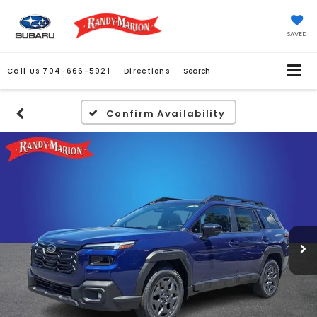
SAVED
Call Us
704-666-5921
Directions
Search
Confirm Availability