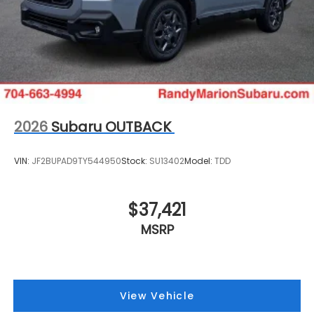
2026
Subaru OUTBACK
VIN:
JF2BUPAD9TY544950
Stock:
SU13402
Model:
TDD
$37,421
MSRP
View Vehicle