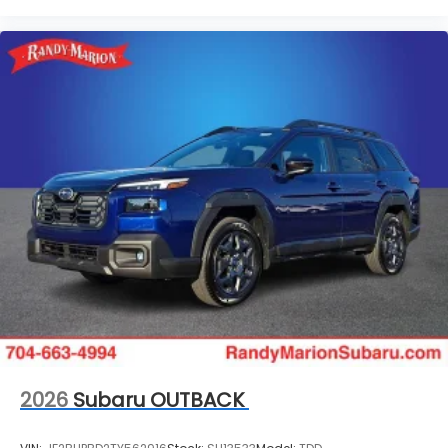
2026
Subaru OUTBACK