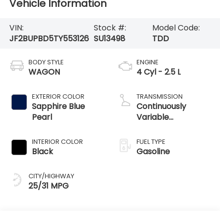
Vehicle Information
VIN:
Stock #:
Model Code:
JF2BUPBD5TY553126
SU13498
TDD
BODY STYLE
ENGINE
WAGON
4 Cyl - 2.5 L
EXTERIOR COLOR
TRANSMISSION
Sapphire Blue
Continuously
Pearl
Variable
Transmission
INTERIOR COLOR
FUEL TYPE
Black
Gasoline
CITY/HIGHWAY
25/31 MPG