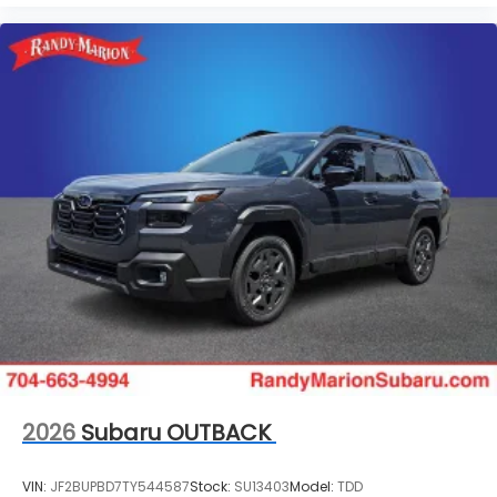
2026
Subaru OUTBACK
VIN:
JF2BUPBD7TY544587
Stock:
SU13403
Model:
TDD