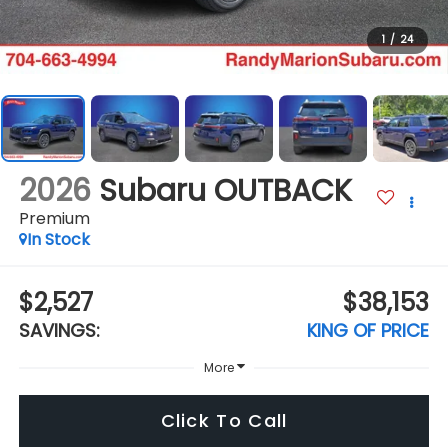
1
/
24
2026
Subaru OUTBACK
Premium
In Stock
$2,527
$38,153
SAVINGS:
KING OF PRICE
More
Click To Call