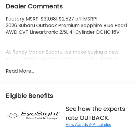
Dealer Comments
Factory MSRP: $39,681 $2,527 off MSRP!
2026 Subaru Outback Premium Sapphire Blue Pearl
AWD CVT Lineartronic 2.5L 4-Cylinder DOHC 16V
At Randy Marion Subaru, we make buying a new
vehicle simple and straightforward. Our team is
here to answer questions, confirm availability
Read More...
quickly, and help you move through the process
without pressure or wasted time.
As a proud 14-Year Subaru Love Promise Award
Eligible Benefits
Winner, we're known for doing business the right
way—treating people fairly and taking care of our
See how the experts
community.
rate OUTBACK.
Why buy from Randy Marion Subaru?
View Awards & Accolades
✔ 14-Year Subaru Love Promise Award Winner