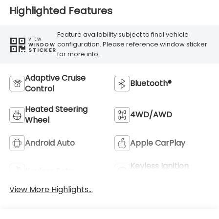
Highlighted Features
Feature availability subject to final vehicle
VIEW
configuration. Please reference window sticker
WINDOW
STICKER
for more info.
Adaptive Cruise
Bluetooth®
Control
Heated Steering
4WD/AWD
Wheel
Android Auto
Apple CarPlay
Keyless Ignition
Keyless Entry
System
View More Highlights...