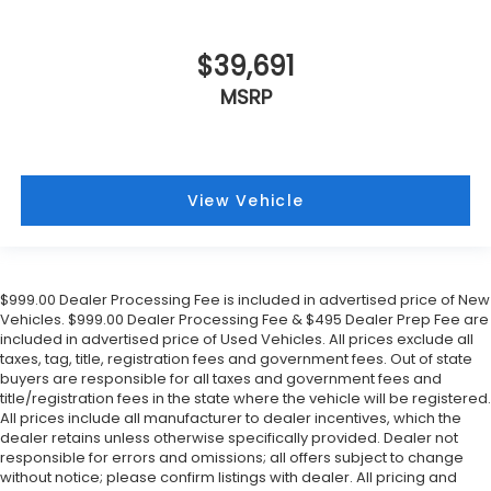
$39,691
MSRP
View Vehicle
$999.00 Dealer Processing Fee is included in advertised price of New
Vehicles. $999.00 Dealer Processing Fee & $495 Dealer Prep Fee are
included in advertised price of Used Vehicles. All prices exclude all
taxes, tag, title, registration fees and government fees. Out of state
buyers are responsible for all taxes and government fees and
title/registration fees in the state where the vehicle will be registered.
All prices include all manufacturer to dealer incentives, which the
dealer retains unless otherwise specifically provided. Dealer not
responsible for errors and omissions; all offers subject to change
without notice; please confirm listings with dealer. All pricing and