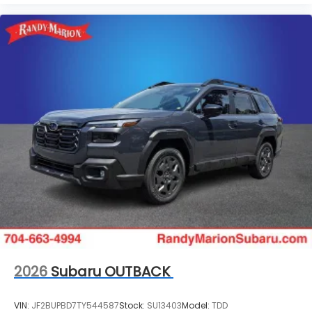
2026
Subaru OUTBACK
VIN:
JF2BUPBD7TY544587
Stock:
SU13403
Model:
TDD