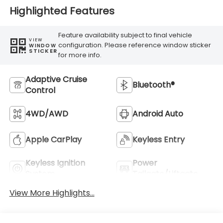
Highlighted Features
Feature availability subject to final vehicle
VIEW
configuration. Please reference window sticker
WINDOW
STICKER
for more info.
Adaptive Cruise
Bluetooth®
Control
4WD/AWD
Android Auto
Apple CarPlay
Keyless Entry
Keyless Ignition
Power
System
Tailgate/Liftgate
View More Highlights...