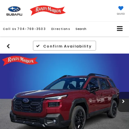
SAVED
Call Us
704-769-3503
Directions
Search
Confirm Availability