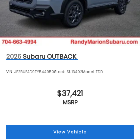
2026
Subaru OUTBACK
VIN:
JF2BUPAD9TY544950
Stock:
SU13402
Model:
TDD
$37,421
MSRP
View Vehicle