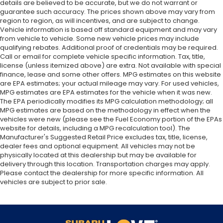
details are believed to be accurate, but we do not warrant or
guarantee such accuracy. The prices shown above may vary from
region to region, as will incentives, and are subject to change.
Vehicle information is based off standard equipment and may vary
from vehicle to vehicle. Some new vehicle prices may include
qualifying rebates. Additional proof of credentials may be required.
Call or email for complete vehicle specific information. Tax, title,
license (unless itemized above) are extra. Not available with special
finance, lease and some other offers. MPG estimates on this website
are EPA estimates; your actual mileage may vary. For used vehicles,
MPG estimates are EPA estimates for the vehicle when it was new.
The EPA periodically modifies its MPG calculation methodology; all
MPG estimates are based on the methodology in effect when the
vehicles were new (please see the Fuel Economy portion of the EPAs
website for details, including a MPG recalculation tool). The
Manufacturer's Suggested Retail Price excludes tax, title, license,
dealer fees and optional equipment. All vehicles may not be
physically located at this dealership but may be available for
delivery through this location. Transportation charges may apply.
Please contact the dealership for more specific information. All
vehicles are subject to prior sale.