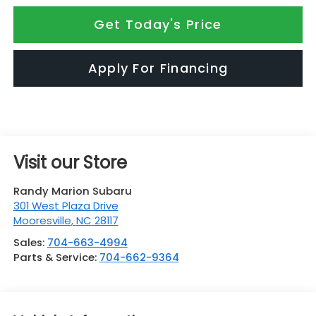
Get Today's Price
Apply For Financing
Visit our Store
Randy Marion Subaru
301 West Plaza Drive
Mooresville
,
NC
28117
Sales:
704-663-4994
Parts & Service:
704-662-9364