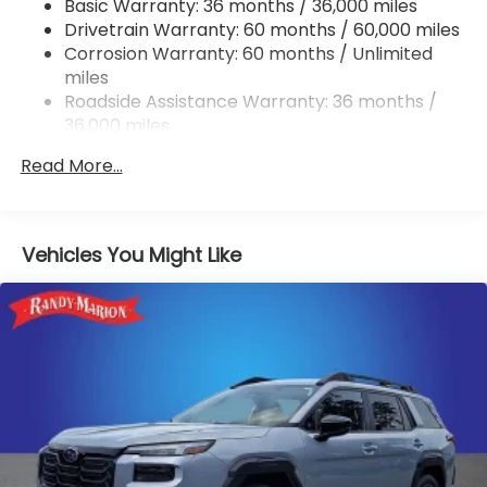
Basic Warranty: 36 months / 36,000 miles
Permanent Locking Hubs
Drivetrain Warranty: 60 months / 60,000 miles
Strut Front Suspension w/Coil Springs
Corrosion Warranty: 60 months / Unlimited
miles
Double Wishbone Rear Suspension w/Coil Springs
Roadside Assistance Warranty: 36 months /
4-Wheel Disc Brakes w/4-Wheel ABS, Front And
36,000 miles
Rear Vented Discs, Brake Assist, Hill Descent
Control, Hill Hold Control and Electric Parking
Read More...
Brake
Brake Actuated Limited Slip Differential
Vehicles You Might Like