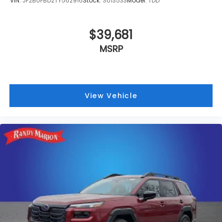
VIN:
JF2BUPBD2TY562916
Stock:
SU13533
Model:
TDD
$39,681
MSRP
View Vehicle