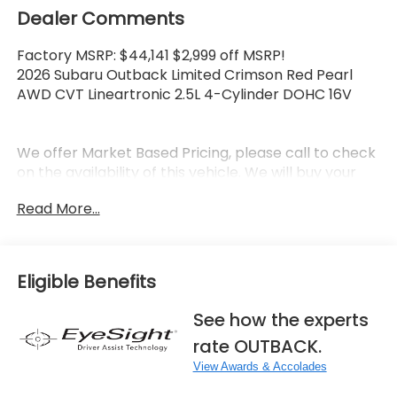
Dealer Comments
Factory MSRP: $44,141 $2,999 off MSRP!
2026 Subaru Outback Limited Crimson Red Pearl
AWD CVT Lineartronic 2.5L 4-Cylinder DOHC 16V
We offer Market Based Pricing, please call to check
on the availability of this vehicle. We will buy your
vehicle even if you don't buy ours. 6 Year Running
Read More...
National Award Winning Subaru Dealer. **FREE
LOANER CARS, EXTENDED SERVICE HOURS, AND A
NEW STATE OF THE ART FACILITY! **FAMILY OWNED
AND OPERATED DEALERSHIP.
Eligible Benefits
See how the experts
rate OUTBACK.
View Awards & Accolades