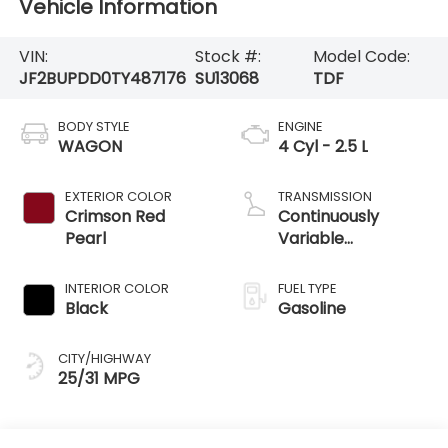
Vehicle Information
VIN:
Stock #:
Model Code:
JF2BUPDD0TY487176
SU13068
TDF
BODY STYLE
ENGINE
WAGON
4 Cyl - 2.5 L
EXTERIOR COLOR
TRANSMISSION
Crimson Red
Continuously
Pearl
Variable
Transmission
INTERIOR COLOR
FUEL TYPE
Black
Gasoline
CITY/HIGHWAY
25/31 MPG