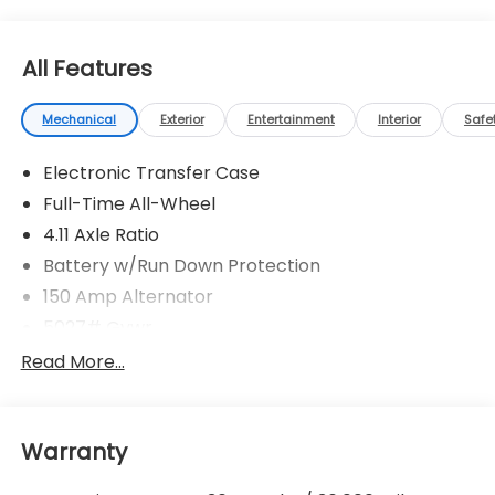
All Features
Mechanical
Exterior
Entertainment
Interior
Safe
Electronic Transfer Case
Full-Time All-Wheel
4.11 Axle Ratio
Battery w/Run Down Protection
150 Amp Alternator
5027# Gvwr
Gas-Pressurized Shock Absorbers
Read More...
Front And Rear Anti-Roll Bars
Electric Power-Assist Speed-Sensing Steering
Warranty
18 Gal. Fuel Tank
Single Stainless Steel Exhaust