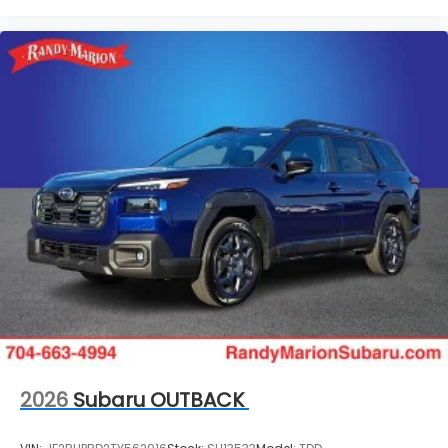
2026
Subaru OUTBACK