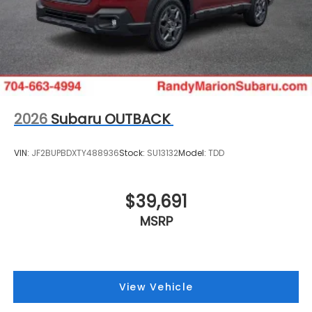
2026
Subaru OUTBACK
VIN:
JF2BUPBDXTY488936
Stock:
SU13132
Model:
TDD
$39,691
MSRP
View Vehicle