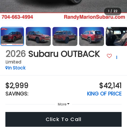
1
/
22
2026
Subaru OUTBACK
Limited
In Stock
$2,999
$42,141
SAVINGS:
KING OF PRICE
More
Click To Call