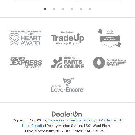
Copyright © 2026
by
DealerOn
|
Sitemap
|
Privacy
|
SMS Terms of
Use
|
Recalls
| Randy Marion Subaru
|
301 West Plaza
Drive,
Mooresville,
NC
28117
| Sales:
704-769-3503