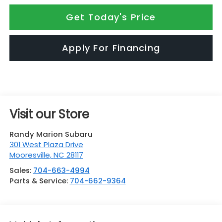
Get Today's Price
Apply For Financing
Visit our Store
Randy Marion Subaru
301 West Plaza Drive
Mooresville
,
NC
28117
Sales:
704-663-4994
Parts & Service:
704-662-9364