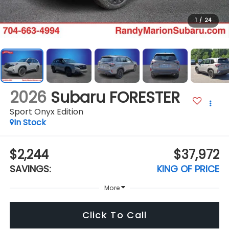
1
/
24
2026
Subaru FORESTER
Sport Onyx Edition
In Stock
$2,244
$37,972
SAVINGS:
KING OF PRICE
More
Click To Call