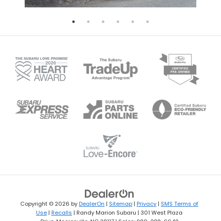
Copyright © 2026
by
DealerOn
|
Sitemap
|
Privacy
|
SMS Terms of
Use
|
Recalls
| Randy Marion Subaru
|
301 West Plaza