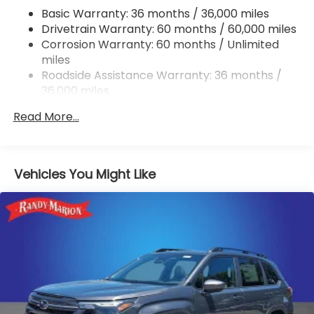
Single Stainless Steel Exhaust w/Polished Tailpipe
Basic Warranty: 36 months / 36,000 miles
Finisher
Drivetrain Warranty: 60 months / 60,000 miles
Permanent Locking Hubs
Corrosion Warranty: 60 months / Unlimited
Strut Front Suspension w/Coil Springs
miles
Double Wishbone Rear Suspension w/Coil Springs
Roadside Assistance Warranty: 36 months /
36,000 miles
4-Wheel Disc Brakes w/4-Wheel ABS, Front And
Rear Vented Discs, Brake Assist, Hill Descent
Read More...
Control, Hill Hold Control and Electric Parking
Brake
Brake Actuated Limited Slip Differential
Vehicles You Might Like