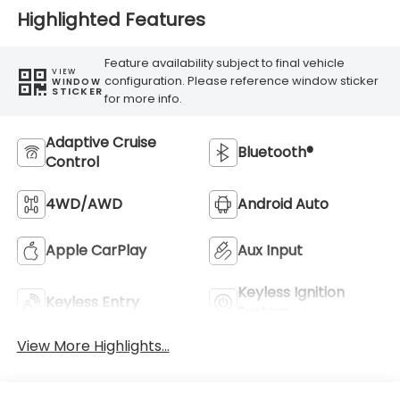
Highlighted Features
Feature availability subject to final vehicle
VIEW
configuration. Please reference window sticker
WINDOW
STICKER
for more info.
Adaptive Cruise
Bluetooth®
Control
4WD/AWD
Android Auto
Apple CarPlay
Aux Input
Keyless Ignition
Keyless Entry
System
View More Highlights...