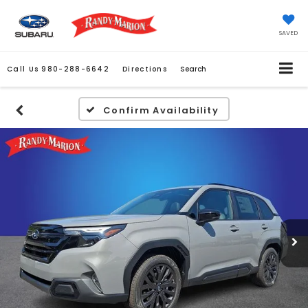
SAVED
Call Us
980-288-6642
Directions
Search
Confirm Availability