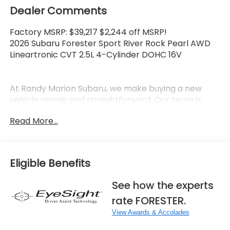
Dealer Comments
Factory MSRP: $39,217 $2,244 off MSRP!
2026 Subaru Forester Sport River Rock Pearl AWD
Lineartronic CVT 2.5L 4-Cylinder DOHC 16V
At Randy Marion Subaru, we make buying a new
vehicle simple and straightforward. Our team is
here to answer questions, confirm availability
Read More...
quickly, and help you move through the process
without pressure or wasted time.
As a proud 14-Year Subaru Love Promise Award
Eligible Benefits
Winner, we're known for doing business the right
way—treating people fairly and taking care of our
See how the experts
community.
rate FORESTER.
Why buy from Randy Marion Subaru?
View Awards & Accolades
✔ 14-Year Subaru Love Promise Award Winner