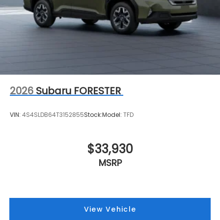
2026
Subaru FORESTER
VIN:
4S4SLDB64T3152855
Stock:
Model:
TFD
$33,930
MSRP
View Vehicle