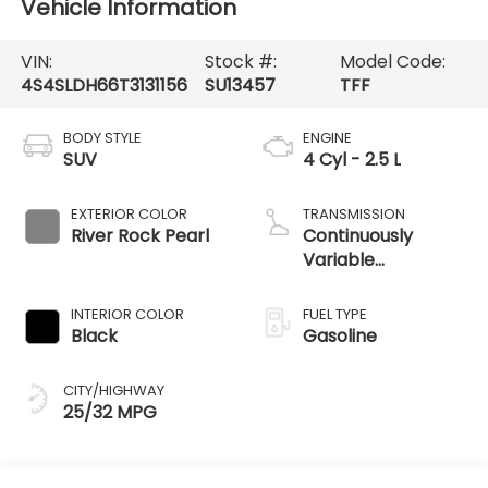
Vehicle Information
VIN:
Stock #:
Model Code:
4S4SLDH66T3131156
SU13457
TFF
BODY STYLE
ENGINE
SUV
4 Cyl - 2.5 L
EXTERIOR COLOR
TRANSMISSION
River Rock Pearl
Continuously
Variable
Transmission
INTERIOR COLOR
FUEL TYPE
Black
Gasoline
CITY/HIGHWAY
25/32 MPG