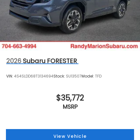
2026
Subaru FORESTER
VIN:
4S4SLDD68T3134694
Stock:
SU13507
Model:
TFD
$35,772
MSRP
View Vehicle