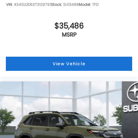
VIN:
4S4SLDD63T3129791
Stock:
SU13488
Model:
TFD
$35,486
MSRP
View Vehicle