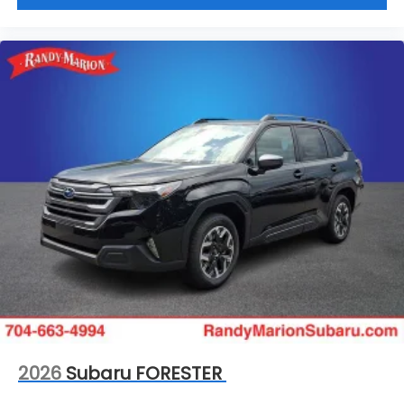
2026
Subaru FORESTER