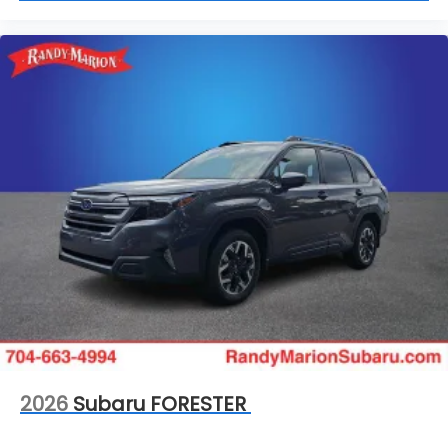
2026
Subaru FORESTER