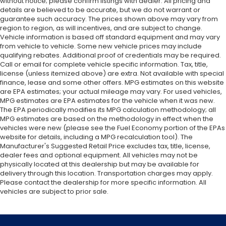
without notice; please confirm listings with dealer. All pricing and
details are believed to be accurate, but we do not warrant or
guarantee such accuracy. The prices shown above may vary from
region to region, as will incentives, and are subject to change.
Vehicle information is based off standard equipment and may vary
from vehicle to vehicle. Some new vehicle prices may include
qualifying rebates. Additional proof of credentials may be required.
Call or email for complete vehicle specific information. Tax, title,
license (unless itemized above) are extra. Not available with special
finance, lease and some other offers. MPG estimates on this website
are EPA estimates; your actual mileage may vary. For used vehicles,
MPG estimates are EPA estimates for the vehicle when it was new.
The EPA periodically modifies its MPG calculation methodology; all
MPG estimates are based on the methodology in effect when the
vehicles were new (please see the Fuel Economy portion of the EPAs
website for details, including a MPG recalculation tool). The
Manufacturer's Suggested Retail Price excludes tax, title, license,
dealer fees and optional equipment. All vehicles may not be
physically located at this dealership but may be available for
delivery through this location. Transportation charges may apply.
Please contact the dealership for more specific information. All
vehicles are subject to prior sale.