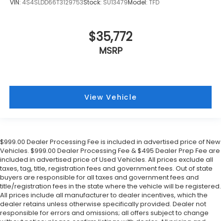
VIN:
4S4SLDD66T3129753
Stock:
SU13479
Model:
TFD
$35,772
MSRP
View Vehicle
$999.00 Dealer Processing Fee is included in advertised price of New
Vehicles. $999.00 Dealer Processing Fee & $495 Dealer Prep Fee are
included in advertised price of Used Vehicles. All prices exclude all
taxes, tag, title, registration fees and government fees. Out of state
buyers are responsible for all taxes and government fees and
title/registration fees in the state where the vehicle will be registered.
All prices include all manufacturer to dealer incentives, which the
dealer retains unless otherwise specifically provided. Dealer not
responsible for errors and omissions; all offers subject to change