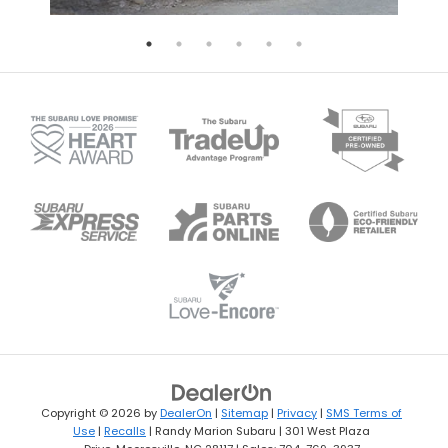
Copyright © 2026
by
DealerOn
|
Sitemap
|
Privacy
|
SMS Terms of
Use
|
Recalls
| Randy Marion Subaru
|
301 West Plaza