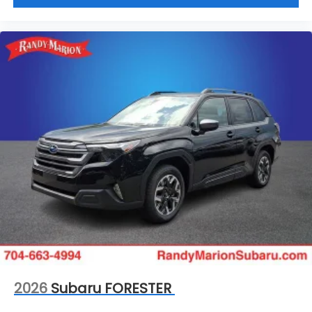
2026
Subaru FORESTER