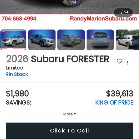
1
/
24
2026
Subaru FORESTER
Limited
In Stock
$1,980
$39,613
SAVINGS:
KING OF PRICE
More
Click To Call