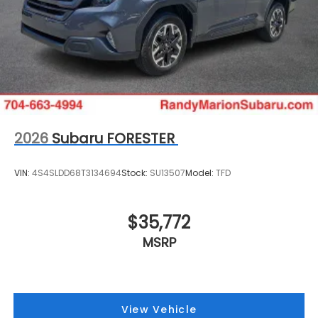
2026
Subaru FORESTER
VIN:
4S4SLDD68T3134694
Stock:
SU13507
Model:
TFD
$35,772
MSRP
View Vehicle