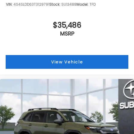
VIN:
4S4SLDD63T3129791
Stock:
SU13488
Model:
TFD
$35,486
MSRP
View Vehicle