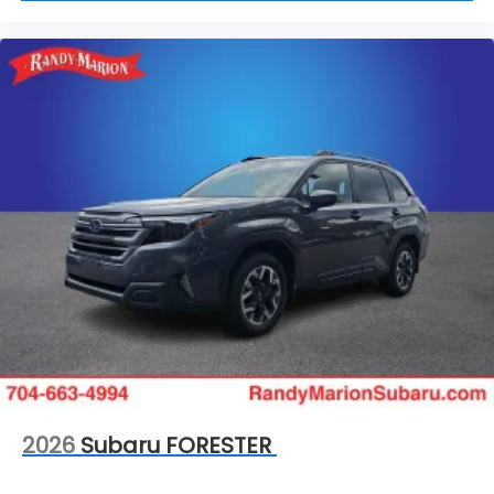
2026
Subaru FORESTER