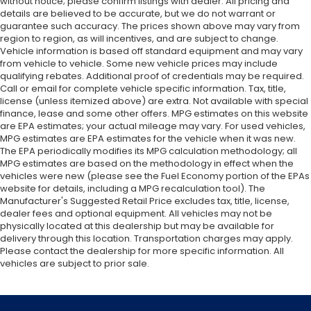
without notice; please confirm listings with dealer. All pricing and
details are believed to be accurate, but we do not warrant or
guarantee such accuracy. The prices shown above may vary from
region to region, as will incentives, and are subject to change.
Vehicle information is based off standard equipment and may vary
from vehicle to vehicle. Some new vehicle prices may include
qualifying rebates. Additional proof of credentials may be required.
Call or email for complete vehicle specific information. Tax, title,
license (unless itemized above) are extra. Not available with special
finance, lease and some other offers. MPG estimates on this website
are EPA estimates; your actual mileage may vary. For used vehicles,
MPG estimates are EPA estimates for the vehicle when it was new.
The EPA periodically modifies its MPG calculation methodology; all
MPG estimates are based on the methodology in effect when the
vehicles were new (please see the Fuel Economy portion of the EPAs
website for details, including a MPG recalculation tool). The
Manufacturer's Suggested Retail Price excludes tax, title, license,
dealer fees and optional equipment. All vehicles may not be
physically located at this dealership but may be available for
delivery through this location. Transportation charges may apply.
Please contact the dealership for more specific information. All
vehicles are subject to prior sale.