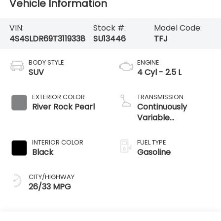
Vehicle Information
VIN:
Stock #:
Model Code:
4S4SLDR69T3119338
SU13446
TFJ
BODY STYLE
ENGINE
SUV
4 Cyl - 2.5 L
EXTERIOR COLOR
TRANSMISSION
River Rock Pearl
Continuously
Variable
Transmission
INTERIOR COLOR
FUEL TYPE
Black
Gasoline
CITY/HIGHWAY
26/33 MPG