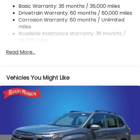
Basic Warranty: 36 months / 36,000 miles
Permanent Locking Hubs
Drivetrain Warranty: 60 months / 60,000 miles
Strut Front Suspension w/Coil Springs
Corrosion Warranty: 60 months / Unlimited
Double Wishbone Rear Suspension w/Coil Springs
miles
4-Wheel Disc Brakes w/4-Wheel ABS, Front And
Roadside Assistance Warranty: 36 months /
Rear Vented Discs, Brake Assist, Hill Descent
36,000 miles
Control, Hill Hold Control and Electric Parking
Brake
Read More...
Brake Actuated Limited Slip Differential
Vehicles You Might Like