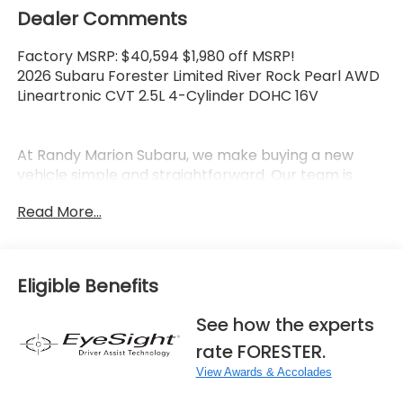
Dealer Comments
Factory MSRP: $40,594 $1,980 off MSRP!
2026 Subaru Forester Limited River Rock Pearl AWD
Lineartronic CVT 2.5L 4-Cylinder DOHC 16V
At Randy Marion Subaru, we make buying a new
vehicle simple and straightforward. Our team is
here to answer questions, confirm availability
Read More...
quickly, and help you move through the process
without pressure or wasted time.
As a proud 14-Year Subaru Love Promise Award
Eligible Benefits
Winner, we're known for doing business the right
way—treating people fairly and taking care of our
See how the experts
community.
rate FORESTER.
Why buy from Randy Marion Subaru?
View Awards & Accolades
✔ 14-Year Subaru Love Promise Award Winner