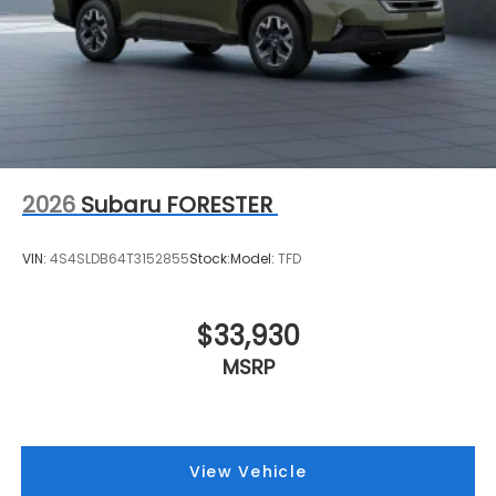
2026
Subaru FORESTER
VIN:
4S4SLDB64T3152855
Stock:
Model:
TFD
$33,930
MSRP
View Vehicle