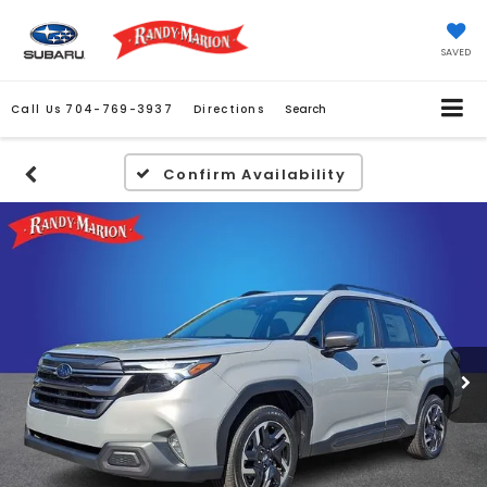
SAVED
Call Us
704-769-3937
Directions
Search
Confirm Availability