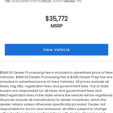
VIN:
4S4SLDD66T3129753
Stock:
SU13479
Model:
TFD
$35,772
MSRP
View Vehicle
$999.00 Dealer Processing Fee is included in advertised price of New
Vehicles. $999.00 Dealer Processing Fee & $495 Dealer Prep Fee are
included in advertised price of Used Vehicles. All prices exclude all
taxes, tag, title, registration fees and government fees. Out of state
buyers are responsible for all taxes and government fees and
title/registration fees in the state where the vehicle will be registered.
All prices include all manufacturer to dealer incentives, which the
dealer retains unless otherwise specifically provided. Dealer not
responsible for errors and omissions; all offers subject to change