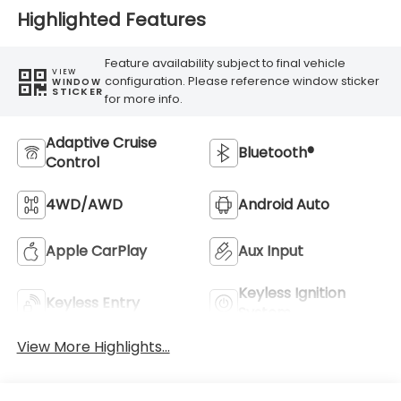
Highlighted Features
Feature availability subject to final vehicle
VIEW
configuration. Please reference window sticker
WINDOW
STICKER
for more info.
Adaptive Cruise
Bluetooth®
Control
4WD/AWD
Android Auto
Apple CarPlay
Aux Input
Keyless Ignition
Keyless Entry
System
View More Highlights...