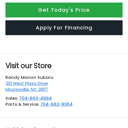
Get Today's Price
Apply For Financing
Visit our Store
Randy Marion Subaru
301 West Plaza Drive
Mooresville
,
NC
28117
Sales:
704-663-4994
Parts & Service:
704-662-9364