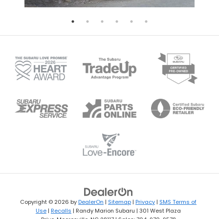
Copyright © 2026
by
DealerOn
|
Sitemap
|
Privacy
|
SMS Terms of
Use
|
Recalls
| Randy Marion Subaru
|
301 West Plaza