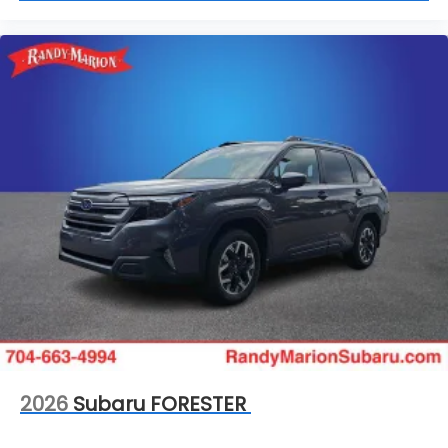
2026
Subaru FORESTER