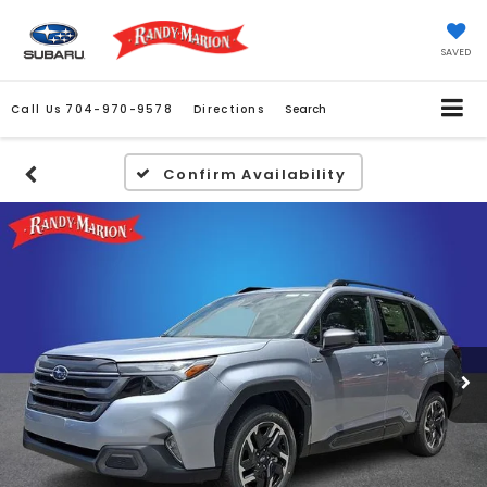
SAVED
Call Us
704-970-9578
Directions
Search
Confirm Availability