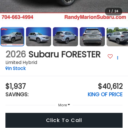
1
/
24
2026
Subaru FORESTER
Limited Hybrid
In Stock
$1,937
$40,612
SAVINGS:
KING OF PRICE
More
Click To Call