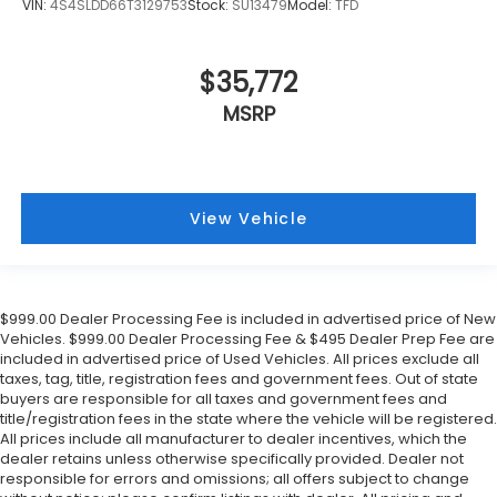
VIN:
4S4SLDD66T3129753
Stock:
SU13479
Model:
TFD
$35,772
MSRP
View Vehicle
$999.00 Dealer Processing Fee is included in advertised price of New
Vehicles. $999.00 Dealer Processing Fee & $495 Dealer Prep Fee are
included in advertised price of Used Vehicles. All prices exclude all
taxes, tag, title, registration fees and government fees. Out of state
buyers are responsible for all taxes and government fees and
title/registration fees in the state where the vehicle will be registered.
All prices include all manufacturer to dealer incentives, which the
dealer retains unless otherwise specifically provided. Dealer not
responsible for errors and omissions; all offers subject to change