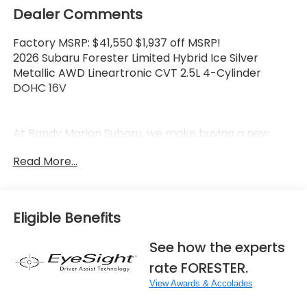
Dealer Comments
Factory MSRP: $41,550 $1,937 off MSRP!
2026 Subaru Forester Limited Hybrid Ice Silver
Metallic AWD Lineartronic CVT 2.5L 4-Cylinder
DOHC 16V
At Randy Marion Subaru, we make buying a new
vehicle simple and straightforward. Our team is
Read More...
here to answer questions, confirm availability
quickly, and help you move through the process
without pressure or wasted time.
Eligible Benefits
As a proud 14-Year Subaru Love Promise Award
Winner, we're known for doing business the right
See how the experts
way—treating people fairly and taking care of our
rate FORESTER.
community.
View Awards & Accolades
Why buy from Randy Marion Subaru?