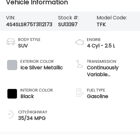
Vehicle Information
VIN:
Stock #:
Model Code:
4S4SLSR75T3112173
SU13397
TFK
BODY STYLE
ENGINE
SUV
4 Cyl - 2.5 L
EXTERIOR COLOR
TRANSMISSION
Ice Silver Metallic
Continuously
Variable
Transmission
INTERIOR COLOR
FUEL TYPE
Black
Gasoline
CITY/HIGHWAY
35/34 MPG