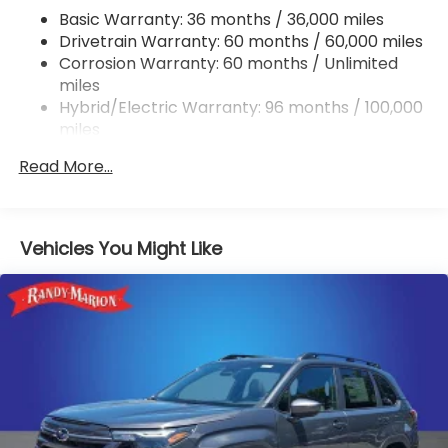
Single Stainless Steel Exhaust w/Polished Tailpipe
Basic Warranty: 36 months / 36,000 miles
Finisher
Drivetrain Warranty: 60 months / 60,000 miles
Permanent Locking Hubs
Corrosion Warranty: 60 months / Unlimited
Strut Front Suspension w/Coil Springs
miles
Double Wishbone Rear Suspension w/Coil Springs
Hybrid/Electric Warranty: 96 months / 100,000
miles
Regenerative 4-Wheel Disc Brakes w/4-Wheel
Roadside Assistance Warranty: 36 months /
ABS, Front And Rear Vented Discs, Brake Assist,
Read More...
36,000 miles
Hill Descent Control, Hill Hold Control and Electric
Parking Brake
Brake Actuated Limited Slip Differential
Vehicles You Might Like
Lithium Ion (li-Ion) Traction Battery 1.1 kWh
Capacity