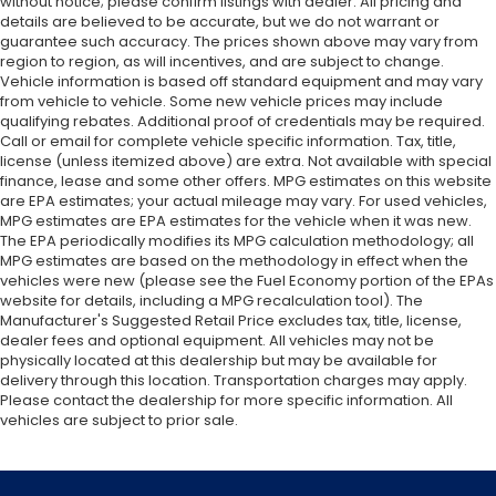
without notice; please confirm listings with dealer. All pricing and
details are believed to be accurate, but we do not warrant or
guarantee such accuracy. The prices shown above may vary from
region to region, as will incentives, and are subject to change.
Vehicle information is based off standard equipment and may vary
from vehicle to vehicle. Some new vehicle prices may include
qualifying rebates. Additional proof of credentials may be required.
Call or email for complete vehicle specific information. Tax, title,
license (unless itemized above) are extra. Not available with special
finance, lease and some other offers. MPG estimates on this website
are EPA estimates; your actual mileage may vary. For used vehicles,
MPG estimates are EPA estimates for the vehicle when it was new.
The EPA periodically modifies its MPG calculation methodology; all
MPG estimates are based on the methodology in effect when the
vehicles were new (please see the Fuel Economy portion of the EPAs
website for details, including a MPG recalculation tool). The
Manufacturer's Suggested Retail Price excludes tax, title, license,
dealer fees and optional equipment. All vehicles may not be
physically located at this dealership but may be available for
delivery through this location. Transportation charges may apply.
Please contact the dealership for more specific information. All
vehicles are subject to prior sale.