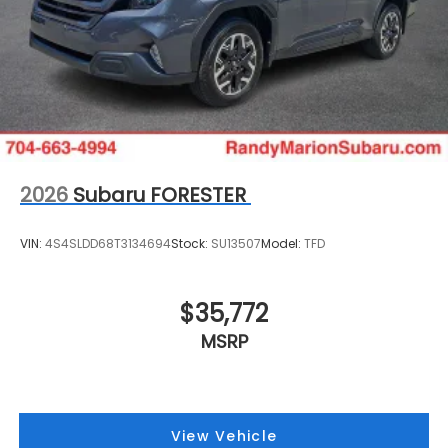
2026
Subaru FORESTER
VIN:
4S4SLDD68T3134694
Stock:
SU13507
Model:
TFD
$35,772
MSRP
View Vehicle