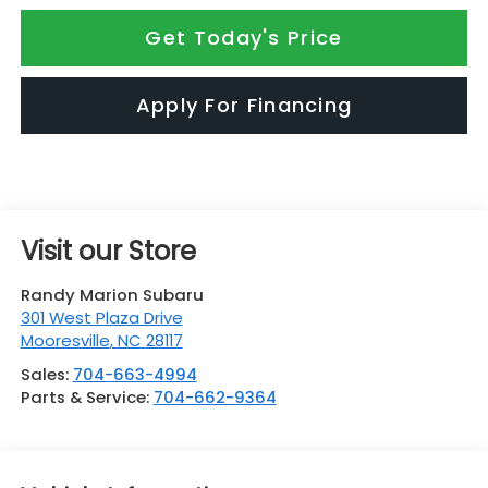
Get Today's Price
Apply For Financing
Visit our Store
Randy Marion Subaru
301 West Plaza Drive
Mooresville
,
NC
28117
Sales:
704-663-4994
Parts & Service:
704-662-9364