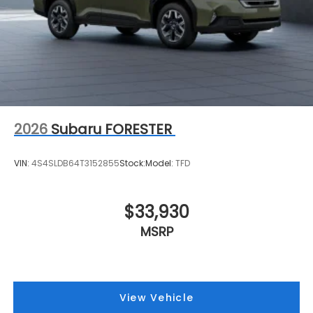
2026
Subaru FORESTER
VIN:
4S4SLDB64T3152855
Stock:
Model:
TFD
$33,930
MSRP
View Vehicle