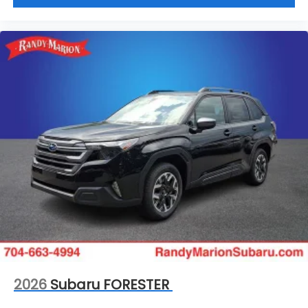
2026
Subaru FORESTER