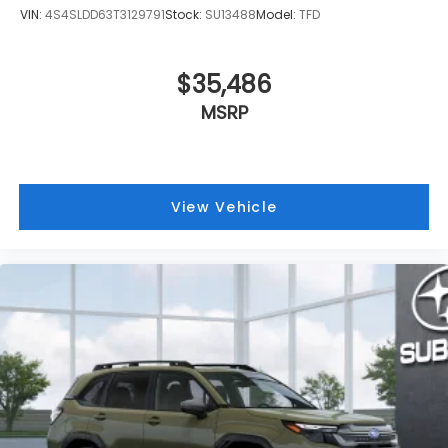
VIN:
4S4SLDD63T3129791
Stock:
SU13488
Model:
TFD
$35,486
MSRP
View Vehicle