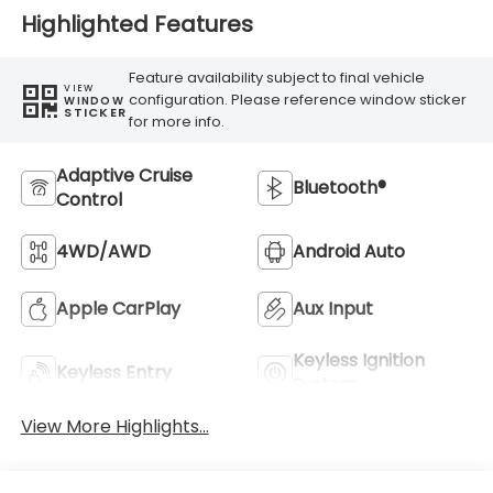
Highlighted Features
Feature availability subject to final vehicle
VIEW
configuration. Please reference window sticker
WINDOW
STICKER
for more info.
Adaptive Cruise
Bluetooth®
Control
4WD/AWD
Android Auto
Apple CarPlay
Aux Input
Keyless Ignition
Keyless Entry
System
View More Highlights...