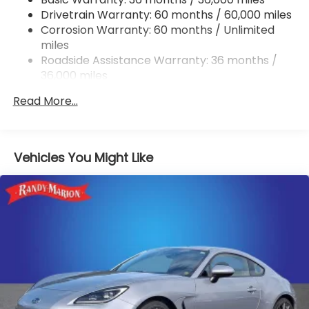
Drivetrain Warranty: 60 months / 60,000 miles
Strut Front Suspension w/Coil Springs
Corrosion Warranty: 60 months / Unlimited
Double Wishbone Rear Suspension w/Coil Springs
miles
4-Wheel Disc Brakes w/4-Wheel ABS, Front And
Roadside Assistance Warranty: 36 months /
Rear Vented Discs, Brake Assist and Hill Hold
36,000 miles
Control
Mechanical Limited Slip Differential
Read More...
Vehicles You Might Like