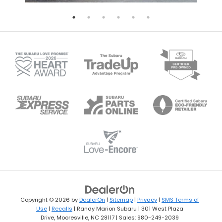
Copyright © 2026
by
DealerOn
|
Sitemap
|
Privacy
|
SMS Terms of
Use
|
Recalls
| Randy Marion Subaru
|
301 West Plaza
Drive,
Mooresville,
NC
28117
| Sales:
980-249-2039