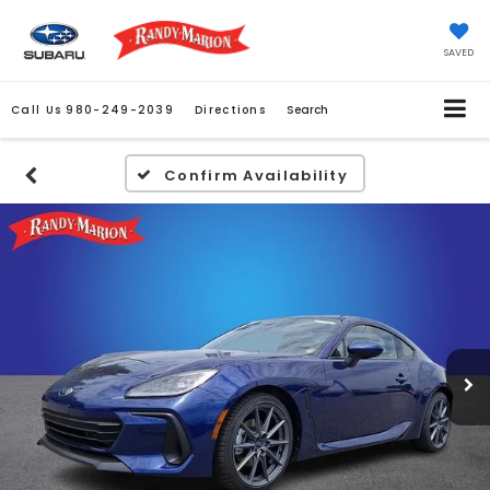
SAVED
Call Us
980-249-2039
Directions
Search
Confirm Availability