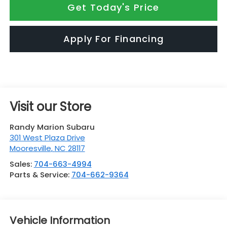
Get Today's Price
Apply For Financing
Visit our Store
Randy Marion Subaru
301 West Plaza Drive
Mooresville
,
NC
28117
Sales:
704-663-4994
Parts & Service:
704-662-9364
Vehicle Information