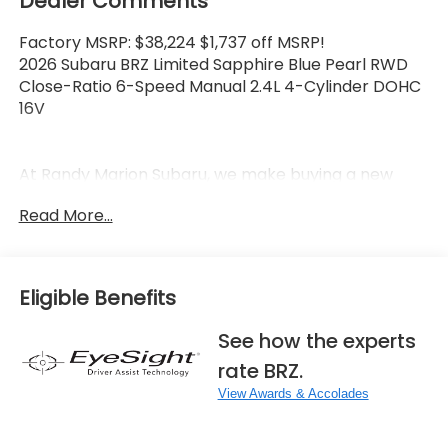
Dealer Comments
Factory MSRP: $38,224 $1,737 off MSRP!
2026 Subaru BRZ Limited Sapphire Blue Pearl RWD
Close-Ratio 6-Speed Manual 2.4L 4-Cylinder DOHC
16V
At Randy Marion Subaru, we make buying a new
vehicle simple and straightforward. Our team is
Read More...
here to answer questions, confirm availability
quickly, and help you move through the process
without pressure or wasted time.
Eligible Benefits
As a proud 14-Year Subaru Love Promise Award
Winner, we're known for doing business the right
See how the experts
way—treating people fairly and taking care of our
rate BRZ.
community.
View Awards & Accolades
Why buy from Randy Marion Subaru?
✔ 14-Year Subaru Love Promise Award Winner