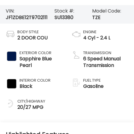
VIN:
Stock #:
Model Code:
JF1ZDBE12T9702111
SU13380
TZE
BODY STYLE
ENGINE
2 DOOR COU
4 Cyl - 2.4 L
EXTERIOR COLOR
TRANSMISSION
Sapphire Blue
6 Speed Manual
Pearl
Transmission
INTERIOR COLOR
FUEL TYPE
Black
Gasoline
CITY/HIGHWAY
20/27 MPG