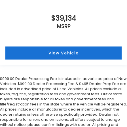
$39,134
MSRP
View Vehicle
$999.00 Dealer Processing Fee is included in advertised price of New
Vehicles. $999.00 Dealer Processing Fee & $495 Dealer Prep Fee are
included in advertised price of Used Vehicles. All prices exclude all
taxes, tag, title, registration fees and government fees. Out of state
buyers are responsible for all taxes and government fees and
title/registration fees in the state where the vehicle will be registered.
All prices include all manufacturer to dealer incentives, which the
dealer retains unless otherwise specifically provided. Dealer not
responsible for errors and omissions; all offers subject to change
without notice; please confirm listings with dealer. All pricing and