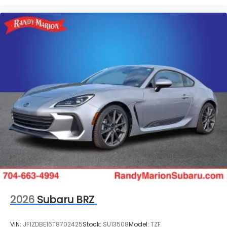
2026
Subaru BRZ
VIN:
JF1ZDBE16T8702425
Stock:
SU13508
Model:
TZF