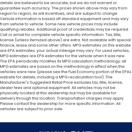
details are believed to be accurate, but we do not warrant or
guarantee such accuracy. The prices shown above may vary from
region to region, as will incentives, and are subject to change.
Vehicle information is based off standard equipment and may vary
from vehicle to vehicle. Some new vehicle prices may include
qualifying rebates. Additional proof of credentials may be required.
Call or email for complete vehicle specific information. Tax, title,
license (unless itemized above) are extra. Not available with special
finance, lease and some other offers. MPG estimates on this website
are EPA estimates; your actual mileage may vary. For used vehicles,
MPG estimates are EPA estimates for the vehicle when it was new.
The EPA periodically modifies its MPG calculation methodology; all
MPG estimates are based on the methodology in effect when the
vehicles were new (please see the Fuel Economy portion of the EPAs
website for details, including a MPG recalculation tool). The
Manufacturer's Suggested Retail Price excludes tax, title, license,
dealer fees and optional equipment. All vehicles may not be
physically located at this dealership but may be available for
delivery through this location. Transportation charges may apply.
Please contact the dealership for more specific information. All
vehicles are subject to prior sale.