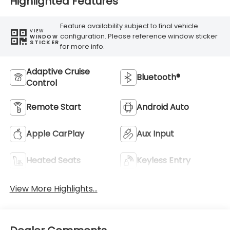
Highlighted Features
Feature availability subject to final vehicle
VIEW
configuration. Please reference window sticker
WINDOW
STICKER
for more info.
Adaptive Cruise
Bluetooth®
Control
Remote Start
Android Auto
Apple CarPlay
Aux Input
Heated Seats
Keyless Entry
View More Highlights...