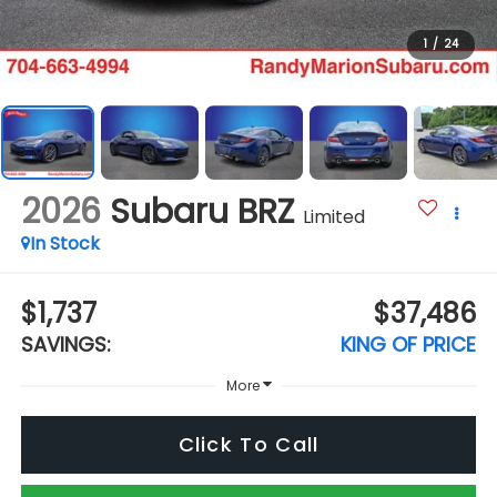
1
/
24
2026
Subaru BRZ
Limited
In Stock
$1,737
$37,486
SAVINGS:
KING OF PRICE
More
Click To Call