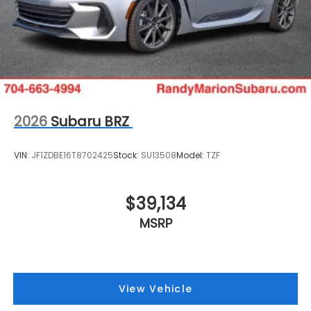
2026
Subaru BRZ
VIN:
JF1ZDBE16T8702425
Stock:
SU13508
Model:
TZF
$39,134
MSRP
View Vehicle