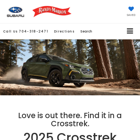
SAVED
Call Us
704-318-2471
Directions
Search
Love is out there. Find it in a
Crosstrek.
2025 Crosstrek