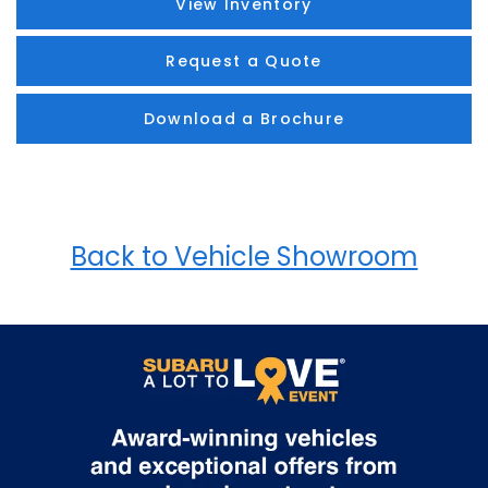
View Inventory
Request a Quote
Download a Brochure
Back to Vehicle Showroom