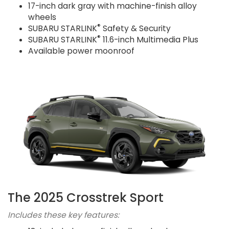
17-inch dark gray with machine-finish alloy
wheels
®
SUBARU STARLINK
Safety & Security
®
SUBARU STARLINK
11.6-inch Multimedia Plus
Available power moonroof
The 2025 Crosstrek Sport
Includes these key features: