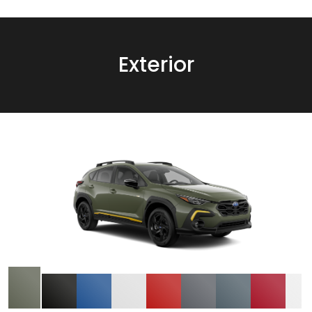
Exterior