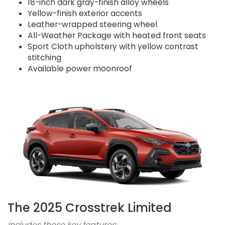
18-inch dark gray-finish alloy wheels
Yellow-finish exterior accents
Leather-wrapped steering wheel
All-Weather Package with heated front seats
Sport Cloth upholstery with yellow contrast
stitching
Available power moonroof
The 2025 Crosstrek Limited
Includes these key features: