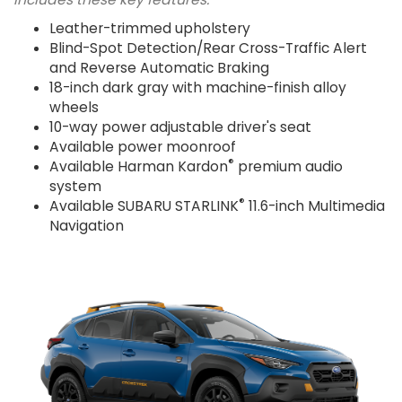
Leather-trimmed upholstery
Blind-Spot Detection/Rear Cross-Traffic Alert
and Reverse Automatic Braking
18-inch dark gray with machine-finish alloy
wheels
10-way power adjustable driver's seat
Available power moonroof
®
Available Harman Kardon
premium audio
system
®
Available SUBARU STARLINK
11.6-inch Multimedia
Navigation