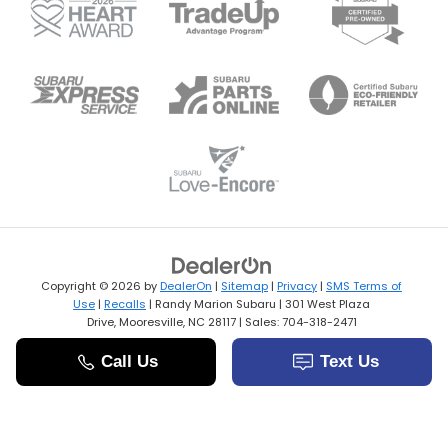
Copyright © 2026
by
DealerOn
|
Sitemap
|
Privacy
|
SMS Terms of
Use
|
Recalls
| Randy Marion Subaru
|
301 West Plaza
Drive,
Mooresville,
NC
28117
| Sales:
704-318-2471