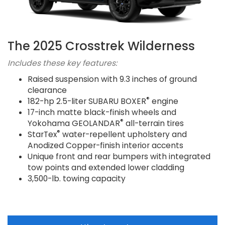
The 2025 Crosstrek Wilderness
Includes these key features:
Raised suspension with 9.3 inches of ground
clearance
®
182-hp 2.5-liter SUBARU BOXER
engine
17-inch matte black-finish wheels and
®
Yokohama GEOLANDAR
all-terrain tires
®
StarTex
water-repellent upholstery and
Anodized Copper-finish interior accents
Unique front and rear bumpers with integrated
tow points and extended lower cladding
3,500-lb. towing capacity