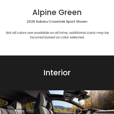
Alpine Green
2025 Subaru Crosstrek Sport Shown
Not all colors are available on all trims, additional costs may be
incurred based on color selected.
Interior