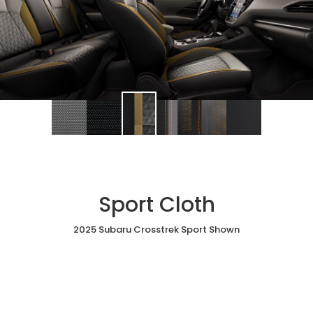
Sport Cloth
2025 Subaru Crosstrek Sport Shown