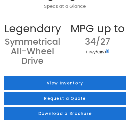
Specs at a Glance
Legendary
MPG up to
Symmetrical
34/27
All-Wheel
[1]
(Hwy/City)
Drive
View Inventory
Request a Quote
Download a Brochure