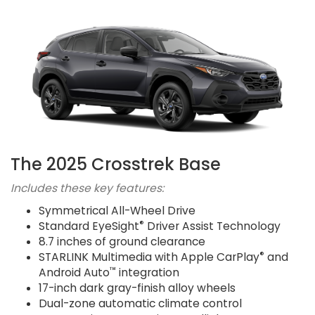
The 2025 Crosstrek Base
Includes these key features:
Symmetrical All-Wheel Drive
®
Standard EyeSight
Driver Assist Technology
8.7 inches of ground clearance
®
STARLINK Multimedia with Apple CarPlay
and
™
Android Auto
integration
17-inch dark gray-finish alloy wheels
Dual-zone automatic climate control