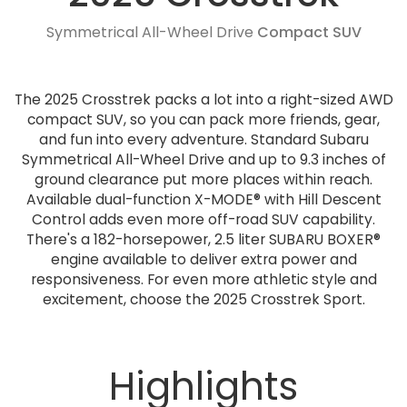
Symmetrical All-Wheel Drive
Compact SUV
The 2025 Crosstrek packs a lot into a right-sized AWD
compact SUV, so you can pack more friends, gear,
and fun into every adventure. Standard Subaru
Symmetrical All-Wheel Drive and up to 9.3 inches of
ground clearance put more places within reach.
Available dual-function X-MODE® with Hill Descent
Control adds even more off-road SUV capability.
There's a 182-horsepower, 2.5 liter SUBARU BOXER®
engine available to deliver extra power and
responsiveness. For even more athletic style and
excitement, choose the 2025 Crosstrek Sport.
Highlights