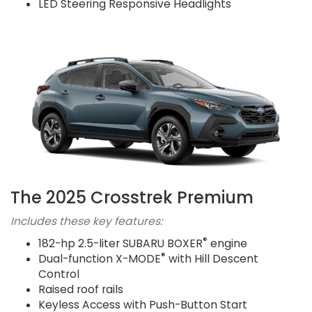
LED Steering Responsive Headlights
The 2025 Crosstrek Premium
Includes these key features:
®
182-hp 2.5-liter SUBARU BOXER
engine
®
Dual-function X-MODE
with Hill Descent
Control
Raised roof rails
Keyless Access with Push-Button Start