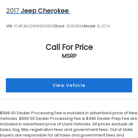
2017
Jeep Cherokee
VIN:
1C4PJMJS1HW634350
Stock:
SU13282A
Model:
KLJS74
Call For Price
MSRP
View Vehicle
$999.00 Dealer Processing Fee is included in advertised price of New
Vehicles. $999.00 Dealer Processing Fee & $495 Dealer Prep Fee are
included in advertised price of Used Vehicles. All prices exclude all
taxes, tag, title, registration fees and government fees. Out of state
buyers are responsible for all taxes and government fees and