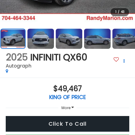
1
/
43
2025
INFINITI QX60
Autograph
$49,467
KING OF PRICE
More
Click To Call