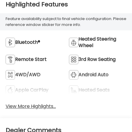
Highlighted Features
Feature availability subject to final vehicle configuration. Please
reference window sticker for more info.
Heated Steering
Bluetooth®
Wheel
Remote Start
3rd Row Seating
4WD/AWD
Android Auto
Apple CarPlay
Heated Seats
View More Highlights...
Dealer Comments