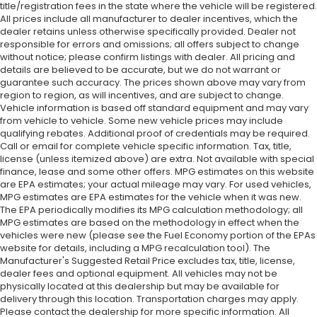
title/registration fees in the state where the vehicle will be registered.
All prices include all manufacturer to dealer incentives, which the
dealer retains unless otherwise specifically provided. Dealer not
responsible for errors and omissions; all offers subject to change
without notice; please confirm listings with dealer. All pricing and
details are believed to be accurate, but we do not warrant or
guarantee such accuracy. The prices shown above may vary from
region to region, as will incentives, and are subject to change.
Vehicle information is based off standard equipment and may vary
from vehicle to vehicle. Some new vehicle prices may include
qualifying rebates. Additional proof of credentials may be required.
Call or email for complete vehicle specific information. Tax, title,
license (unless itemized above) are extra. Not available with special
finance, lease and some other offers. MPG estimates on this website
are EPA estimates; your actual mileage may vary. For used vehicles,
MPG estimates are EPA estimates for the vehicle when it was new.
The EPA periodically modifies its MPG calculation methodology; all
MPG estimates are based on the methodology in effect when the
vehicles were new (please see the Fuel Economy portion of the EPAs
website for details, including a MPG recalculation tool). The
Manufacturer's Suggested Retail Price excludes tax, title, license,
dealer fees and optional equipment. All vehicles may not be
physically located at this dealership but may be available for
delivery through this location. Transportation charges may apply.
Please contact the dealership for more specific information. All