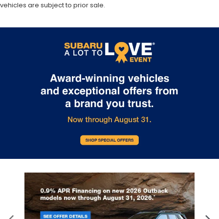
vehicles are subject to prior sale.