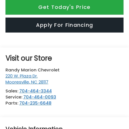
Get Today's Price
Apply For Financing
Visit our Store
Randy Marion Chevrolet
220 W. Plaza Dr.
Mooresville
,
NC
28117
Sales:
704-464-3344
Service:
704-464-0093
Parts:
704-235-6648