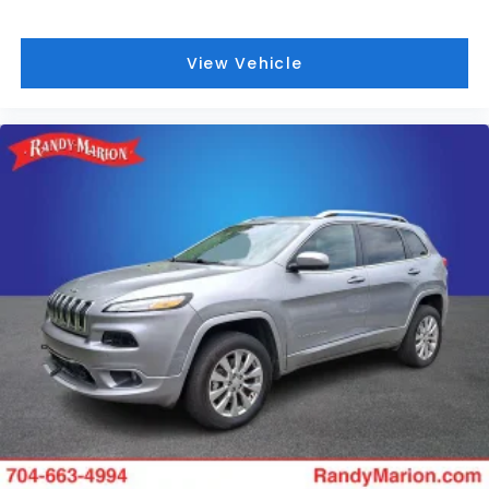
View Vehicle