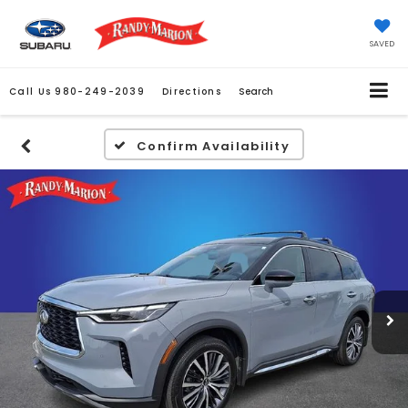
SAVED
Call Us
980-249-2039
Directions
Search
Confirm Availability