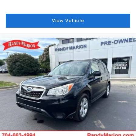
View Vehicle