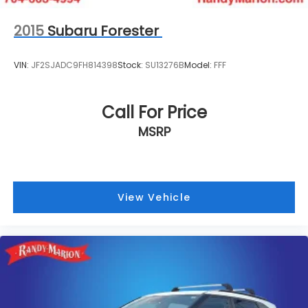
2015
Subaru Forester
VIN:
JF2SJADC9FH814398
Stock:
SU13276B
Model:
FFF
Call For Price
MSRP
View Vehicle