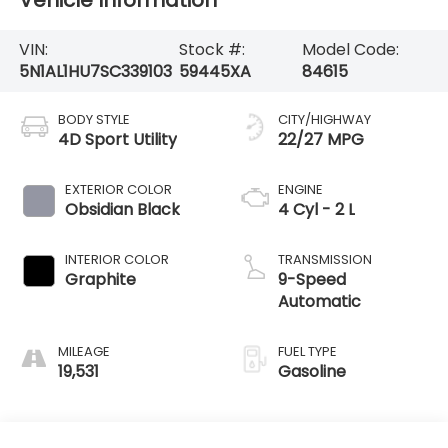
Vehicle Information
VIN:
Stock #:
Model Code:
5N1AL1HU7SC339103
59445XA
84615
BODY STYLE
CITY/HIGHWAY
4D Sport Utility
22/27 MPG
EXTERIOR COLOR
ENGINE
Obsidian Black
4 Cyl - 2 L
INTERIOR COLOR
TRANSMISSION
Graphite
9-Speed
Automatic
MILEAGE
FUEL TYPE
19,531
Gasoline