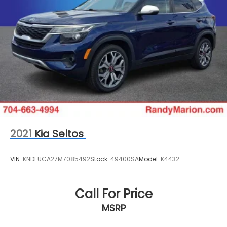
2021
Kia Seltos
VIN:
KNDEUCA27M7085492
Stock:
49400SA
Model:
K4432
Call For Price
MSRP