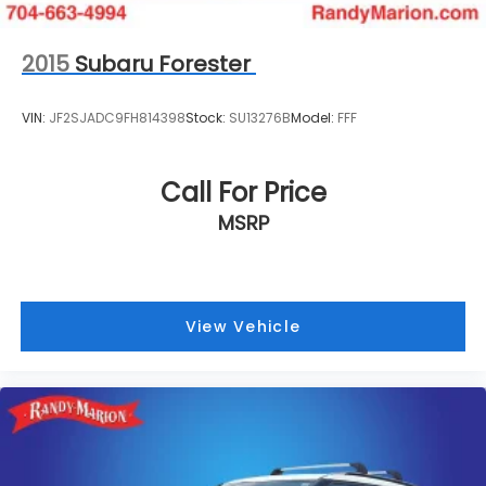
2015
Subaru Forester
VIN:
JF2SJADC9FH814398
Stock:
SU13276B
Model:
FFF
Call For Price
MSRP
View Vehicle