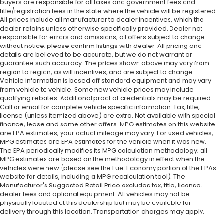
buyers are responsible for all taxes and government fees and
title/registration fees in the state where the vehicle will be registered.
All prices include all manufacturer to dealer incentives, which the
dealer retains unless otherwise specifically provided. Dealer not
responsible for errors and omissions; all offers subject to change
without notice; please confirm listings with dealer. All pricing and
details are believed to be accurate, but we do not warrant or
guarantee such accuracy. The prices shown above may vary from
region to region, as will incentives, and are subject to change.
Vehicle information is based off standard equipment and may vary
from vehicle to vehicle. Some new vehicle prices may include
qualifying rebates. Additional proof of credentials may be required.
Call or email for complete vehicle specific information. Tax, title,
license (unless itemized above) are extra. Not available with special
finance, lease and some other offers. MPG estimates on this website
are EPA estimates; your actual mileage may vary. For used vehicles,
MPG estimates are EPA estimates for the vehicle when it was new.
The EPA periodically modifies its MPG calculation methodology; all
MPG estimates are based on the methodology in effect when the
vehicles were new (please see the Fuel Economy portion of the EPAs
website for details, including a MPG recalculation tool). The
Manufacturer's Suggested Retail Price excludes tax, title, license,
dealer fees and optional equipment. All vehicles may not be
physically located at this dealership but may be available for
delivery through this location. Transportation charges may apply.