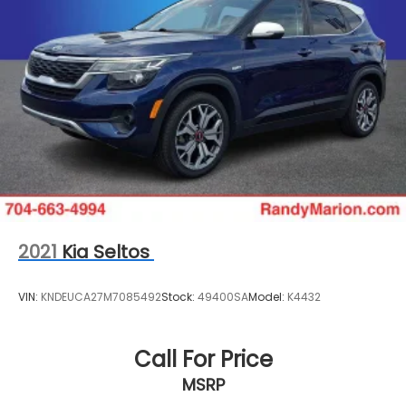
2021
Kia Seltos
VIN:
KNDEUCA27M7085492
Stock:
49400SA
Model:
K4432
Call For Price
MSRP