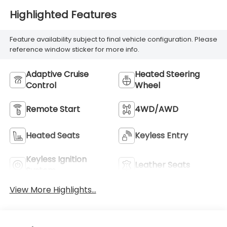
Highlighted Features
Feature availability subject to final vehicle configuration. Please
reference window sticker for more info.
Adaptive Cruise
Heated Steering
Control
Wheel
Remote Start
4WD/AWD
Heated Seats
Keyless Entry
Keyless Ignition
Leather Seats
System
View More Highlights...