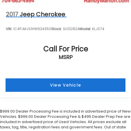
2017
Jeep Cherokee
VIN:
1C4PJMJS1HW634350
Stock:
SU13282A
Model:
KLJS74
Call For Price
MSRP
View Vehicle
$999.00 Dealer Processing Fee is included in advertised price of New
Vehicles. $999.00 Dealer Processing Fee & $495 Dealer Prep Fee are
included in advertised price of Used Vehicles. All prices exclude all
taxes, tag, title, registration fees and government fees. Out of state