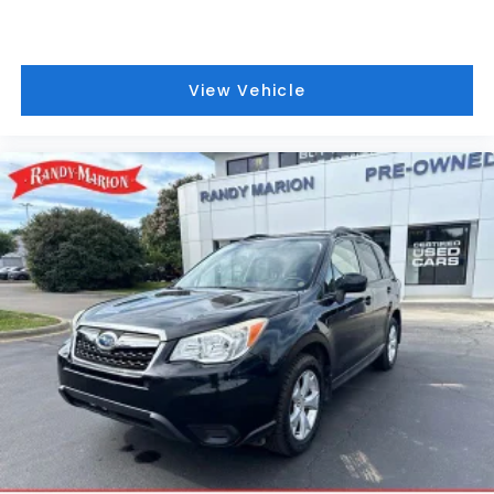
include a 90 Day / 3000 mile Limited Powertrain
Warranty. Randy Marion Chevrolet of Statesville will
supply you with the current CarFax report and
Service Repair Order from our
View Vehicle
inspection/reconditioning process. We look forward
to seeing you today at Randy Marion Chevrolet of
Statesville!