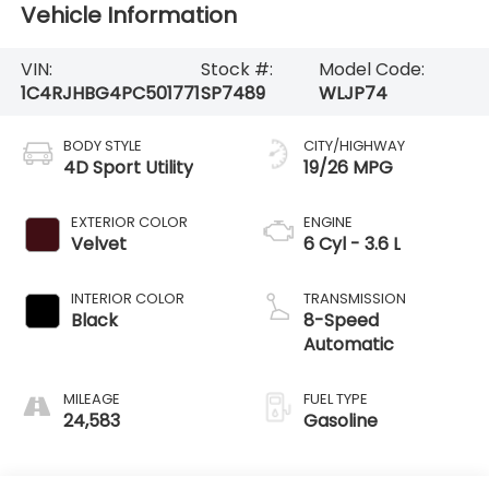
Vehicle Information
VIN:
Stock #:
Model Code:
1C4RJHBG4PC501771
SP7489
WLJP74
BODY STYLE
CITY/HIGHWAY
4D Sport Utility
19/26 MPG
EXTERIOR COLOR
ENGINE
Velvet
6 Cyl - 3.6 L
INTERIOR COLOR
TRANSMISSION
Black
8-Speed
Automatic
MILEAGE
FUEL TYPE
24,583
Gasoline