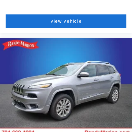
View Vehicle