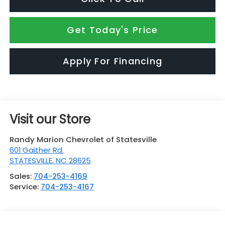
Get Today's Price
Apply For Financing
Visit our Store
Randy Marion Chevrolet of Statesville
601 Gaither Rd.
STATESVILLE
,
NC
28625
Sales:
704-253-4169
Service:
704-253-4167