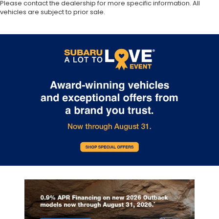
Please contact the dealership for more specific information. All
vehicles are subject to prior sale.