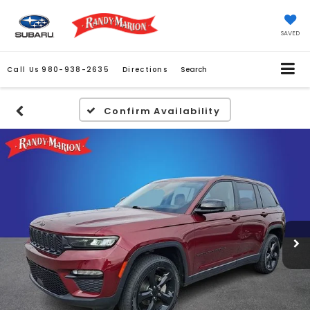
SAVED
Call Us
980-938-2635
Directions
Search
Confirm Availability