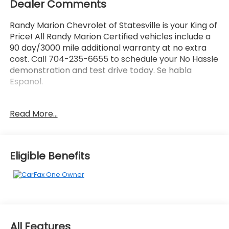
Dealer Comments
Randy Marion Chevrolet of Statesville is your King of
Price! All Randy Marion Certified vehicles include a
90 day/3000 mile additional warranty at no extra
cost. Call 704-235-6655 to schedule your No Hassle
demonstration and test drive today. Se habla
Espanol.
- BLACK APPEARANCE PACKAGE
Read More...
- Velvet Red Pearlcoat
- 9 AMPLIFIED SPEAKERS W/SUBWOOFER
- 506 Watt Amplifier
- Black Appearance Package
Eligible Benefits
- Quick Order Package 22E
- 506 Watt Amplifier
- Radio: Uconnect 5 Nav w/10.1 Display
- Power Liftgate
- Fully automatic headlights
- Gloss Black Exterior Accents
All Features
- Capri Leatherette Seats