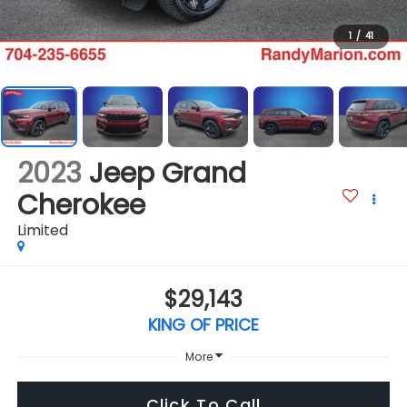
1
/
41
2023
Jeep Grand
Cherokee
Limited
$29,143
KING OF PRICE
More
Click To Call