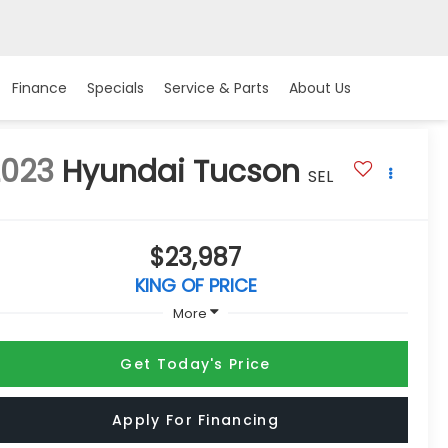
Finance
Specials
Service & Parts
About Us
2023
Hyundai Tucson
SEL
$23,987
KING OF PRICE
More
Get Today's Price
Apply For Financing