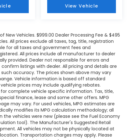
icle
View Vehicle
e of New Vehicles. $999.00 Dealer Processing Fee & $495
. All prices exclude all taxes, tag, title, registration
le for all taxes and government fees and
egistered. All prices include all manufacturer to dealer
ally provided. Dealer not responsible for errors and
onfirm listings with dealer. All pricing and details are
ee such accuracy. The prices shown above may vary
change. Vehicle information is based off standard
ehicle prices may include qualifying rebates.
for complete vehicle specific information. Tax, title,
 special finance, lease and some other offers. MPG
leage may vary. For used vehicles, MPG estimates are
ically modifies its MPG calculation methodology; all
n the vehicles were new (please see the Fuel Economy
lculation tool). The Manufacturer's Suggested Retail
uipment. All vehicles may not be physically located at
s location. Transportation charges may apply. Please