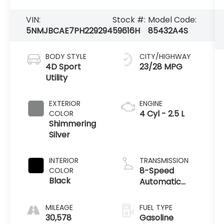
VIN:
Stock #:
Model Code:
5NMJBCAE7PH229294
59616H
85432A4S
BODY STYLE
CITY/HIGHWAY
4D Sport
23/28 MPG
Utility
EXTERIOR
ENGINE
4 Cyl - 2.5 L
COLOR
Shimmering
Silver
INTERIOR
TRANSMISSION
8-Speed
COLOR
Black
Automatic
with
SHIFTRONIC
MILEAGE
FUEL TYPE
30,578
Gasoline