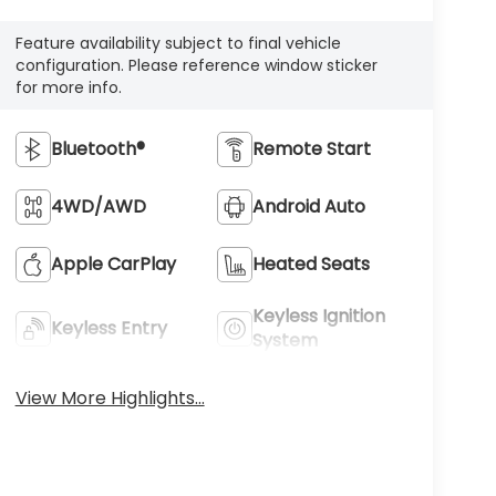
Feature availability subject to final vehicle
configuration. Please reference window sticker
for more info.
Bluetooth®
Remote Start
4WD/AWD
Android Auto
Apple CarPlay
Heated Seats
Keyless Ignition
Keyless Entry
System
View More Highlights...