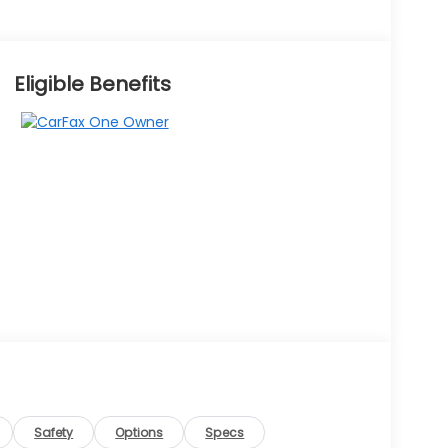
Eligible Benefits
Safety
Options
Specs