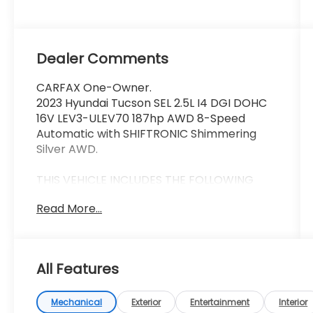
Dealer Comments
CARFAX One-Owner.
2023 Hyundai Tucson SEL 2.5L I4 DGI DOHC
16V LEV3-ULEV70 187hp AWD 8-Speed
Automatic with SHIFTRONIC Shimmering
Silver AWD.
THIS VEHICLE INCLUDES THE FOLLOWING
FEATURES AND OPTIONS: Option Group 01,
Read More...
AWD, 3.648 Axle Ratio, 4-Wheel Disc Brakes,
6 Speakers, ABS brakes, Air Conditioning,
Alloy wheels, AM/FM radio: SiriusXM, Apple
CarPlay & Android Auto, Auto High-beam
All Features
Headlights, Brake assist, Bumpers: body-
color, Cargo Cover, Carpeted Floor Mats,
Delay-off headlights, Driver door bin, Driver
Mechanical
Exterior
Entertainment
Interior