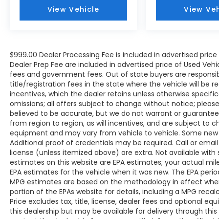
VEHICLES. Over 2000 Vehicles in stock, we
View Vehicle
View Veh
are your #1 source for your vehicle needs
throughout the Eastern US. Call Today!!
Randy Marion Sav-A-Lot the King of Price!! |
800 HWY, 70 SW, Hickory, NC 28602.
$999.00 Dealer Processing Fee is included in advertised pric
Dealer Prep Fee are included in advertised price of Used Vehicles
fees and government fees. Out of state buyers are responsib
title/registration fees in the state where the vehicle will be r
incentives, which the dealer retains unless otherwise specific
omissions; all offers subject to change without notice; please c
believed to be accurate, but we do not warrant or guarant
from region to region, as will incentives, and are subject to 
equipment and may vary from vehicle to vehicle. Some new v
Additional proof of credentials may be required. Call or email 
license (unless itemized above) are extra. Not available with
estimates on this website are EPA estimates; your actual mi
EPA estimates for the vehicle when it was new. The EPA period
MPG estimates are based on the methodology in effect whe
portion of the EPAs website for details, including a MPG reca
Price excludes tax, title, license, dealer fees and optional eq
this dealership but may be available for delivery through thi