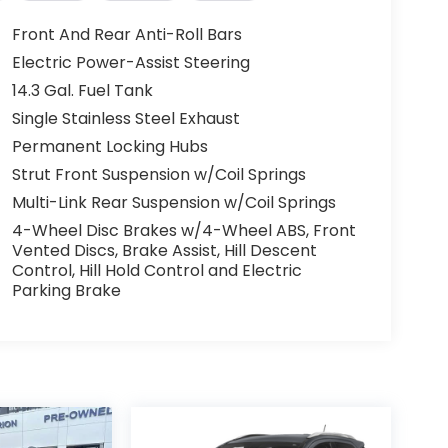
Front And Rear Anti-Roll Bars
Electric Power-Assist Steering
14.3 Gal. Fuel Tank
Single Stainless Steel Exhaust
Permanent Locking Hubs
Strut Front Suspension w/Coil Springs
Multi-Link Rear Suspension w/Coil Springs
4-Wheel Disc Brakes w/4-Wheel ABS, Front
Vented Discs, Brake Assist, Hill Descent
Control, Hill Hold Control and Electric
Parking Brake