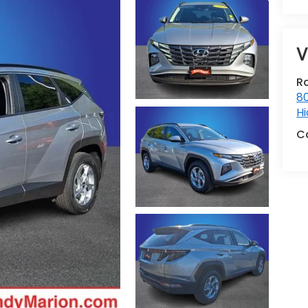
V
R
80
Hi
C