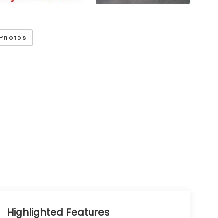
Photos
Highlighted Features