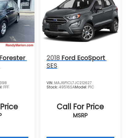
Forester
2018
Ford EcoSport
m
SES
4398
VIN:
MAJ6P1CL7JC212627
l:
FFF
Stock:
49516SA
Model:
P1C
 Price
Call For Price
P
MSRP