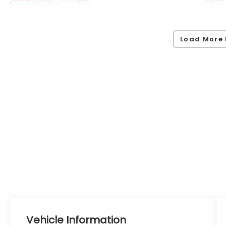
Load More 
Vehicle Information