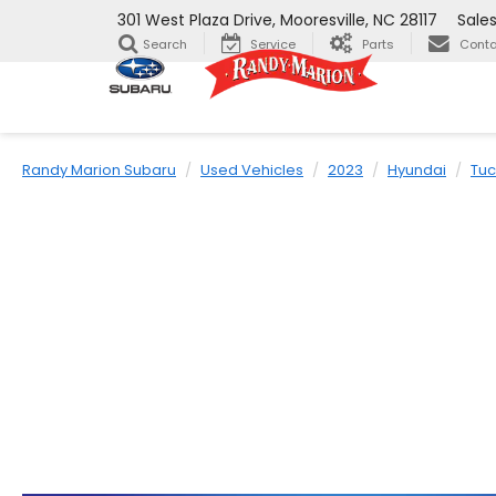
301 West Plaza Drive, Mooresville, NC 28117
Sale
Search
Service
Parts
Conta
Randy Marion Subaru
Used Vehicles
2023
Hyundai
Tu