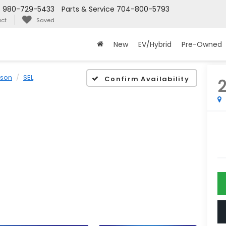
s
980-729-5433
Parts & Service
704-800-5793
ct
Saved
New
EV/Hybrid
Pre-Owned
cson
SEL
Confirm Availability