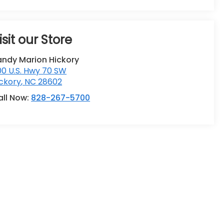
isit our Store
andy Marion Hickory
0 U.S. Hwy 70 SW
ckory
,
NC
28602
all Now:
828-267-5700