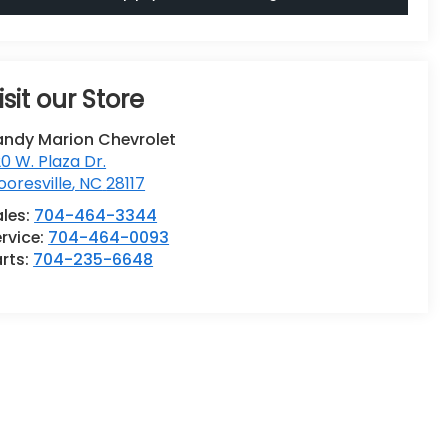
isit our Store
andy Marion Chevrolet
0 W. Plaza Dr.
oresville
,
NC
28117
ales:
704-464-3344
rvice:
704-464-0093
rts:
704-235-6648