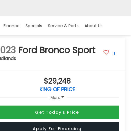
Finance
Specials
Service & Parts
About Us
2023
Ford Bronco Sport
adlands
$29,248
KING OF PRICE
More
Get Today's Price
Apply For Financing