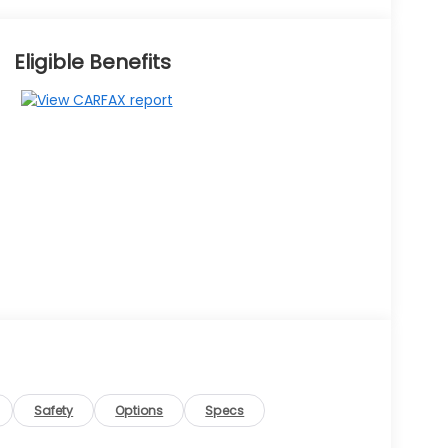
Eligible Benefits
Safety
Options
Specs