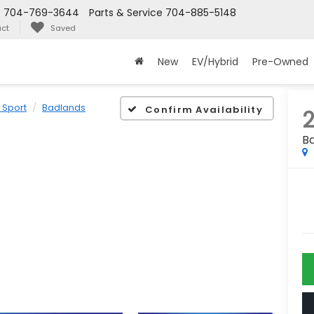
s
704-769-3644
Parts & Service
704-885-5148
ct
Saved
New
EV/Hybrid
Pre-Owned
 Sport
Badlands
Confirm Availability
B