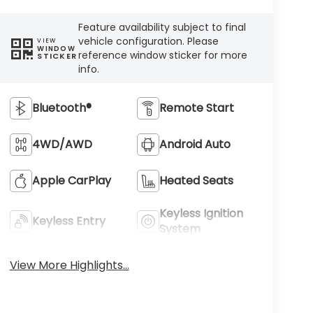
Feature availability subject to final
vehicle configuration. Please
VIEW
WINDOW
reference window sticker for more
STICKER
info.
Bluetooth®
Remote Start
4WD/AWD
Android Auto
Apple CarPlay
Heated Seats
Keyless Ignition
Keyless Entry
System
View More Highlights...