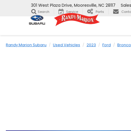
301 West Plaza Drive, Mooresville, NC 28117
Sale
Search
Service
Parts
Conta
Randy Marion Subaru
Used Vehicles
2023
Ford
Bronco