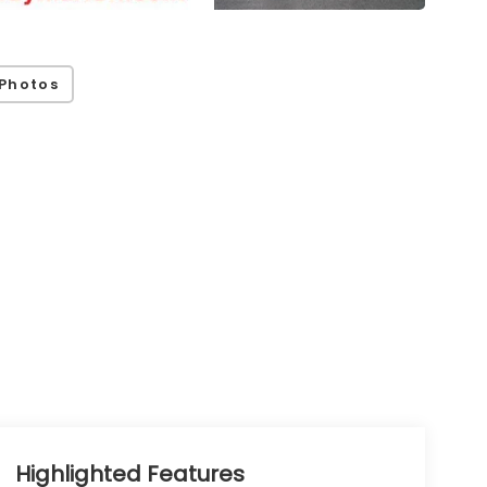
Photos
Highlighted Features