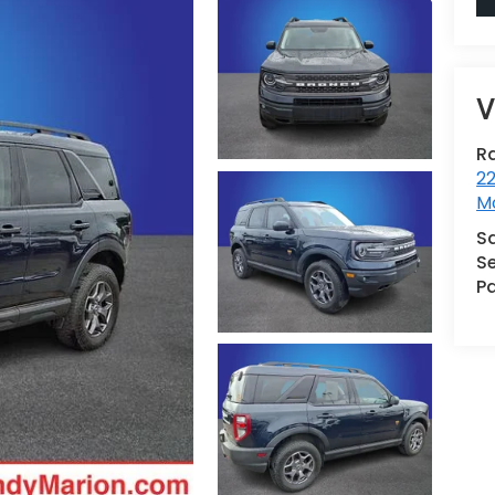
V
R
22
Mo
S
Se
Pa