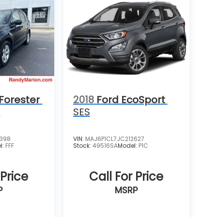
Forester
2018
Ford EcoSport
m
SES
4398
VIN:
MAJ6P1CL7JC212627
l:
FFF
Stock:
49516SA
Model:
P1C
 Price
Call For Price
P
MSRP