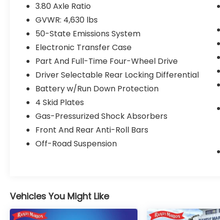
Four wheel independent suspension, Front
3.80 Axle Ratio
anti-roll bar, Front Bucket Seats, Front
GVWR: 4,630 lbs
Center Armrest, Front fog lights, Front
50-State Emissions System
License Plate Bracket, Front reading lights,
Fully automatic headlights, Heated door
Electronic Transfer Case
mirrors, Heated front seats, Illuminated
Part And Full-Time Four-Wheel Drive
entry, Knee airbag, Low tire pressure
Driver Selectable Rear Locking Differential
warning, Occupant sensing airbag, Outside
Battery w/Run Down Protection
temperature display, Overhead airbag,
Overhead console, Panic alarm, Passenger
4 Skid Plates
door bin, Passenger vanity mirror, Power
Gas-Pressurized Shock Absorbers
door mirrors, Power driver seat, Power
Front And Rear Anti-Roll Bars
steering, Power windows, Radio data
Off-Road Suspension
system, Rear anti-roll bar, Rear reading
lights, Rear seat center armrest, Rear
window defroster, Rear window wiper,
Remote keyless entry, Security system,
SiriusXM, Speed control, Speed-sensing
Vehicles You Might Like
steering, Speed-Sensitive Wipers, Split
folding rear seat, Steering wheel mounted
audio controls, SYNC 3 Communications &