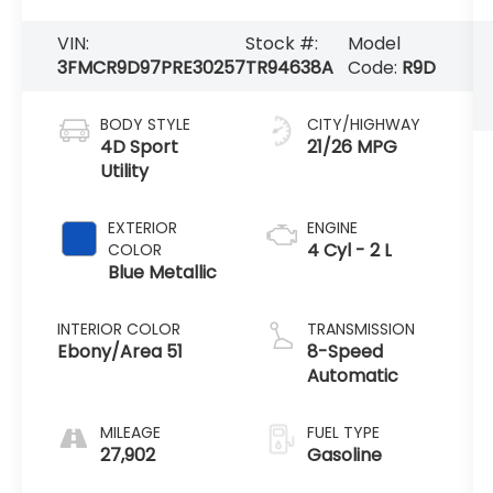
VIN:
Stock #:
Model
3FMCR9D97PRE30257
TR94638A
Code:
R9D
BODY STYLE
CITY/HIGHWAY
4D Sport
21/26 MPG
Utility
EXTERIOR
ENGINE
4 Cyl - 2 L
COLOR
Blue Metallic
INTERIOR COLOR
TRANSMISSION
Ebony/Area 51
8-Speed
Automatic
MILEAGE
FUEL TYPE
27,902
Gasoline