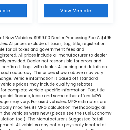
icle
View Vehicle
e of New Vehicles. $999.00 Dealer Processing Fee & $495
. All prices exclude all taxes, tag, title, registration
le for all taxes and government fees and
egistered. All prices include all manufacturer to dealer
ally provided. Dealer not responsible for errors and
onfirm listings with dealer. All pricing and details are
ee such accuracy. The prices shown above may vary
change. Vehicle information is based off standard
ehicle prices may include qualifying rebates.
for complete vehicle specific information. Tax, title,
 special finance, lease and some other offers. MPG
leage may vary. For used vehicles, MPG estimates are
ically modifies its MPG calculation methodology; all
n the vehicles were new (please see the Fuel Economy
lculation tool). The Manufacturer's Suggested Retail
uipment. All vehicles may not be physically located at