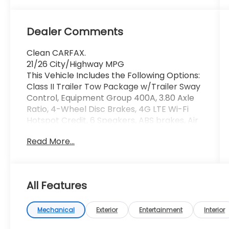
Dealer Comments
Clean CARFAX.
21/26 City/Highway MPG
This Vehicle Includes the Following Options:
Class II Trailer Tow Package w/Trailer Sway
Control, Equipment Group 400A, 3.80 Axle
Ratio, 4-Wheel Disc Brakes, 4G LTE Wi-Fi
Hotspot Credit, 6 Speakers, ABS brakes, Air
Conditioning, Alloy wheels, AM/FM radio:
Read More...
SiriusXM, AM/FM Stereo, Auto High-beam
Headlights, Automatic temperature
control, Brake assist, Compass, Delay-off
headlights, Driver door bin, Driver vanity
All Features
mirror, Dual front impact airbags, Dual
front side impact airbags, Electronic
Stability Control, Emergency
Mechanical
Exterior
Entertainment
Interior
communication system: SYNC 3 911 Assist,