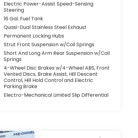
Electric Power-Assist Speed-Sensing
Steering
16 Gal. Fuel Tank
Quasi-Dual Stainless Steel Exhaust
Permanent Locking Hubs
Strut Front Suspension w/Coil Springs
Short And Long Arm Rear Suspension w/Coil
Springs
4-Wheel Disc Brakes w/4-Wheel ABS, Front
Vented Discs, Brake Assist, Hill Descent
Control, Hill Hold Control and Electric
Parking Brake
Electro-Mechanical Limited Slip Differential