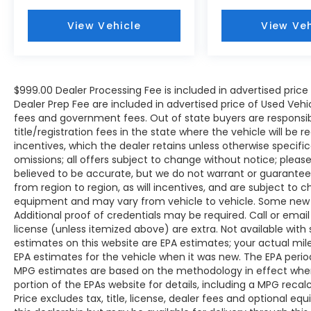
View Vehicle
View Veh
$999.00 Dealer Processing Fee is included in advertised pric
Dealer Prep Fee are included in advertised price of Used Vehicles
fees and government fees. Out of state buyers are responsib
title/registration fees in the state where the vehicle will be r
incentives, which the dealer retains unless otherwise specific
omissions; all offers subject to change without notice; please c
believed to be accurate, but we do not warrant or guarant
from region to region, as will incentives, and are subject to 
equipment and may vary from vehicle to vehicle. Some new v
Additional proof of credentials may be required. Call or email 
license (unless itemized above) are extra. Not available with
estimates on this website are EPA estimates; your actual mi
EPA estimates for the vehicle when it was new. The EPA period
MPG estimates are based on the methodology in effect whe
portion of the EPAs website for details, including a MPG reca
Price excludes tax, title, license, dealer fees and optional eq