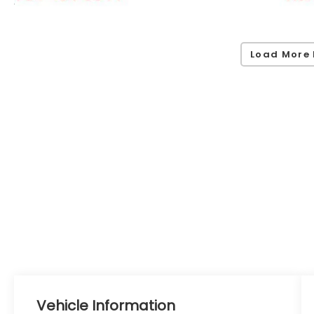
Load More 
Vehicle Information