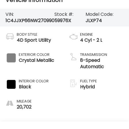
Vehicle Information
VIN:
Stock #:
Model Code:
1C4JJXP66NW270990
59976X
JLXP74
BODY STYLE
ENGINE
4D Sport Utility
4 Cyl - 2 L
EXTERIOR COLOR
TRANSMISSION
Crystal Metallic
8-Speed
Automatic
INTERIOR COLOR
FUEL TYPE
Black
Hybrid
MILEAGE
20,702