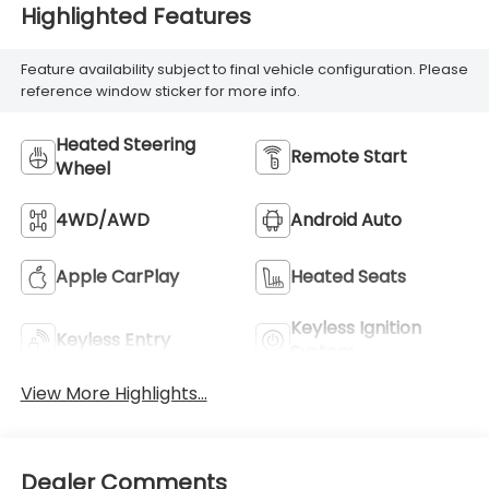
Highlighted Features
Feature availability subject to final vehicle configuration. Please
reference window sticker for more info.
Heated Steering
Remote Start
Wheel
4WD/AWD
Android Auto
Apple CarPlay
Heated Seats
Keyless Ignition
Keyless Entry
System
View More Highlights...
Dealer Comments