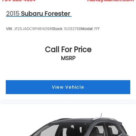
aligns with your lifestyle and values. Visit our
showroom to arrange a test drive today.
2015
Subaru Forester
VIN:
JF2SJADC9FH814398
Stock:
SU13276B
Model:
FFF
Call For Price
MSRP
View Vehicle