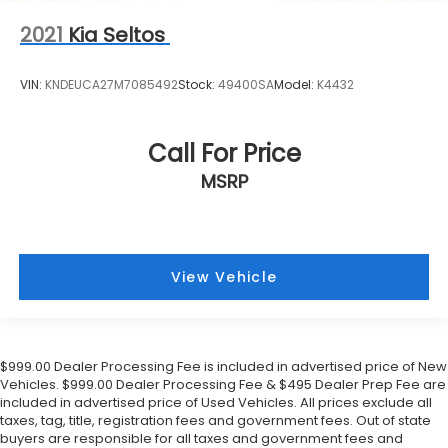
2021
Kia Seltos
VIN:
KNDEUCA27M7085492
Stock:
49400SA
Model:
K4432
Call For Price
MSRP
View Vehicle
$999.00 Dealer Processing Fee is included in advertised price of New
Vehicles. $999.00 Dealer Processing Fee & $495 Dealer Prep Fee are
included in advertised price of Used Vehicles. All prices exclude all
taxes, tag, title, registration fees and government fees. Out of state
buyers are responsible for all taxes and government fees and