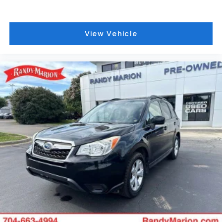
The Cold Weather Group enhances comfort during
colder months with a heated steering wheel,
heated front seats, and remote start capability—
View Vehicle
allowing you to warm up the vehicle before
entering. Heated door mirrors ensure clear visibility
in winter conditions, while the auto-dimming rear-
view mirror reduces glare on longer drives.
With 20,702 miles on the 2.0L I4 engine paired with
8-Speed Automatic transmission and 4WD
capability, this Wrangler Unlimited represents
responsible ownership. The hybrid 4xe powertrain
balances performance with efficiency, making this
an intelligent choice for those seeking capability
without compromise.
We invite you to experience this 2022 Jeep
Wrangler Unlimited Sahara 4xe in person—sit
behind the wheel, feel the quality of the Premium
McKinley interior, and discover how this vehicle