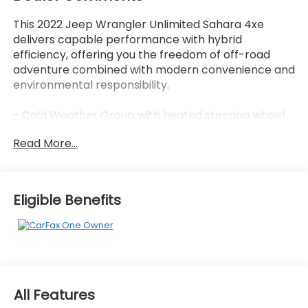
This 2022 Jeep Wrangler Unlimited Sahara 4xe
delivers capable performance with hybrid
efficiency, offering you the freedom of off-road
adventure combined with modern convenience and
environmental responsibility.
- Cold Weather Group with heated steering wheel,
remote start system, and heated front seats
Read More...
- Premium Black Sunrider Soft Top
- Uconnect 4C Navigation system with 8.4
touchscreen display
- Apple CarPlay and Android Auto compatibility
Eligible Benefits
- Heated door mirrors and fully automatic
headlights
- ParkView Rear Back-Up Camera
- Premium McKinley trimmed seats with front
bucket seating
- 4-Wheel Disc Brakes with electronic stability
All Features
control