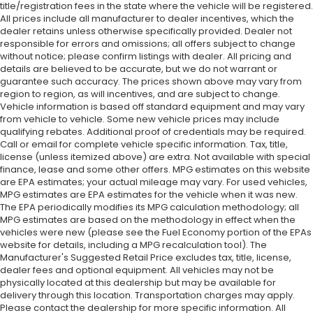
title/registration fees in the state where the vehicle will be registered.
All prices include all manufacturer to dealer incentives, which the
dealer retains unless otherwise specifically provided. Dealer not
responsible for errors and omissions; all offers subject to change
without notice; please confirm listings with dealer. All pricing and
details are believed to be accurate, but we do not warrant or
guarantee such accuracy. The prices shown above may vary from
region to region, as will incentives, and are subject to change.
Vehicle information is based off standard equipment and may vary
from vehicle to vehicle. Some new vehicle prices may include
qualifying rebates. Additional proof of credentials may be required.
Call or email for complete vehicle specific information. Tax, title,
license (unless itemized above) are extra. Not available with special
finance, lease and some other offers. MPG estimates on this website
are EPA estimates; your actual mileage may vary. For used vehicles,
MPG estimates are EPA estimates for the vehicle when it was new.
The EPA periodically modifies its MPG calculation methodology; all
MPG estimates are based on the methodology in effect when the
vehicles were new (please see the Fuel Economy portion of the EPAs
website for details, including a MPG recalculation tool). The
Manufacturer's Suggested Retail Price excludes tax, title, license,
dealer fees and optional equipment. All vehicles may not be
physically located at this dealership but may be available for
delivery through this location. Transportation charges may apply.
Please contact the dealership for more specific information. All