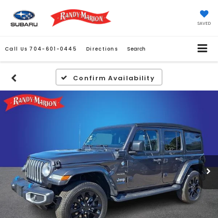
SAVED
Call Us
704-601-0445
Directions
Search
Confirm Availability