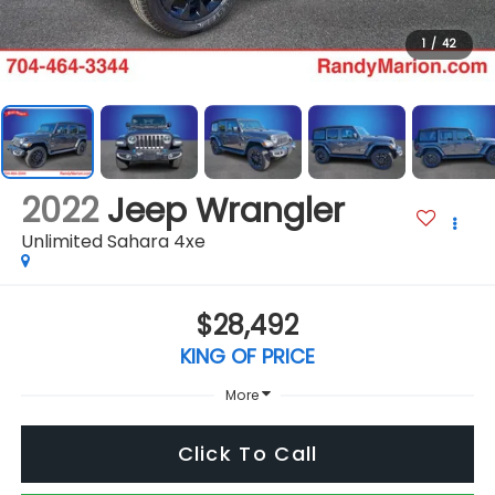
1
/
42
2022
Jeep Wrangler
Unlimited Sahara 4xe
$28,492
KING OF PRICE
More
Click To Call