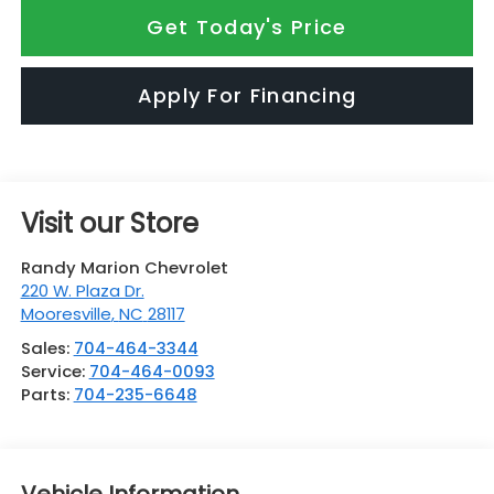
Get Today's Price
Apply For Financing
Visit our Store
Randy Marion Chevrolet
220 W. Plaza Dr.
Mooresville
,
NC
28117
Sales:
704-464-3344
Service:
704-464-0093
Parts:
704-235-6648