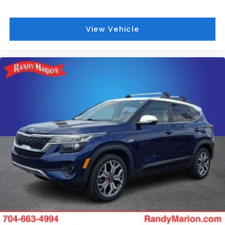
View Vehicle