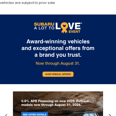
vehicles are subject to prior sale.