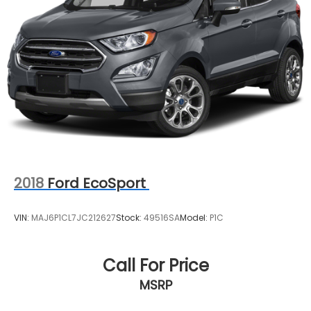
2018
Ford EcoSport
VIN:
MAJ6P1CL7JC212627
Stock:
49516SA
Model:
P1C
Call For Price
MSRP