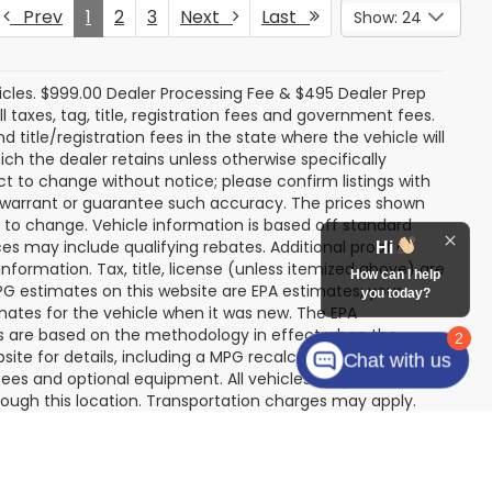
K
NG OF PRICE
k:
SU13109
rice
Ext.
Int.
Prev
1
2
3
Next
Last
Show: 24
Hi
How can I help
you today?
icles. $999.00 Dealer Processing Fee & $495 Dealer Prep
2
ll taxes, tag, title, registration fees and government fees.
Chat with us
title/registration fees in the state where the vehicle will
ich the dealer retains unless otherwise specifically
ect to change without notice; please confirm listings with
ot warrant or guarantee such accuracy. The prices shown
t to change. Vehicle information is based off standard
s may include qualifying rebates. Additional proof of