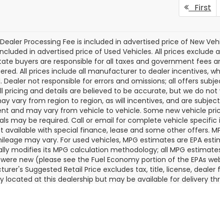
Subaru OUTBACK
2026
Subaru OUTBAC
ing XT
Touring XT
KING OF PRICE
KI
NGS:
SAVINGS:
More
More
dy Marion Subaru
Randy Marion Subaru
2BURJD3TY553414
Stock:
SU13522
VIN:
JF2BURJD1TY481631
Stoc
Get Today's Price
Get Today's P
:
TDL
Model:
TDL
Ext.
Int.
ock
In Stock
First
Dealer Processing Fee is included in advertised price of New Veh
included in advertised price of Used Vehicles. All prices exclude a
tate buyers are responsible for all taxes and government fees and 
tered. All prices include all manufacturer to dealer incentives, wh
. Dealer not responsible for errors and omissions; all offers subj
All pricing and details are believed to be accurate, but we do n
y vary from region to region, as will incentives, and are subjec
t and may vary from vehicle to vehicle. Some new vehicle price