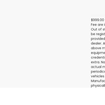
2026
Tour
SAVI
Ran
VIN:
JF
Model
In St
$999.00 
Fee are 
Out of s
be regis
provided
dealer. 
above ma
equipmen