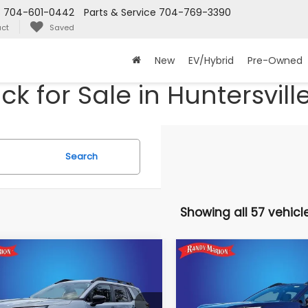
s
704-601-0442
Parts & Service
704-769-3390
ct
Saved
New
EV/Hybrid
Pre-Owned
 for Sale in Huntersvill
Search
Showing all 57 vehicl
mpare Vehicle
Compare Vehicle
$36,023
397
$2,817
Subaru OUTBACK
2026
Subaru OUTBAC
mium
Premium
KING OF PRICE
KI
NGS:
SAVINGS:
More
More