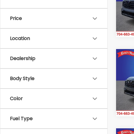
Ran
VIN:
J
Model
Price
In St
Location
Co
Dealership
$2,
2026
Pre
SAVI
Body Style
Ran
VIN:
JF
Model
Color
In St
Fuel Type