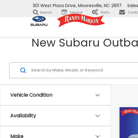
301 West Plaza Drive, Mooresville, NC 28117
Sale
Search
Service
Parts
Conta
New Subaru Outback
Vehicle Condition
Co
Availability
$2,
2026
Pre
SAVI
Make