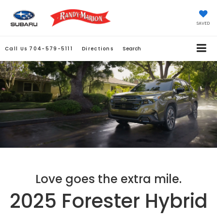
SAVED
Call Us
704-579-5111
Directions
Search
Love goes the extra mile.
2025 Forester Hybrid