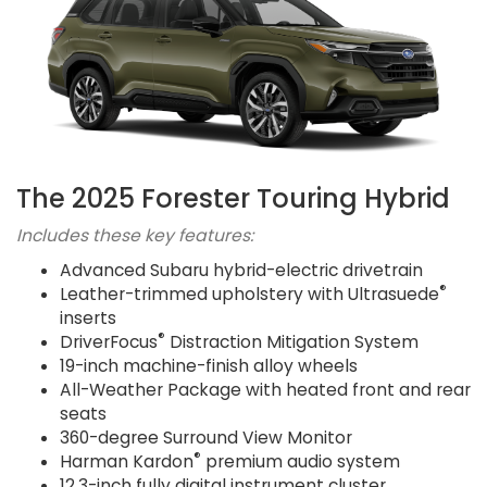
The 2025 Forester Touring Hybrid
Includes these key features:
Advanced Subaru hybrid-electric drivetrain
®
Leather-trimmed upholstery with Ultrasuede
inserts
®
DriverFocus
Distraction Mitigation System
19-inch machine-finish alloy wheels
All-Weather Package with heated front and rear
seats
360-degree Surround View Monitor
®
Harman Kardon
premium audio system
12.3-inch fully digital instrument cluster