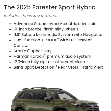
The 2025 Forester Sport Hybrid
Includes these key features:
Advanced Subaru hybrid-electric drivetrain
19-inch bronze-finish alloy wheels
11.6” Subaru Multimedia System with Navigation
®
Dual-function X-MODE
with Hill Descent
Control
®
StarTex
upholstery
®
Harman Kardon
premium audio system
12.3-inch fully digital instrument cluster
Blind-Spot Detection / Rear Cross-Traffic Alert