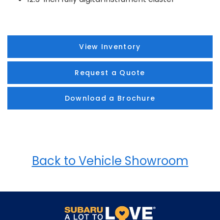
View Inventory
Request a Quote
Download a Brochure
Back to Vehicle Showroom