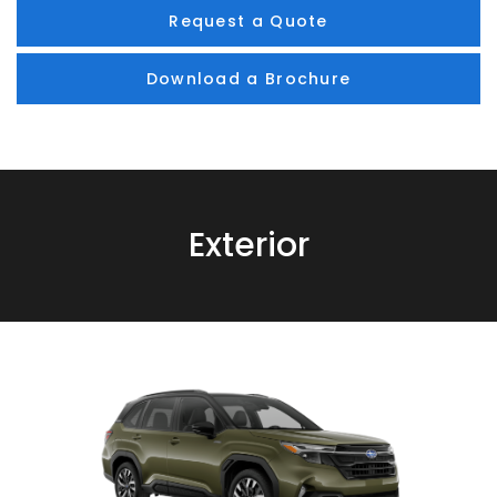
Request a Quote
Download a Brochure
Exterior