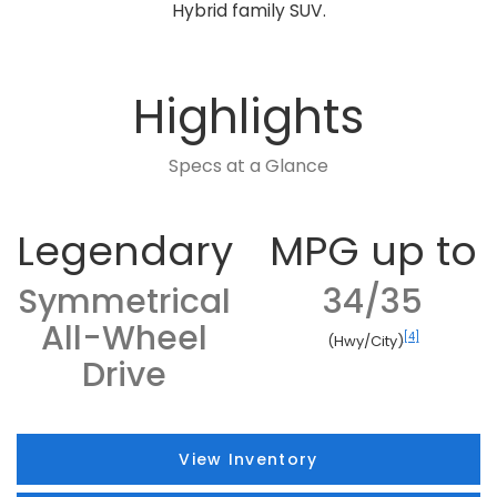
Hybrid family SUV.
Highlights
Specs at a Glance
Legendary
MPG up to
Symmetrical
34/35
All-Wheel
[4]
(Hwy/City)
Drive
View Inventory