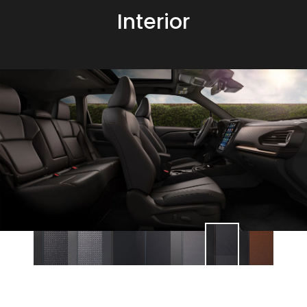
Interior