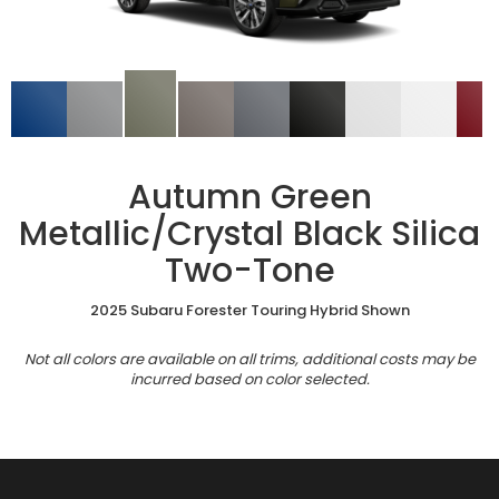
Autumn Green
Metallic/Crystal Black Silica
Two-Tone
2025 Subaru Forester Touring Hybrid Shown
Not all colors are available on all trims, additional costs may be
incurred based on color selected.