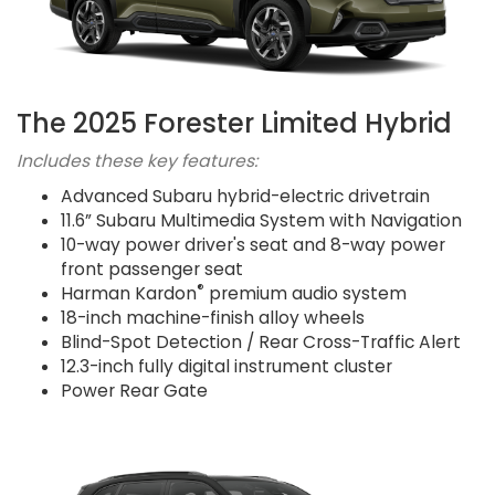
The 2025 Forester Limited Hybrid
Includes these key features:
Advanced Subaru hybrid-electric drivetrain
11.6” Subaru Multimedia System with Navigation
10-way power driver's seat and 8-way power
front passenger seat
®
Harman Kardon
premium audio system
18-inch machine-finish alloy wheels
Blind-Spot Detection / Rear Cross-Traffic Alert
12.3-inch fully digital instrument cluster
Power Rear Gate