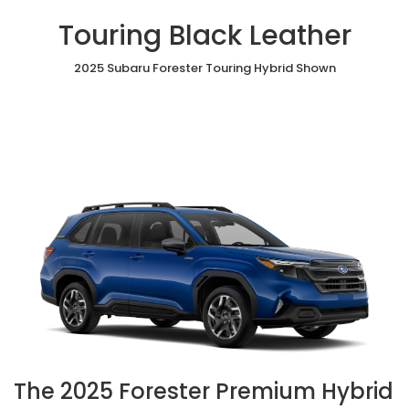
Touring Black Leather
2025 Subaru Forester Touring Hybrid Shown
The 2025 Forester Premium Hybrid