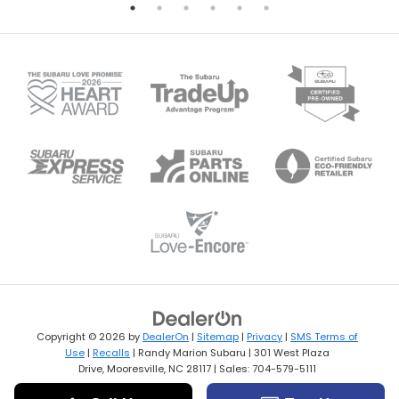
Copyright © 2026
by
DealerOn
|
Sitemap
|
Privacy
|
SMS Terms of
Use
|
Recalls
| Randy Marion Subaru
|
301 West Plaza
Drive,
Mooresville,
NC
28117
| Sales:
704-579-5111