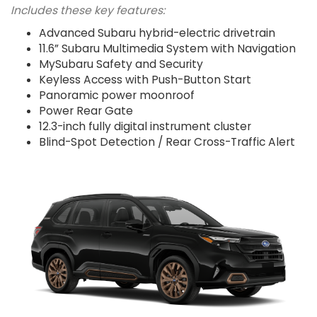
Includes these key features:
Advanced Subaru hybrid-electric drivetrain
11.6” Subaru Multimedia System with Navigation
MySubaru Safety and Security
Keyless Access with Push-Button Start
Panoramic power moonroof
Power Rear Gate
12.3-inch fully digital instrument cluster
Blind-Spot Detection / Rear Cross-Traffic Alert