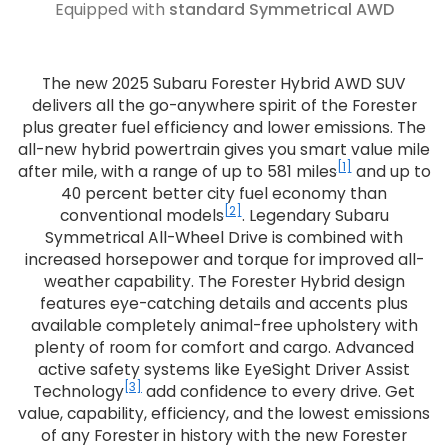
Equipped with
standard Symmetrical AWD
The new 2025 Subaru Forester Hybrid AWD SUV
delivers all the go-anywhere spirit of the Forester
plus greater fuel efficiency and lower emissions. The
all-new hybrid powertrain gives you smart value mile
[1]
after mile, with a range of up to 581 miles
and up to
40 percent better city fuel economy than
[2]
conventional models
. Legendary Subaru
Symmetrical All-Wheel Drive is combined with
increased horsepower and torque for improved all-
weather capability. The Forester Hybrid design
features eye-catching details and accents plus
available completely animal-free upholstery with
plenty of room for comfort and cargo. Advanced
active safety systems like EyeSight Driver Assist
[3]
Technology
add confidence to every drive. Get
value, capability, efficiency, and the lowest emissions
of any Forester in history with the new Forester