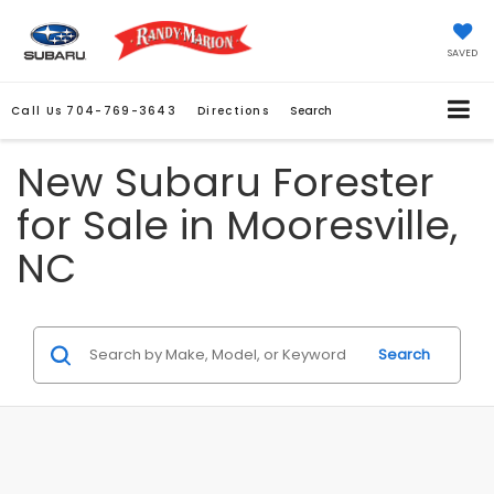
SAVED
Call Us
704-769-3643
Directions
Search
New Subaru Forester
for Sale in Mooresville,
NC
Search