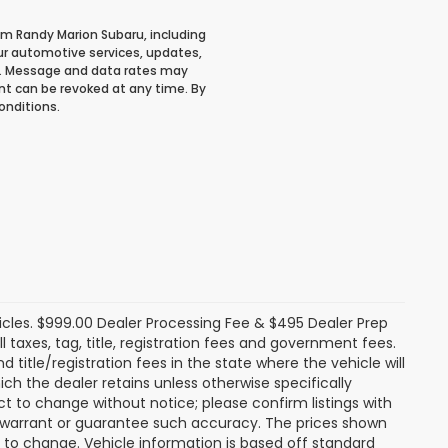
om Randy Marion Subaru, including
r automotive services, updates,
. Message and data rates may
ent can be revoked at any time. By
onditions.
icles. $999.00 Dealer Processing Fee & $495 Dealer Prep
ll taxes, tag, title, registration fees and government fees.
title/registration fees in the state where the vehicle will
ich the dealer retains unless otherwise specifically
ect to change without notice; please confirm listings with
ot warrant or guarantee such accuracy. The prices shown
t to change. Vehicle information is based off standard