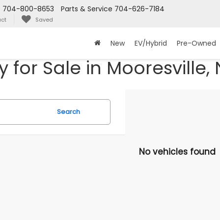
s
704-800-8653
Parts & Service
704-626-7184
ct
Saved
New
EV/Hybrid
Pre-Owned
for Sale in Mooresville,
Search
No vehicles found