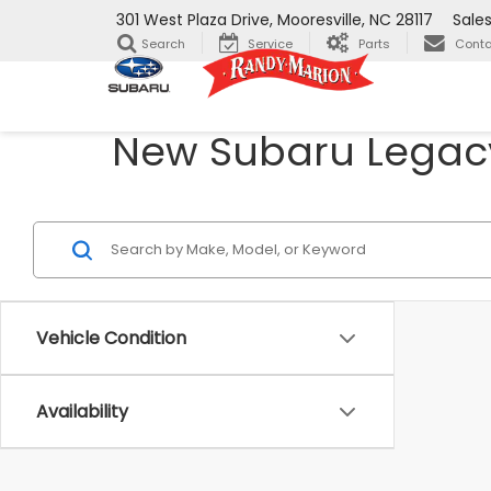
301 West Plaza Drive, Mooresville, NC 28117
Sale
Search
Service
Parts
Conta
New Subaru Legacy 
Vehicle Condition
Availability