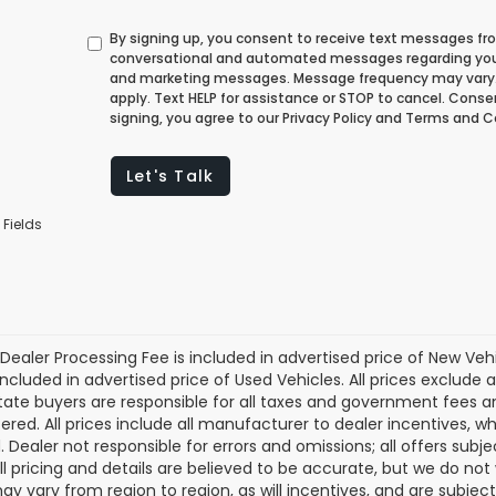
By signing up, you consent to receive text messages fr
conversational and automated messages regarding you
and marketing messages. Message frequency may vary
apply. Text HELP for assistance or STOP to cancel. Cons
signing, you agree to our Privacy Policy and Terms and C
Let's Talk
 Fields
Dealer Processing Fee is included in advertised price of New Veh
included in advertised price of Used Vehicles. All prices exclude a
tate buyers are responsible for all taxes and government fees and 
tered. All prices include all manufacturer to dealer incentives, wh
. Dealer not responsible for errors and omissions; all offers subj
All pricing and details are believed to be accurate, but we do n
y vary from region to region, as will incentives, and are subjec