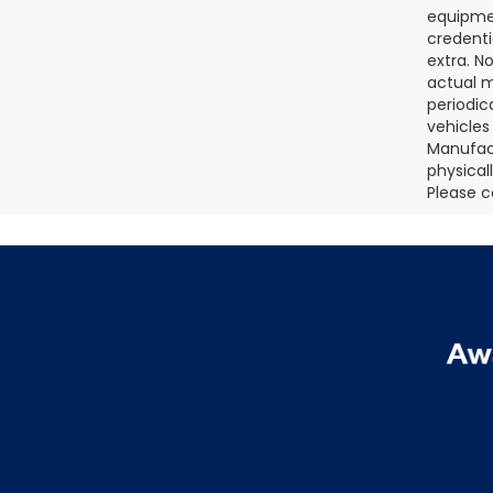
equipmen
credenti
extra. N
actual m
periodic
vehicles
Manufact
physical
Please c