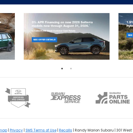
emap
|
Privacy
|
SMS Terms of Use
|
Recalls
| Randy Marion Subaru
|
301 West 