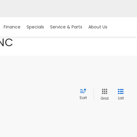
Finance
Specials
Service & Parts
About Us
 NC
Sort
List
Grid