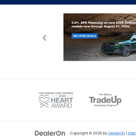
Copyright © 2026
by
DealerOn
|
Sit