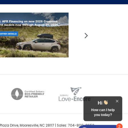
Hi
How can I help
you today?
Plaza Drive,
Mooresville,
NC
28117
| Sales:
704-800-8653
2