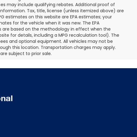
s may include qualifying rebates. Additional proof of
nformation. Tax, title, license (unless itemized above) are
MPG estimates on this website are EPA estimates; your
mates for the vehicle when it was new. The EPA
es are based on the methodology in effect when the
te for details, including a MPG recalculation tool). The
r fees and optional equipment. All vehicles may not be
hrough this location. Transportation charges may apply.
re subject to prior sale.