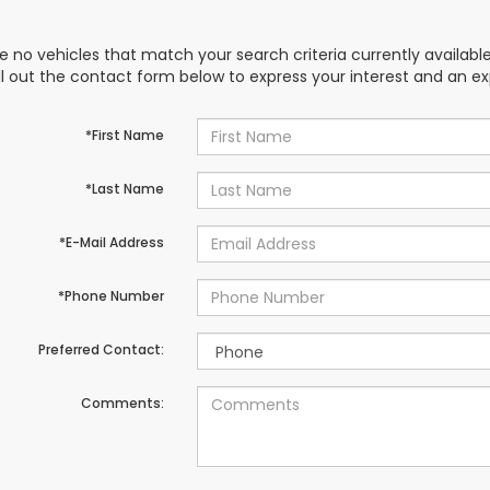
e no vehicles that match your search criteria currently availabl
ill out the contact form below to express your interest and an e
*First Name
*Last Name
*E-Mail Address
*Phone Number
Preferred Contact:
Comments: