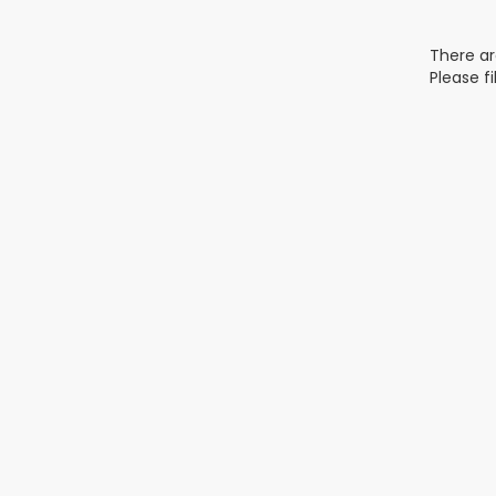
There ar
Please f