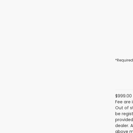
*Required
$999.00 
Fee are 
Out of s
be regis
provided
dealer. 
above ma