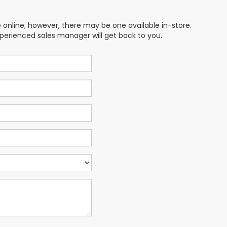
e online; however, there may be one available in-store.
xperienced sales manager will get back to you.