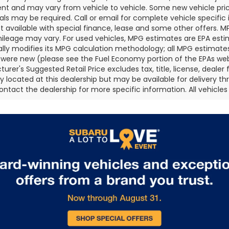
t and may vary from vehicle to vehicle. Some new vehicle price
als may be required. Call or email for complete vehicle specific i
ot available with special finance, lease and some other offers. 
ileage may vary. For used vehicles, MPG estimates are EPA esti
ally modifies its MPG calculation methodology; all MPG estimat
 were new (please see the Fuel Economy portion of the EPAs websi
urer's Suggested Retail Price excludes tax, title, license, deale
ly located at this dealership but may be available for delivery t
ontact the dealership for more specific information. All vehicles a