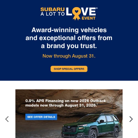
delivery through this location. Transportation charges may apply.
Please contact the dealership for more specific information. All
vehicles are subject to prior sale.