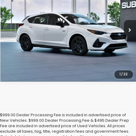
Randy Marion Subaru
VIN:
JF1GUHJC9T8277896
Model:
TLG
More
Ext.
Int.
In Transit
Click To Call
Get Today's Price
1
/
22
$999.00 Dealer Processing Fee is included in advertised price of
New Vehicles. $999.00 Dealer Processing Fee & $495 Dealer Prep
Fee are included in advertised price of Used Vehicles. All prices
exclude all taxes, tag, title, registration fees and government fees.