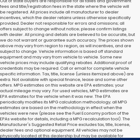
Out of state buyers are responsible for all taxes and government
fees and title/registration fees in the state where the vehicle will
be registered. All prices include all manufacturer to dealer
incentives, which the dealer retains unless otherwise specifically
provided. Dealer not responsible for errors and omissions; all
offers subject to change without notice; please confirm listings
with dealer. All pricing and details are believed to be accurate, but
we do not warrant or guarantee such accuracy. The prices shown
above may vary from region to region, as will incentives, and are
subject to change. Vehicle information is based off standard
equipment and may vary from vehicle to vehicle. Some new
vehicle prices may include qualifying rebates. Additional proof of
credentials may be required. Call or email for complete vehicle
specific information. Tax, title, license (unless itemized above) are
extra. Not available with special finance, lease and some other
offers. MPG estimates on this website are EPA estimates; your
actual mileage may vary. For used vehicles, MPG estimates are
EPA estimates for the vehicle when it was new. The EPA
periodically modifies its MPG calculation methodology; all MPG
estimates are based on the methodology in effect when the
vehicles were new (please see the Fuel Economy portion of the
EPAs website for details, including a MPG recalculation tool). The
Manufacturer's Suggested Retail Price excludes tax, title, license,
dealer fees and optional equipment. All vehicles may not be
physically located at this dealership but may be available for