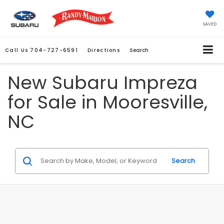
SAVED
Call Us
704-727-6591
Directions
Search
New Subaru Impreza
for Sale in Mooresville,
NC
Search