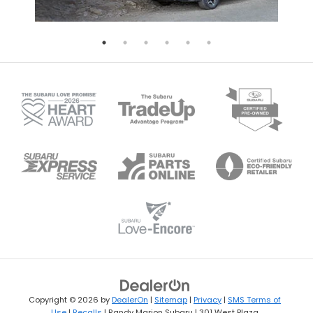
Copyright © 2026
by
DealerOn
|
Sitemap
|
Privacy
|
SMS Terms of
Use
|
Recalls
| Randy Marion Subaru
|
301 West Plaza