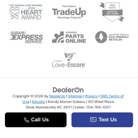
Copyright © 2026
by
DealerOn
|
Sitemap
|
Privacy
|
SMS Terms of
Use
|
Recalls
| Randy Marion Subaru
|
301 West Plaza
Drive,
Mooresville,
NC
28117
| Sales:
704-769-1007