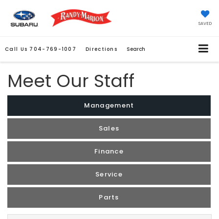
SAVED
Call Us
704-769-1007
Directions
Search
Meet Our Staff
Management
Sales
Finance
Service
Parts