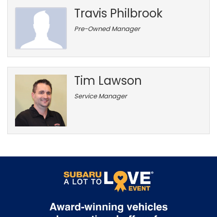
Travis Philbrook
Pre-Owned Manager
Tim Lawson
Service Manager