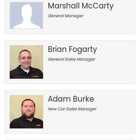
Marshall McCarty
General Manager
Brian Fogarty
General Sales Manager
Adam Burke
New Car Sales Manager