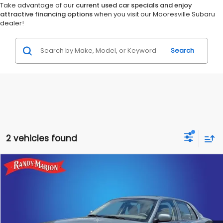
Take advantage of our
current used car specials and enjoy
attractive financing options
when you visit our Mooresville Subaru
dealer!
Search
2 vehicles found
Compare Vehicle
$11,482
2005
Mercury Grand Marquis
GS
KING OF PRICE
Randy Marion Chevrolet
VIN:
2MEFM74W75X658234
Stock:
TR94211B
Model:
M74
More
70,455 mi
Ext.
Int.