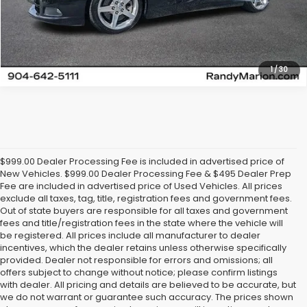
Get Today's Price
1
/
30
$999.00 Dealer Processing Fee is included in advertised price of
New Vehicles. $999.00 Dealer Processing Fee & $495 Dealer Prep
Fee are included in advertised price of Used Vehicles. All prices
exclude all taxes, tag, title, registration fees and government fees.
Out of state buyers are responsible for all taxes and government
fees and title/registration fees in the state where the vehicle will
be registered. All prices include all manufacturer to dealer
incentives, which the dealer retains unless otherwise specifically
provided. Dealer not responsible for errors and omissions; all
offers subject to change without notice; please confirm listings
with dealer. All pricing and details are believed to be accurate, but
we do not warrant or guarantee such accuracy. The prices shown