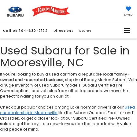
SAVED
Call Us
704-630-7172
Directions
Search
Used Subaru for Sale in
Mooresville, NC
If you're looking to buy a used car from a
reputable local family-
owned and -operated business
, stop in at Randy Marion Subaru. With
a huge inventory of used Subaru models, Subaru Certified Pre-
Owned options and vehicles from other top brands, we have the
perfect fit waiting for you on our lot.
Check out popular choices among Lake Norman drivers at our
used
car dealership in Mooresville
like the Subaru Outback, Forester and
Crosstrek, or get a closer look at our
Subaru Certified Pre-Owned
sales
to get the keys to a new-to-you ride that's loaded with value
and peace of mind.