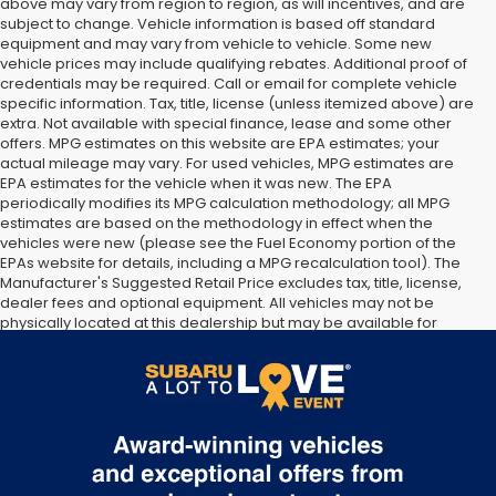
above may vary from region to region, as will incentives, and are
subject to change. Vehicle information is based off standard
equipment and may vary from vehicle to vehicle. Some new
vehicle prices may include qualifying rebates. Additional proof of
credentials may be required. Call or email for complete vehicle
specific information. Tax, title, license (unless itemized above) are
extra. Not available with special finance, lease and some other
offers. MPG estimates on this website are EPA estimates; your
actual mileage may vary. For used vehicles, MPG estimates are
EPA estimates for the vehicle when it was new. The EPA
periodically modifies its MPG calculation methodology; all MPG
estimates are based on the methodology in effect when the
vehicles were new (please see the Fuel Economy portion of the
EPAs website for details, including a MPG recalculation tool). The
Manufacturer's Suggested Retail Price excludes tax, title, license,
dealer fees and optional equipment. All vehicles may not be
physically located at this dealership but may be available for
delivery through this location. Transportation charges may apply.
Please contact the dealership for more specific information. All
vehicles are subject to prior sale.