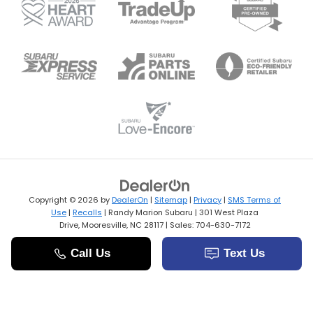
Copyright © 2026
by
DealerOn
|
Sitemap
|
Privacy
|
SMS Terms of
Use
|
Recalls
| Randy Marion Subaru
|
301 West Plaza
Drive,
Mooresville,
NC
28117
| Sales:
704-630-7172