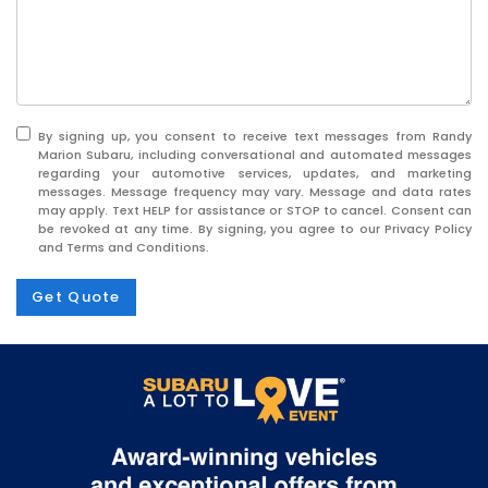
By signing up, you consent to receive text messages from Randy
Marion Subaru, including conversational and automated messages
regarding your automotive services, updates, and marketing
messages. Message frequency may vary. Message and data rates
may apply. Text HELP for assistance or STOP to cancel. Consent can
be revoked at any time. By signing, you agree to our Privacy Policy
and Terms and Conditions.
Get Quote