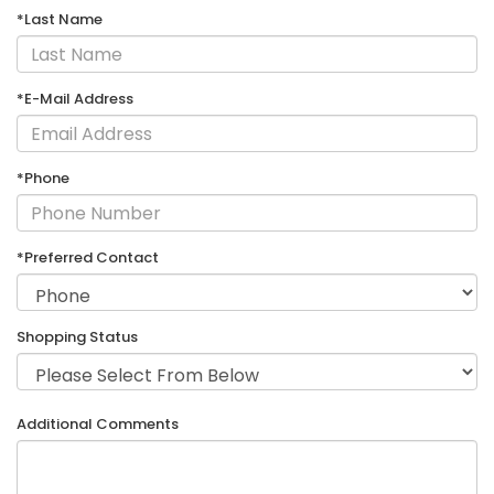
*Last Name
*E-Mail Address
*Phone
*Preferred Contact
Shopping Status
Additional Comments