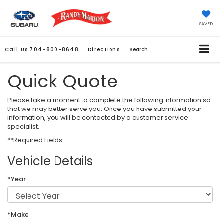
SAVED
Call Us
704-800-8648
Directions
Search
Quick Quote
Please take a moment to complete the following information so
that we may better serve you. Once you have submitted your
information, you will be contacted by a customer service
specialist.
**Required Fields
Vehicle Details
*Year
*Make