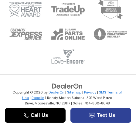
Copyright © 2026
by
DealerOn
|
Sitemap
|
Privacy
|
SMS Terms of
Use
|
Recalls
| Randy Marion Subaru
|
301 West Plaza
Drive,
Mooresville,
NC
28117
| Sales:
704-800-8648