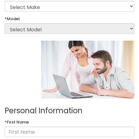
*Model
Personal Information
*First Name