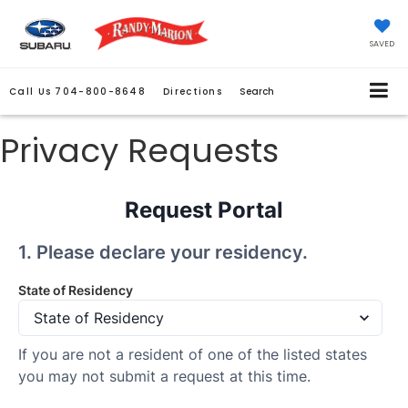
SAVED
Call Us
704-800-8648
Directions
Search
Privacy Requests