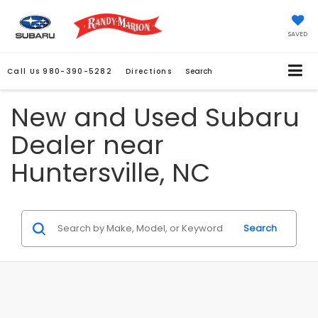
SAVED
Call Us
980-390-5282
Directions
Search
New and Used Subaru
Dealer near
Huntersville, NC
Search