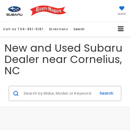
SAVED
Call Us
704-951-5181
Directions
Search
New and Used Subaru
Dealer near Cornelius,
NC
Search