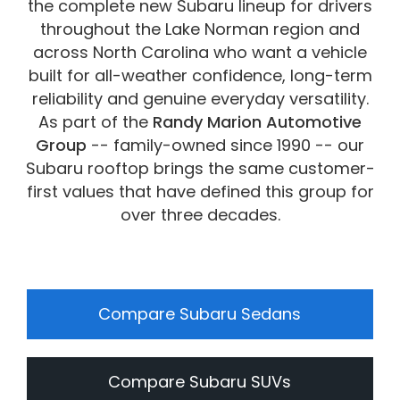
the complete new Subaru lineup for drivers
vehicles are subject to prior sale.
throughout the Lake Norman region and
across North Carolina who want a vehicle
built for all-weather confidence, long-term
reliability and genuine everyday versatility.
As part of the
Randy Marion Automotive
Group
-- family-owned since 1990 -- our
Subaru rooftop brings the same customer-
first values that have defined this group for
over three decades.
Compare Subaru Sedans
Compare Subaru SUVs