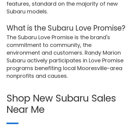
features, standard on the majority of new
Subaru models.
What is the Subaru Love Promise?
The Subaru Love Promise is the brand's
commitment to community, the
environment and customers. Randy Marion
Subaru actively participates in Love Promise
programs benefiting local Mooresville-area
nonprofits and causes.
Shop New Subaru Sales
Near Me