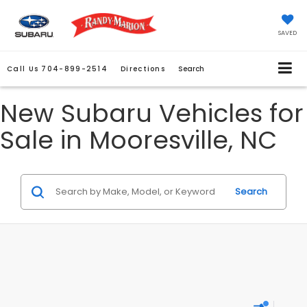
SAVED
Call Us
704-899-2514
Directions
Search
New Subaru Vehicles for
Sale in Mooresville, NC
Search