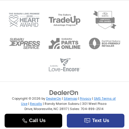
Copyright © 2026
by
DealerOn
|
Sitemap
|
Privacy
|
SMS Terms of
Use
|
Recalls
| Randy Marion Subaru
|
301 West Plaza
Drive,
Mooresville,
NC
28117
| Sales:
704-899-2514