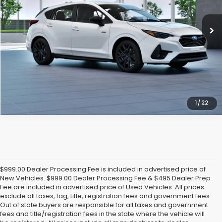
Ext.
Int.
In Transit
Click To Call
Get Today's Price
1
/
22
$999.00 Dealer Processing Fee is included in advertised price of
New Vehicles. $999.00 Dealer Processing Fee & $495 Dealer Prep
Fee are included in advertised price of Used Vehicles. All prices
exclude all taxes, tag, title, registration fees and government fees.
Out of state buyers are responsible for all taxes and government
fees and title/registration fees in the state where the vehicle will