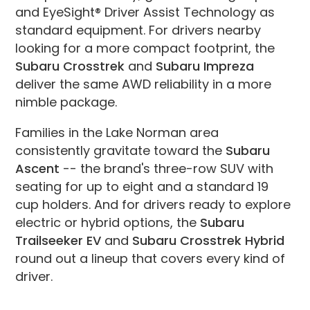
and EyeSight® Driver Assist Technology as
standard equipment. For drivers nearby
looking for a more compact footprint, the
Subaru Crosstrek
and
Subaru Impreza
deliver the same AWD reliability in a more
nimble package.
Families in the Lake Norman area
consistently gravitate toward the
Subaru
Ascent
-- the brand's three-row SUV with
seating for up to eight and a standard 19
cup holders. And for drivers ready to explore
electric or hybrid options, the
Subaru
Trailseeker EV
and
Subaru Crosstrek Hybrid
round out a lineup that covers every kind of
driver.