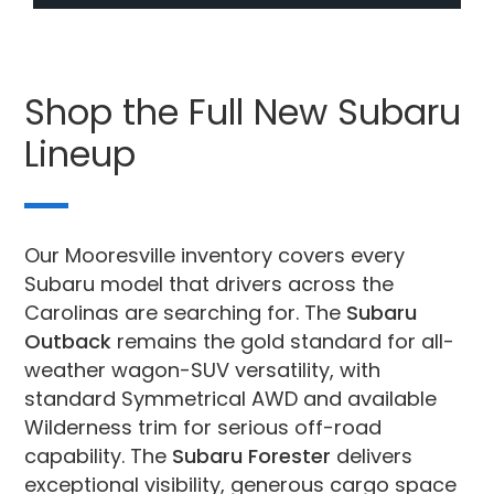
Shop the Full New Subaru
Lineup
Our Mooresville inventory covers every
Subaru model that drivers across the
Carolinas are searching for. The
Subaru
Outback
remains the gold standard for all-
weather wagon-SUV versatility, with
standard Symmetrical AWD and available
Wilderness trim for serious off-road
capability. The
Subaru Forester
delivers
exceptional visibility, generous cargo space