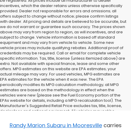
be registered. All prices include all manufacturer to dealer
incentives, which the dealer retains unless otherwise specifically
provided. Dealer not responsible for errors and omissions; all
offers subject to change without notice; please confirm listings
with dealer. All pricing and details are believed to be accurate, but
we do not warrant or guarantee such accuracy. The prices shown
above may vary from region to region, as will incentives, and are
subject to change. Vehicle information is based off standard
equipment and may vary from vehicle to vehicle. Some new
vehicle prices may include qualifying rebates. Additional proof of
credentials may be required. Call or email for complete vehicle
specific information. Tax, title, license (unless itemized above) are
extra. Not available with special finance, lease and some other
offers. MPG estimates on this website are EPA estimates; your
actual mileage may vary. For used vehicles, MPG estimates are
EPA estimates for the vehicle when it was new. The EPA
periodically modifies its MPG calculation methodology; all MPG
estimates are based on the methodology in effect when the
vehicles were new (please see the Fuel Economy portion of the
EPAs website for details, including a MPG recalculation tool). The
Manufacturer's Suggested Retail Price excludes tax, title, license,
dealer fees and optional equipment. All vehicles may not be
physically located at this dealership but may be available for
delivery through this location. Transportation charges may apply.
Randy Marion Subaru in Mooresville
carries
Please contact the dealership for more specific information. All