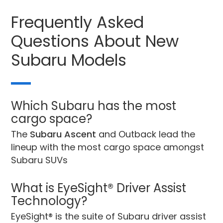
Frequently Asked
Questions About New
Subaru Models
Which Subaru has the most
cargo space?
The
Subaru Ascent
and Outback lead the
lineup with the most cargo space amongst
Subaru SUVs
What is EyeSight® Driver Assist
Technology?
EyeSight® is the suite of Subaru driver assist