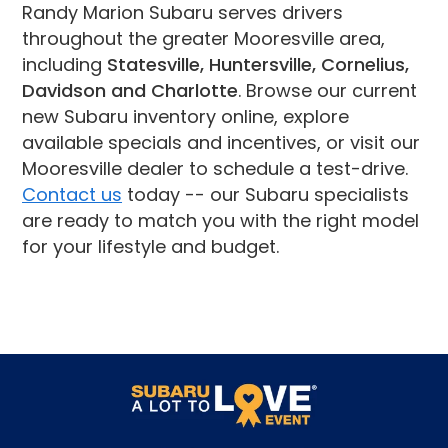
Randy Marion Subaru serves drivers
throughout the greater Mooresville area,
including
Statesville, Huntersville, Cornelius,
Davidson and Charlotte
. Browse our current
new Subaru inventory online, explore
available specials and incentives, or visit our
Mooresville dealer to schedule a test-drive.
Contact us
today -- our Subaru specialists
are ready to match you with the right model
for your lifestyle and budget.