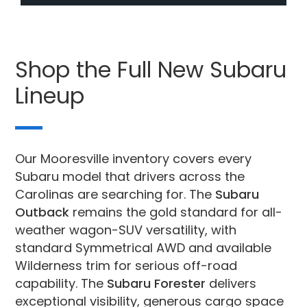
Shop the Full New Subaru
Lineup
Our Mooresville inventory covers every
Subaru model that drivers across the
Carolinas are searching for. The
Subaru
Outback
remains the gold standard for all-
weather wagon-SUV versatility, with
standard Symmetrical AWD and available
Wilderness trim for serious off-road
capability. The
Subaru Forester
delivers
exceptional visibility, generous cargo space