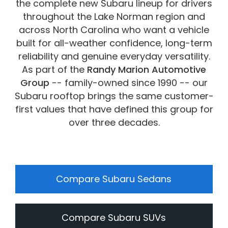
the complete new Subaru lineup for drivers
vehicles are subject to prior sale.
throughout the Lake Norman region and
across North Carolina who want a vehicle
built for all-weather confidence, long-term
reliability and genuine everyday versatility.
As part of the
Randy Marion Automotive
Group
-- family-owned since 1990 -- our
Subaru rooftop brings the same customer-
first values that have defined this group for
over three decades.
Compare Subaru Sedans
Compare Subaru SUVs