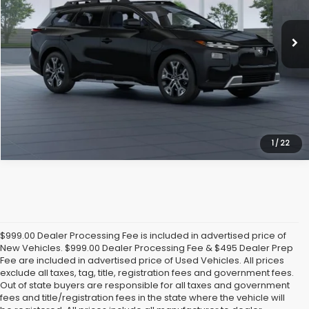
Ext.
Int.
In Stock
Click To Call
Get Today's Price
1
/
22
$999.00 Dealer Processing Fee is included in advertised price of
New Vehicles. $999.00 Dealer Processing Fee & $495 Dealer Prep
Fee are included in advertised price of Used Vehicles. All prices
exclude all taxes, tag, title, registration fees and government fees.
Out of state buyers are responsible for all taxes and government
fees and title/registration fees in the state where the vehicle will