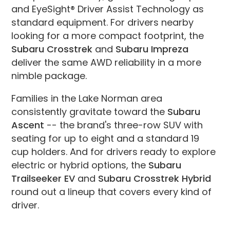
and EyeSight® Driver Assist Technology as
standard equipment. For drivers nearby
looking for a more compact footprint, the
Subaru Crosstrek
and
Subaru Impreza
deliver the same AWD reliability in a more
nimble package.
Families in the Lake Norman area
consistently gravitate toward the
Subaru
Ascent
-- the brand's three-row SUV with
seating for up to eight and a standard 19
cup holders. And for drivers ready to explore
electric or hybrid options, the
Subaru
Trailseeker EV
and
Subaru Crosstrek Hybrid
round out a lineup that covers every kind of
driver.