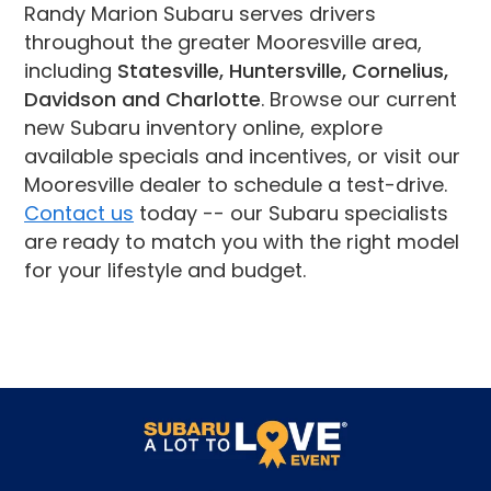
Randy Marion Subaru serves drivers
throughout the greater Mooresville area,
including
Statesville, Huntersville, Cornelius,
Davidson and Charlotte
. Browse our current
new Subaru inventory online, explore
available specials and incentives, or visit our
Mooresville dealer to schedule a test-drive.
Contact us
today -- our Subaru specialists
are ready to match you with the right model
for your lifestyle and budget.