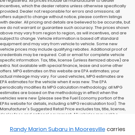
be registered. All prices include all manufacturer to dealer
incentives, which the dealer retains unless otherwise specifically
provided. Dealer not responsible for errors and omissions; all
offers subject to change without notice; please confirm listings
with dealer. All pricing and details are believed to be accurate, but
we do not warrant or guarantee such accuracy. The prices shown
above may vary from region to region, as will incentives, and are
subject to change. Vehicle information is based off standard
equipment and may vary from vehicle to vehicle. Some new
vehicle prices may include qualifying rebates. Additional proof of
credentials may be required. Call or email for complete vehicle
specific information. Tax, title, license (unless itemized above) are
extra. Not available with special finance, lease and some other
offers. MPG estimates on this website are EPA estimates; your
actual mileage may vary. For used vehicles, MPG estimates are
EPA estimates for the vehicle when it was new. The EPA
periodically modifies its MPG calculation methodology; all MPG
estimates are based on the methodology in effect when the
vehicles were new (please see the Fuel Economy portion of the
EPAs website for details, including a MPG recalculation tool). The
Manufacturer's Suggested Retail Price excludes tax, title, license,
dealer fees and optional equipment. All vehicles may not be
physically located at this dealership but may be available for
delivery through this location. Transportation charges may apply.
Randy Marion Subaru in Mooresville
carries
Please contact the dealership for more specific information. All