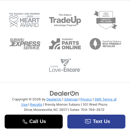
Copyright © 2026
by
DealerOn
|
Sitemap
|
Privacy
|
SMS Terms of
Use
|
Recalls
| Randy Marion Subaru
|
301 West Plaza
Drive,
Mooresville,
NC
28117
| Sales:
704-769-3672