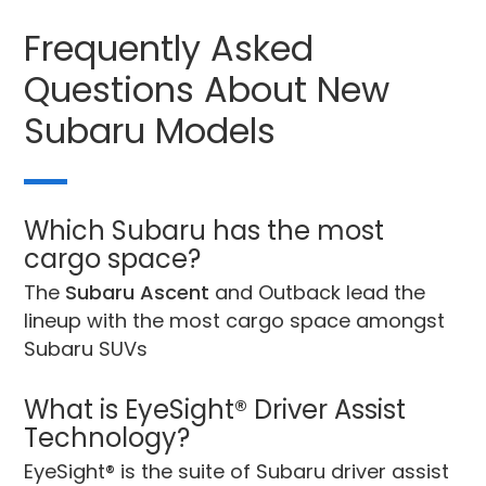
Frequently Asked
Questions About New
Subaru Models
Which Subaru has the most
cargo space?
The
Subaru Ascent
and Outback lead the
lineup with the most cargo space amongst
Subaru SUVs
What is EyeSight® Driver Assist
Technology?
EyeSight® is the suite of Subaru driver assist