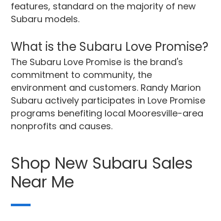
features, standard on the majority of new
Subaru models.
What is the Subaru Love Promise?
The Subaru Love Promise is the brand's
commitment to community, the
environment and customers. Randy Marion
Subaru actively participates in Love Promise
programs benefiting local Mooresville-area
nonprofits and causes.
Shop New Subaru Sales
Near Me