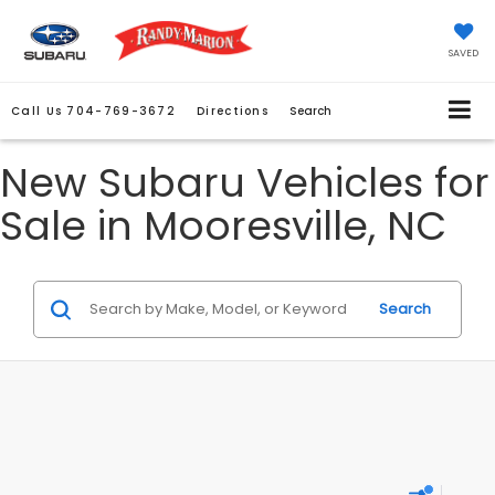
SAVED
Call Us
704-769-3672
Directions
Search
New Subaru Vehicles for
Sale in Mooresville, NC
Search