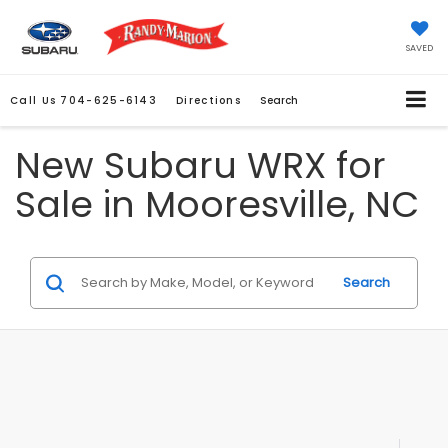
SAVED
Call Us
704-625-6143
Directions
Search
New Subaru WRX for
Sale in Mooresville, NC
Search