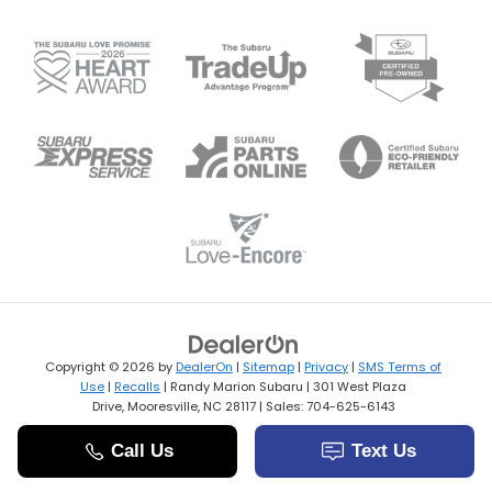
Copyright © 2026
by
DealerOn
|
Sitemap
|
Privacy
|
SMS Terms of
Use
|
Recalls
| Randy Marion Subaru
|
301 West Plaza
Drive,
Mooresville,
NC
28117
| Sales:
704-625-6143