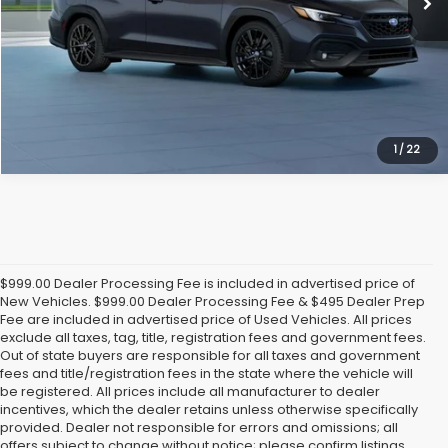
Get Today's Price
1
/
22
$999.00 Dealer Processing Fee is included in advertised price of
New Vehicles. $999.00 Dealer Processing Fee & $495 Dealer Prep
Fee are included in advertised price of Used Vehicles. All prices
exclude all taxes, tag, title, registration fees and government fees.
Out of state buyers are responsible for all taxes and government
fees and title/registration fees in the state where the vehicle will
be registered. All prices include all manufacturer to dealer
incentives, which the dealer retains unless otherwise specifically
provided. Dealer not responsible for errors and omissions; all
offers subject to change without notice; please confirm listings