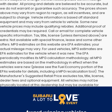
with dealer. All pricing and details are believed to be accurate, but
we do not warrant or guarantee such accuracy. The prices shown
above may vary from region to region, as will incentives, and are
subject to change. Vehicle information is based off standard
equipment and may vary from vehicle to vehicle. Some new
vehicle prices may include qualifying rebates. Additional proof of
credentials may be required. Call or email for complete vehicle
specific information. Tax, title, license (unless itemized above) are
extra. Not available with special finance, lease and some other
offers. MPG estimates on this website are EPA estimates; your
actual mileage may vary. For used vehicles, MPG estimates are
EPA estimates for the vehicle when it was new. The EPA
periodically modifies its MPG calculation methodology; all MPG
estimates are based on the methodology in effect when the
vehicles were new (please see the Fuel Economy portion of the
EPAs website for details, including a MPG recalculation tool). The
Manufacturer's Suggested Retail Price excludes tax, title, license,
dealer fees and optional equipment. All vehicles may not be
physically located at this dealership but may be available for
delivery through this location. Transportation charges may apply.
Please contact the dealership for more specific information. All
vehicles are subject to prior sale.