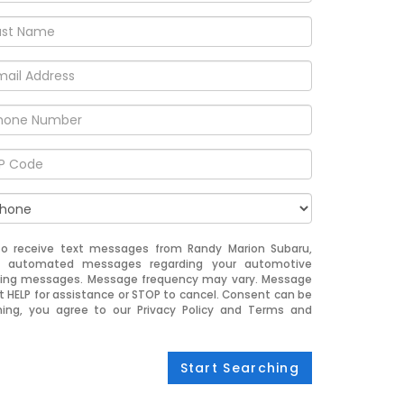
to receive text messages from Randy Marion Subaru,
nd automated messages regarding your automotive
eting messages. Message frequency may vary. Message
t HELP for assistance or STOP to cancel. Consent can be
ning, you agree to our Privacy Policy and Terms and
Start Searching