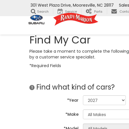
301 West Plaza Drive, Mooresville, NC 28117
Sale
Search
Service
Parts
Conta
Find My Car
Please take a moment to complete the following 
by a customer service specialist.
*Required Fields
Find what kind of cars?
1
*Year
*Make
*Model