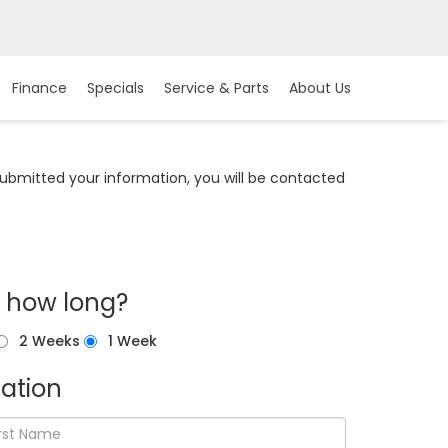
Finance
Specials
Service & Parts
About Us
bmitted your information, you will be contacted
r how long?
2 Weeks
1 Week
ation