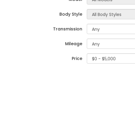
Body Style
Transmission
Mileage
Price