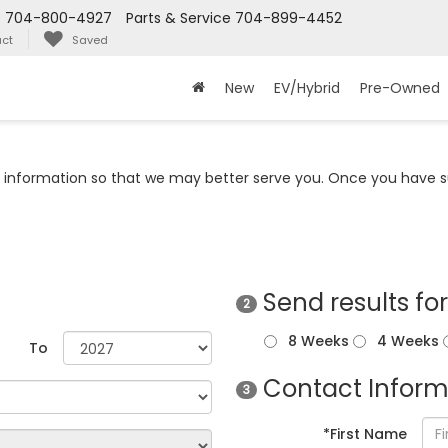
s
704-800-4927
Parts & Service
704-899-4452
ct
Saved
New
EV/Hybrid
Pre-Owned
information so that we may better serve you. Once you have su
Send results fo
2
8 Weeks
4 Weeks
To
Contact Inform
3
*First Name