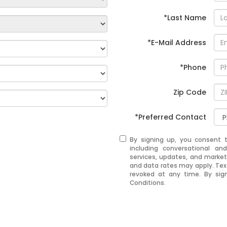
*Last Name
*E-Mail Address
*Phone
Zip Code
*Preferred Contact
By signing up, you consent 
including conversational a
services, updates, and mark
and data rates may apply. Tex
revoked at any time. By sig
Conditions.