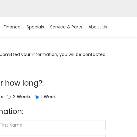
Finance
Specials
Service & Parts
About Us
bmitted your information, you will be contacted
r how long?:
ks
2 Weeks
1 Week
ation: