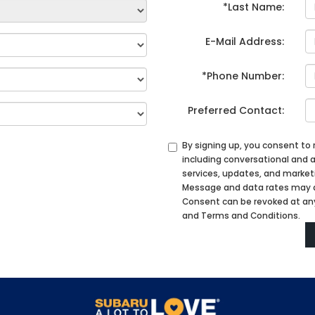
*Last Name:
E-Mail Address:
*Phone Number:
Preferred Contact:
By signing up, you consent to
including conversational an
services, updates, and marke
Message and data rates may ap
Consent can be revoked at any 
and Terms and Conditions.