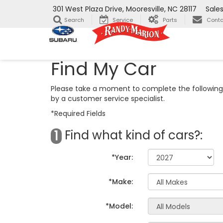
301 West Plaza Drive, Mooresville, NC 28117
Sale
Search
Service
Parts
Conta
Find My Car
Please take a moment to complete the following 
by a customer service specialist.
*Required Fields
Find what kind of cars?:
1
*Year:
*Make:
*Model: