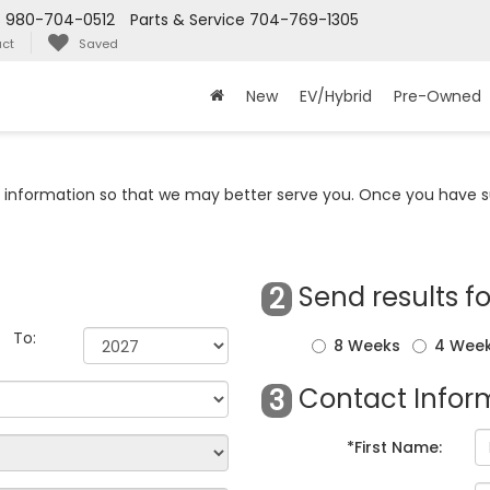
s
980-704-0512
Parts & Service
704-769-1305
ct
Saved
New
EV/Hybrid
Pre-Owned
information so that we may better serve you. Once you have su
Send results fo
2
To:
8 Weeks
4 Wee
Contact Inform
3
*First Name: