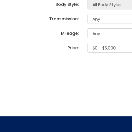
Body Style:
Transmission:
Mileage:
Price: