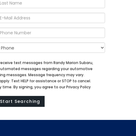
 receive text messages from Randy Marion Subaru,
d automated messages regarding your automotive
ting messages. Message frequency may vary.
ply. Text HELP for assistance or STOP to cancel.
time. By signing, you agree to our Privacy Policy