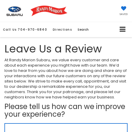
SAVED
Call Us
704-970-6840
Directions
Search
Leave Us a Review
At Randy Marion Subaru, we value every customer and care
about each experience you might have with our team. We’d
love to hear from you about how we are doing and share any of
your interactions with our future customers on any of the review
sites below. We strive to make every call, appointment, and visit
to our dealership a remarkable experience for you, our
customers. Thank you for your patronage, and please let our
neighbors know how we have helped earn your business.
Please tell us how can we improve
your experience?