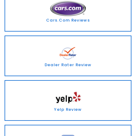
Cars.Com Reviews
Dealer Rater Review
Yelp Review