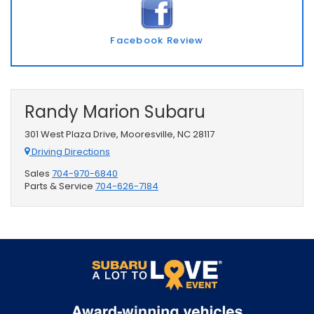
Facebook Review
Randy Marion Subaru
301 West Plaza Drive, Mooresville, NC 28117
Driving Directions
Sales
704-970-6840
Parts & Service
704-626-7184