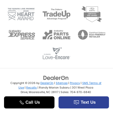
Copyright © 2026
by
DealerOn
|
Sitemap
|
Privacy
|
SMS Terms of
Use
|
Recalls
| Randy Marion Subaru
|
301 West Plaza
Drive,
Mooresville,
NC
28117
| Sales:
704-970-6840