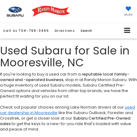
SAVED
Call Us
704-769-3495
Directions
Search
Used Subaru for Sale in
Mooresville, NC
If you're looking to buy a used car from a
reputable local family-
owned and -operated business
, stop in at Randy Marion Subaru. With
a huge inventory of used Subaru models, Subaru Certified Pre-
Owned options and vehicles from other top brands, we have the
perfect fit waiting for you on our lot.
Check out popular choices among Lake Norman drivers at our
used
car dealership in Mooresville
like the Subaru Outback, Forester and
Crosstrek, or get a closer look at our
Subaru Certified Pre-Owned
sales
to get the keys to a new-to-you ride that's loaded with value
and peace of mind.