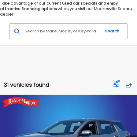
Take advantage of our
current used car specials and enjoy
attractive financing options
when you visit our Mooresville Subaru
dealer!
Search
31 vehicles found
Compare Vehicle
$23,982
2026
Chevrolet Equinox
LT
KING OF PRICE
Randy Marion Chevrolet of Statesville
VIN:
3GNAXHEG0TL310278
Stock:
SP7445
Model:
1PT26
More
28,387 mi
Ext.
Int.