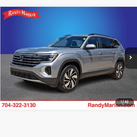
Compare Vehicle
$32,528
2025
Volkswagen Atlas
2.0T SE w/Technology
RANDY MARION SALE PRICE:
Randy Marion Lake Norman
VIN:
1V2WR2CA0SC509134
Stock:
SC509134
Model:
CA37PZ
More
24,972 mi
Click To Call
Get Today's Price
1
/
42