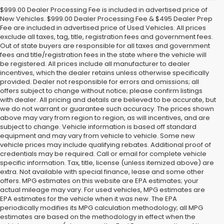
$999.00 Dealer Processing Fee is included in advertised price of
New Vehicles. $999.00 Dealer Processing Fee & $495 Dealer Prep
Fee are included in advertised price of Used Vehicles. All prices
exclude all taxes, tag, title, registration fees and government fees.
Out of state buyers are responsible for all taxes and government
fees and title/registration fees in the state where the vehicle will
be registered. All prices include all manufacturer to dealer
incentives, which the dealer retains unless otherwise specifically
provided. Dealer not responsible for errors and omissions; all
offers subject to change without notice; please confirm listings
with dealer. All pricing and details are believed to be accurate, but
we do not warrant or guarantee such accuracy. The prices shown
above may vary from region to region, as will incentives, and are
subject to change. Vehicle information is based off standard
equipment and may vary from vehicle to vehicle. Some new
vehicle prices may include qualifying rebates. Additional proof of
credentials may be required. Call or email for complete vehicle
specific information. Tax, title, license (unless itemized above) are
extra. Not available with special finance, lease and some other
offers. MPG estimates on this website are EPA estimates; your
actual mileage may vary. For used vehicles, MPG estimates are
EPA estimates for the vehicle when it was new. The EPA
periodically modifies its MPG calculation methodology; all MPG
estimates are based on the methodology in effect when the