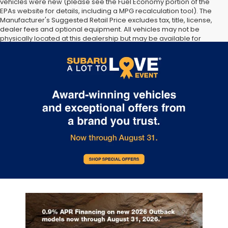
vehicles were new (please see the Fuel Economy portion of the
EPAs website for details, including a MPG recalculation tool). The
Manufacturer's Suggested Retail Price excludes tax, title, license,
dealer fees and optional equipment. All vehicles may not be
physically located at this dealership but may be available for
delivery through this location. Transportation charges may apply.
Please contact the dealership for more specific information. All
vehicles are subject to prior sale.