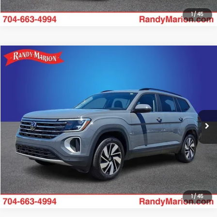
1
/
45
Compare Vehicle
$34,985
2025
Volkswagen Atlas
2.0T SE w/Technology
KING OF PRICE:
Randy Marion Subaru
VIN:
1V2HR2CA4SC573881
Stock:
49504S
Model:
CA37PR
More
18,097 mi
Ext.
Int.
Click To Call
Get Today's Price
1
/
45