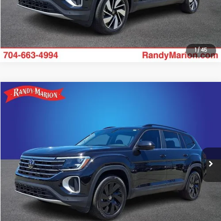
Get Today's Price
1
/
45
Compare Vehicle
$34,475
2025
Volkswagen Atlas
2.0T SE w/Technology
KING OF PRICE:
Randy Marion Subaru
VIN:
1V2HR2CA7SC575303
Stock:
49505S
Model:
CA37PR
More
15,739 mi
Ext.
Int.
Click To Call
Get Today's Price