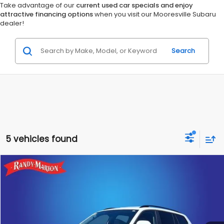
Take advantage of our
current used car specials and enjoy
attractive financing options
when you visit our Mooresville Subaru
dealer!
Search
5 vehicles found
Compare Vehicle
$34,475
2025
Volkswagen Atlas
2.0T SE w/Technology
KING OF PRICE:
Randy Marion Subaru
VIN:
1V2HR2CA0SC573585
Stock:
49509S
Model:
CA37PR
More
13,336 mi
Ext.
Int.