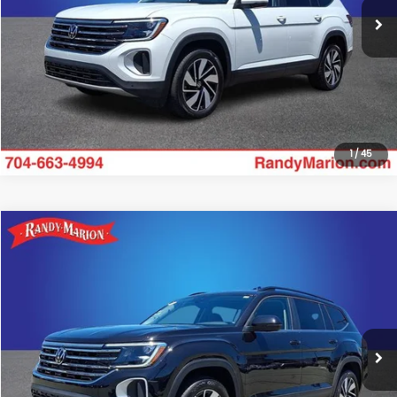
Click To Call
Get Today's Price
1
/
45
Compare Vehicle
$34,475
2025
Volkswagen Atlas
2.0T SE w/Technology
KING OF PRICE:
Randy Marion Subaru
VIN:
1V2HR2CA2SC576617
Stock:
49500S
Model:
CA37PR
More
20,182 mi
Ext.
Int.
Click To Call