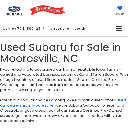
SAVED
Call Us
704-899-2514
Directions
Search
Used Subaru for Sale in
Mooresville, NC
If you're looking to buy a used car from a
reputable local family-
owned and -operated business
, stop in at Randy Marion Subaru. With
a huge inventory of used Subaru models, Subaru Certified Pre-
Owned options and vehicles from other top brands, we have the
perfect fit waiting for you on our lot.
Check out popular choices among Lake Norman drivers at our
used
car dealership in Mooresville
like the Subaru Outback, Forester and
Crosstrek, or get a closer look at our
Subaru Certified Pre-Owned
sales
to get the keys to a new-to-you ride that's loaded with value
and peace of mind.