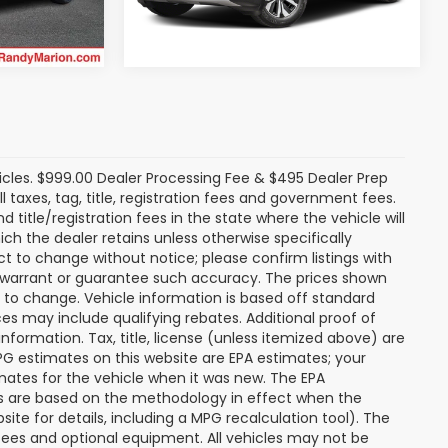
24,972 mi
Ext.
Int.
icles. $999.00 Dealer Processing Fee & $495 Dealer Prep
ll taxes, tag, title, registration fees and government fees.
title/registration fees in the state where the vehicle will
ich the dealer retains unless otherwise specifically
ect to change without notice; please confirm listings with
ot warrant or guarantee such accuracy. The prices shown
t to change. Vehicle information is based off standard
s may include qualifying rebates. Additional proof of
nformation. Tax, title, license (unless itemized above) are
MPG estimates on this website are EPA estimates; your
mates for the vehicle when it was new. The EPA
es are based on the methodology in effect when the
te for details, including a MPG recalculation tool). The
r fees and optional equipment. All vehicles may not be