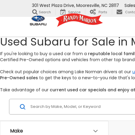
301 West Plaza Drive, Mooresville, NC 28117
Sale
Search
Service
Parts
Conta
Used Subaru for Sale in 
If you're looking to buy a used car from a
reputable local fam
Certified Pre-Owned options and vehicles from other top brands,
Check out popular choices among Lake Norman drivers at our
u
Pre-Owned sales
to get the keys to a new-to-you ride that's 
Take advantage of our
current used car specials and enjoy at
Make