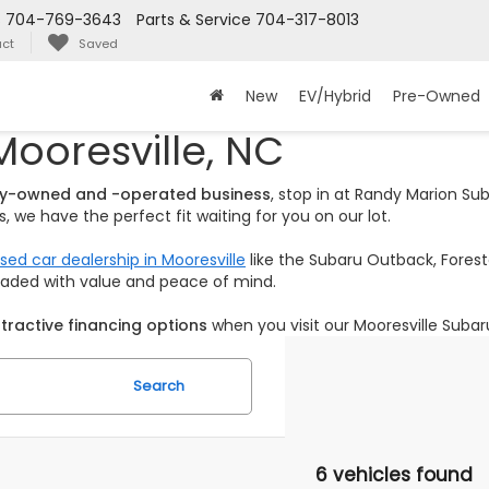
s
704-769-3643
Parts & Service
704-317-8013
ct
Saved
New
EV/Hybrid
Pre-Owned
Mooresville, NC
ily-owned and -operated business
, stop in at Randy Marion S
 we have the perfect fit waiting for you on our lot.
sed car dealership in Mooresville
like the Subaru Outback, Foreste
loaded with value and peace of mind.
tractive financing options
when you visit our Mooresville Subar
Search
6 vehicles found