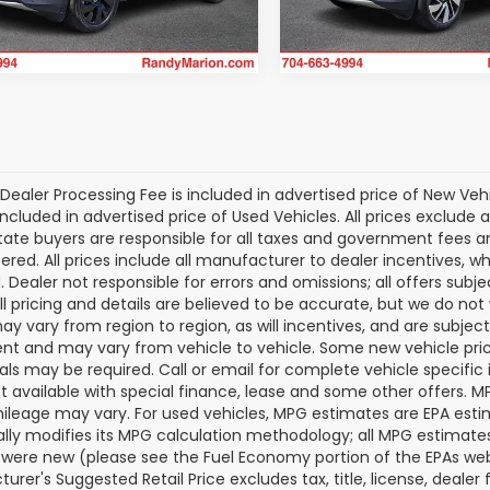
9 mi
18,097 mi
Ext.
Int.
Dealer Processing Fee is included in advertised price of New Veh
included in advertised price of Used Vehicles. All prices exclude a
tate buyers are responsible for all taxes and government fees and 
tered. All prices include all manufacturer to dealer incentives, wh
. Dealer not responsible for errors and omissions; all offers subj
All pricing and details are believed to be accurate, but we do n
y vary from region to region, as will incentives, and are subjec
t and may vary from vehicle to vehicle. Some new vehicle price
als may be required. Call or email for complete vehicle specific i
ot available with special finance, lease and some other offers. 
ileage may vary. For used vehicles, MPG estimates are EPA esti
ally modifies its MPG calculation methodology; all MPG estimat
 were new (please see the Fuel Economy portion of the EPAs websi
urer's Suggested Retail Price excludes tax, title, license, deale