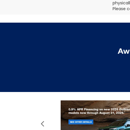
physical
Please c