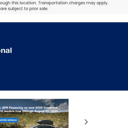
hrough this location. Transportation charges may apply.
re subject to prior sale.