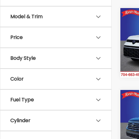
Co
Model & Trim
2025
1.5T 
Price
Ran
VIN:
3
Model
Body Style
18,78
Color
Co
Fuel Type
2025
2.0T
Cylinder
Ran
VIN:
1
Model