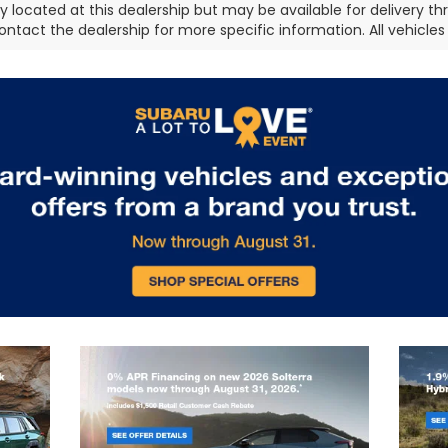
ly located at this dealership but may be available for delivery t
ontact the dealership for more specific information. All vehicles a