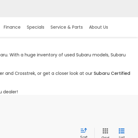
Finance
Specials
Service & Parts
About Us
ubaru. With a huge inventory of used Subaru models, Subaru
r and Crosstrek, or get a closer look at our
Subaru Certified
u dealer!
Sort
List
Grid