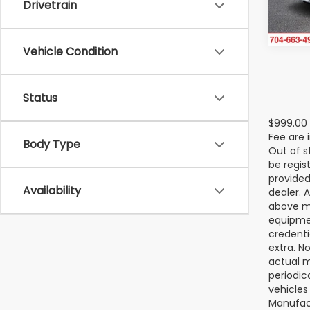
Drivetrain
15,73
Vehicle Condition
Status
$999.00 
Fee are 
Body Type
Out of s
be regis
provided
Availability
dealer. 
above ma
equipmen
credenti
extra. N
actual m
periodic
vehicles
Manufact