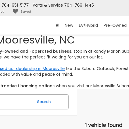
s
704-951-5177
Parts & Service
704-769-1445
ct
Saved
New
EV/Hybrid
Pre-Owned
Mooresville, NC
ily-owned and -operated business
, stop in at Randy Marion S
 we have the perfect fit waiting for you on our lot.
sed car dealership in Mooresville
like the Subaru Outback, Foreste
loaded with value and peace of mind.
tractive financing options
when you visit our Mooresville Subar
Search
1 vehicle found