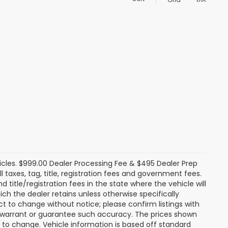
icles. $999.00 Dealer Processing Fee & $495 Dealer Prep
ll taxes, tag, title, registration fees and government fees.
title/registration fees in the state where the vehicle will
ich the dealer retains unless otherwise specifically
ect to change without notice; please confirm listings with
ot warrant or guarantee such accuracy. The prices shown
t to change. Vehicle information is based off standard