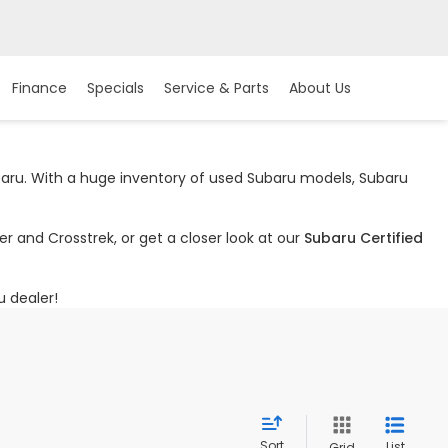
Finance
Specials
Service & Parts
About Us
ubaru. With a huge inventory of used Subaru models, Subaru
r and Crosstrek, or get a closer look at our
Subaru Certified
u dealer!
Sort
List
Grid