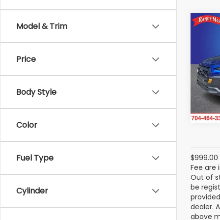
Co
Model & Trim
2025
Wild
Price
Ran
VIN:
4
Stock
Body Style
5,201
Color
Fuel Type
$999.00 
Fee are 
Out of s
be regis
Cylinder
provided
dealer. 
above ma