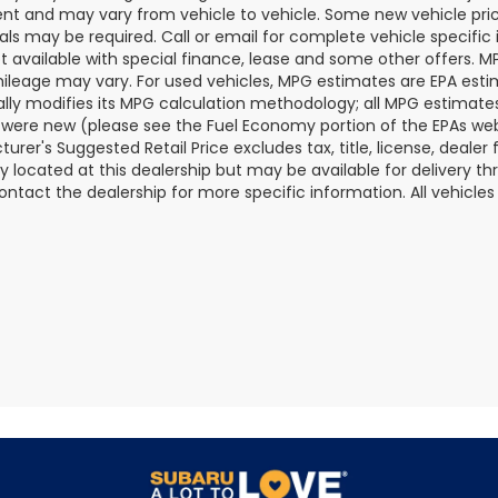
t and may vary from vehicle to vehicle. Some new vehicle price
als may be required. Call or email for complete vehicle specific i
ot available with special finance, lease and some other offers. 
ileage may vary. For used vehicles, MPG estimates are EPA esti
ally modifies its MPG calculation methodology; all MPG estimat
 were new (please see the Fuel Economy portion of the EPAs websi
urer's Suggested Retail Price excludes tax, title, license, deale
ly located at this dealership but may be available for delivery t
ontact the dealership for more specific information. All vehicles a