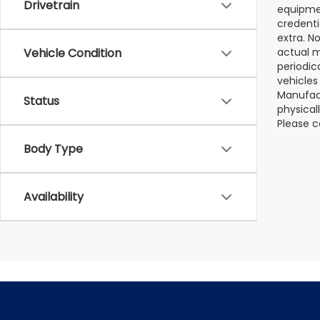
Drivetrain
equipmen
credenti
extra. N
Vehicle Condition
actual m
periodic
vehicles
Manufact
Status
physical
Please c
Body Type
Availability