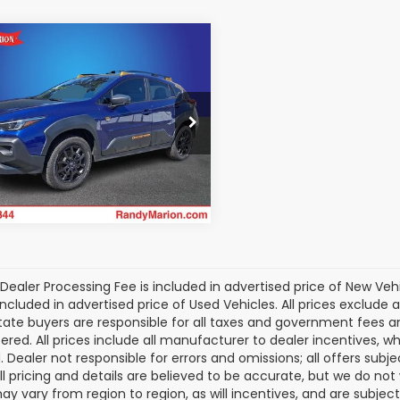
mpare Vehicle
$32,333
Subaru Crosstrek
erness
KING OF PRICE
More
dy Marion Chevrolet
S4GUHU60S3784578
Get Today's Price
:
TR94359A
Model:
SRI
 mi
Ext.
Int.
Dealer Processing Fee is included in advertised price of New Veh
included in advertised price of Used Vehicles. All prices exclude a
tate buyers are responsible for all taxes and government fees and 
tered. All prices include all manufacturer to dealer incentives, wh
. Dealer not responsible for errors and omissions; all offers subj
All pricing and details are believed to be accurate, but we do n
y vary from region to region, as will incentives, and are subjec