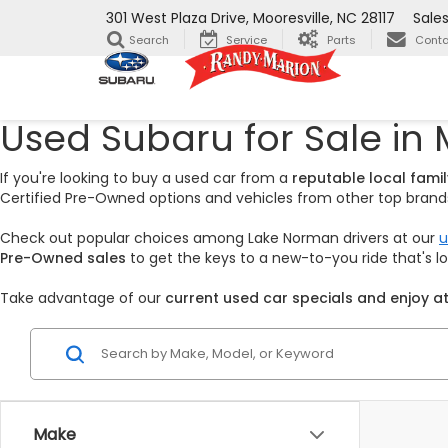
301 West Plaza Drive, Mooresville, NC 28117
Sale
Search
Service
Parts
Conta
Used Subaru for Sale in 
If you're looking to buy a used car from a
reputable local fam
Certified Pre-Owned options and vehicles from other top brands,
Check out popular choices among Lake Norman drivers at our
u
Pre-Owned sales
to get the keys to a new-to-you ride that's 
Take advantage of our
current used car specials and enjoy at
Make