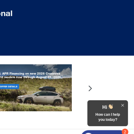
Hi
How can I help
you today?
2