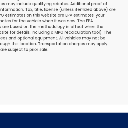
s may include qualifying rebates. Additional proof of
nformation. Tax, title, license (unless itemized above) are
MPG estimates on this website are EPA estimates; your
mates for the vehicle when it was new. The EPA
es are based on the methodology in effect when the
te for details, including a MPG recalculation tool). The
r fees and optional equipment. All vehicles may not be
hrough this location. Transportation charges may apply.
re subject to prior sale.