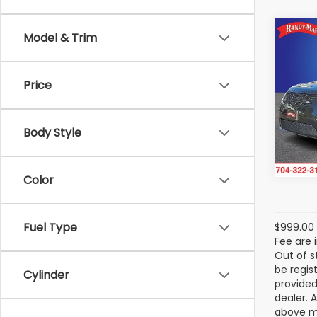
Co
Model & Trim
2025
Rang
Dyna
Price
Ran
VIN:
SA
Model
Body Style
43,53
Color
Fuel Type
$999.00 
Fee are 
Out of s
be regis
Cylinder
provided
dealer. 
above ma