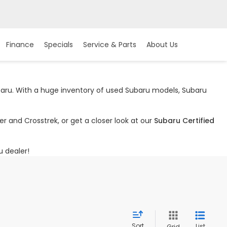
Finance
Specials
Service & Parts
About Us
ubaru. With a huge inventory of used Subaru models, Subaru
r and Crosstrek, or get a closer look at our
Subaru Certified
u dealer!
Sort
List
Grid