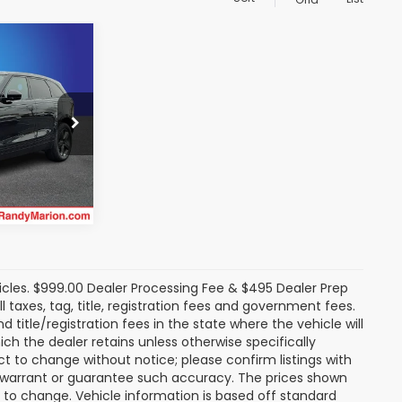
8
 PRICE:
an
k:
SA810429
rice
Ext.
icles. $999.00 Dealer Processing Fee & $495 Dealer Prep
ll taxes, tag, title, registration fees and government fees.
title/registration fees in the state where the vehicle will
ich the dealer retains unless otherwise specifically
ect to change without notice; please confirm listings with
ot warrant or guarantee such accuracy. The prices shown
t to change. Vehicle information is based off standard