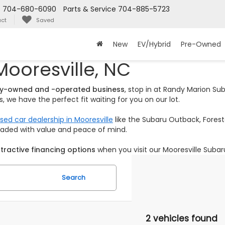
s
704-680-6090
Parts & Service
704-885-5723
ct
Saved
New
EV/Hybrid
Pre-Owned
Mooresville, NC
ily-owned and -operated business
, stop in at Randy Marion S
 we have the perfect fit waiting for you on our lot.
sed car dealership in Mooresville
like the Subaru Outback, Foreste
loaded with value and peace of mind.
tractive financing options
when you visit our Mooresville Subar
Search
2 vehicles found