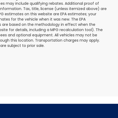
s may include qualifying rebates. Additional proof of
nformation. Tax, title, license (unless itemized above) are
MPG estimates on this website are EPA estimates; your
mates for the vehicle when it was new. The EPA
es are based on the methodology in effect when the
te for details, including a MPG recalculation tool). The
r fees and optional equipment. All vehicles may not be
hrough this location. Transportation charges may apply.
re subject to prior sale.