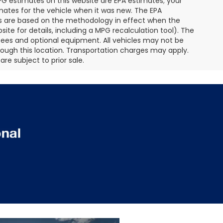
MPG estimates on this website are EPA estimates; your
mates for the vehicle when it was new. The EPA
es are based on the methodology in effect when the
te for details, including a MPG recalculation tool). The
r fees and optional equipment. All vehicles may not be
hrough this location. Transportation charges may apply.
re subject to prior sale.