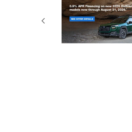
Copyright © 2026
by
DealerOn
|
Sit