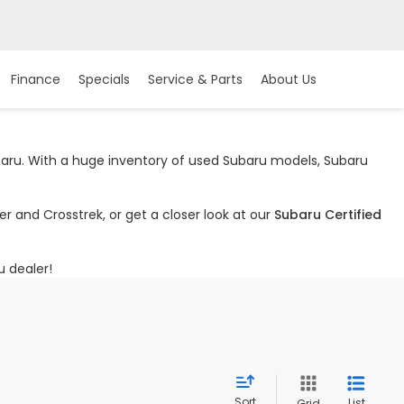
Finance
Specials
Service & Parts
About Us
ubaru. With a huge inventory of used Subaru models, Subaru
r and Crosstrek, or get a closer look at our
Subaru Certified
u dealer!
Sort
List
Grid