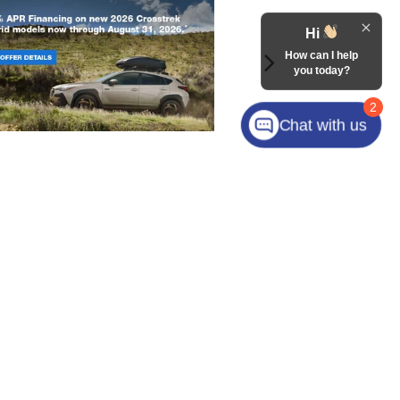
Hi
How can I help
you today?
2
Chat with us
laza Drive,
Mooresville,
NC
28117
| Sales:
704-800-8648