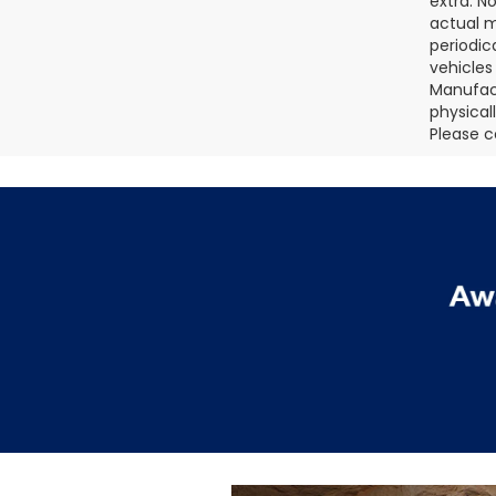
extra. N
actual m
periodic
vehicles
Manufact
physical
Please c