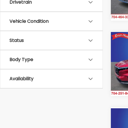
Drivetrain
30,3
Vehicle Condition
Co
Status
2025
Body Type
Ran
VIN:
2H
Model
Availability
IN-S
Co
2025
Elite