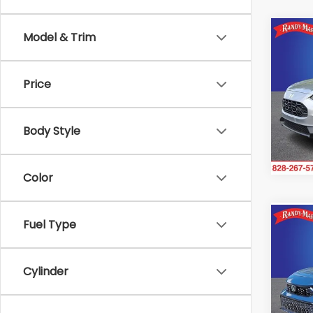
Co
Model & Trim
2025
Price
Ran
VIN:
3
Model
Body Style
2,78
Color
Co
Fuel Type
2025
Hybr
Cylinder
Ran
VIN:
2H
Model