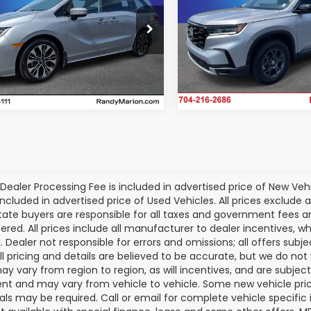
More
More
Randy Marion Chrysler Do
dy Marion Cadillac Jacksonville
Ram of Salisbury
NRL6H98SB048127
Stock:
SB048127
Get Today's P
Get Today's Price
:
RL6H9SKNW
VIN:
5FNYG1H65SB157797
Sto
Model:
YG1H6SJW
5 mi
Ext.
Int.
13,652 mi
Dealer Processing Fee is included in advertised price of New Veh
included in advertised price of Used Vehicles. All prices exclude a
tate buyers are responsible for all taxes and government fees and 
tered. All prices include all manufacturer to dealer incentives, wh
. Dealer not responsible for errors and omissions; all offers subj
All pricing and details are believed to be accurate, but we do n
y vary from region to region, as will incentives, and are subjec
t and may vary from vehicle to vehicle. Some new vehicle price
als may be required. Call or email for complete vehicle specific i