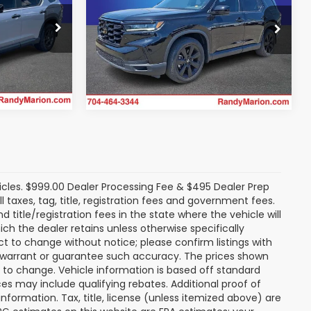
More
dge Jeep
Randy Marion Chevrolet
VIN:
5FNYG1H99SB091930
Stock:
TR94117B
rice
Get Today's Price
Model:
YG1H9SKNW
ck:
26R45A
25,538 mi
Ext.
Int.
Ext.
Int.
icles. $999.00 Dealer Processing Fee & $495 Dealer Prep
ll taxes, tag, title, registration fees and government fees.
title/registration fees in the state where the vehicle will
ich the dealer retains unless otherwise specifically
ect to change without notice; please confirm listings with
ot warrant or guarantee such accuracy. The prices shown
t to change. Vehicle information is based off standard
s may include qualifying rebates. Additional proof of
nformation. Tax, title, license (unless itemized above) are