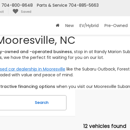
s
704-800-8648
Parts & Service
704-885-5663
ct
Saved
New
EV/Hybrid
Pre-Owned
Mooresville, NC
ily-owned and -operated business
, stop in at Randy Marion S
 we have the perfect fit waiting for you on our lot.
sed car dealership in Mooresville
like the Subaru Outback, Foreste
loaded with value and peace of mind.
tractive financing options
when you visit our Mooresville Subar
Search
12 vehicles found