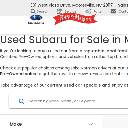
301 West Plaza Drive, Mooresville, NC 28117
Sale
Search
Service
Parts
Conta
Used Subaru for Sale in 
If you're looking to buy a used car from a
reputable local fam
Certified Pre-Owned options and vehicles from other top brands,
Check out popular choices among Lake Norman drivers at our
u
Pre-Owned sales
to get the keys to a new-to-you ride that's 
Take advantage of our
current used car specials and enjoy at
Make