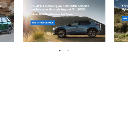
emap
|
Privacy
|
SMS Terms of Use
|
Recalls
| Randy Marion Subaru
|
301 West P