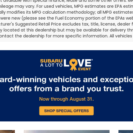
ot available with special finance, lease and some other offers. 
ileage may vary. For used vehicles, MPG estimates are EPA esti
ally modifies its MPG calculation methodology; all MPG estimat
 were new (please see the Fuel Economy portion of the EPAs websi
urer's Suggested Retail Price excludes tax, title, license, deale
ly located at this dealership but may be available for delivery t
ontact the dealership for more specific information. All vehicles a