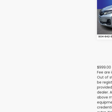
Ran
VIN:
5F
Model
12,65
$999.00 
Fee are 
Out of s
be regis
provided
dealer. 
above ma
equipmen
credenti