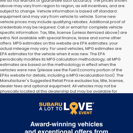
we do not warrant or guarantee such accuracy. The prices shown
above may vary from region to region, as will incentives, and are
subject to change. Vehicle information is based off standard
equipment and may vary from vehicle to vehicle. Some new
vehicle prices may include qualifying rebates. Additional proof of
credentials may be required. Call or email for complete vehicle
specific information. Tax, title, license (unless itemized above) are
extra. Not available with special finance, lease and some other
offers. MPG estimates on this website are EPA estimates; your
actual mileage may vary. For used vehicles, MPG estimates are
EPA estimates for the vehicle when it was new. The EPA
periodically modifies its MPG calculation methodology; all MPG
estimates are based on the methodology in effect when the
vehicles were new (please see the Fuel Economy portion of the
EPAs website for details, including a MPG recalculation tool). The
Manufacturer's Suggested Retail Price excludes tax, title, license,
dealer fees and optional equipment. All vehicles may not be
physically located at this dealership but may be available for
delivery through this location. Transportation charges may apply.
Please contact the dealership for more specific information. All
vehicles are subject to prior sale.