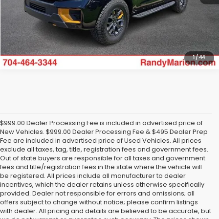
Get Today's Price
1
/
44
$999.00 Dealer Processing Fee is included in advertised price of
New Vehicles. $999.00 Dealer Processing Fee & $495 Dealer Prep
Fee are included in advertised price of Used Vehicles. All prices
exclude all taxes, tag, title, registration fees and government fees.
Out of state buyers are responsible for all taxes and government
fees and title/registration fees in the state where the vehicle will
be registered. All prices include all manufacturer to dealer
incentives, which the dealer retains unless otherwise specifically
provided. Dealer not responsible for errors and omissions; all
offers subject to change without notice; please confirm listings
with dealer. All pricing and details are believed to be accurate, but