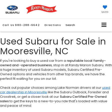
SAVED
Call Us
980-288-6642
Directions
Search
Used Subaru for Sale in
Mooresville, NC
If you're looking to buy a used car from a
reputable local family-
owned and -operated business
, stop in at Randy Marion Subaru. With
a huge inventory of used Subaru models, Subaru Certified Pre-
Owned options and vehicles from other top brands, we have the
perfect fit waiting for you on our lot.
Check out popular choices among Lake Norman drivers at our
used
car dealership in Mooresville
like the Subaru Outback, Forester and
Crosstrek, or get a closer look at our
Subaru Certified Pre-Owned
sales
to get the keys to a new-to-you ride that's loaded with value
and peace of mind.