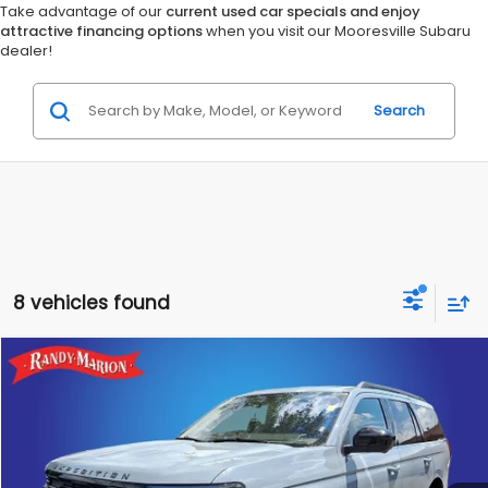
Take advantage of our
current used car specials and enjoy
attractive financing options
when you visit our Mooresville Subaru
dealer!
Search
8 vehicles found
Compare Vehicle
$50,828
2025
Ford Expedition
Active
RANDY MARION SALE PRICE:
Randy Marion Lake Norman
VIN:
1FMJU1H87SEA46869
Stock:
SEA46869
Model:
U1H
More
22,449 mi
Ext.
Int.