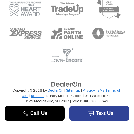
Copyright © 2026
by
DealerOn
|
Sitemap
|
Privacy
|
SMS Terms of
Use
|
Recalls
| Randy Marion Subaru
|
301 West Plaza
Drive,
Mooresville,
NC
28117
| Sales:
980-288-6642