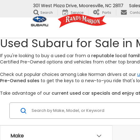
301 West Plaza Drive, Mooresville, NC 28117
Sale
Search
Service
Parts
Conta
Used Subaru for Sale in 
If you're looking to buy a used car from a
reputable local fam
Certified Pre-Owned options and vehicles from other top brands,
Check out popular choices among Lake Norman drivers at our
u
Pre-Owned sales
to get the keys to a new-to-you ride that's 
Take advantage of our
current used car specials and enjoy at
Make