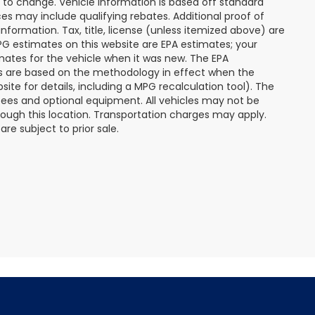
t to change. Vehicle information is based off standard
s may include qualifying rebates. Additional proof of
nformation. Tax, title, license (unless itemized above) are
MPG estimates on this website are EPA estimates; your
mates for the vehicle when it was new. The EPA
es are based on the methodology in effect when the
te for details, including a MPG recalculation tool). The
r fees and optional equipment. All vehicles may not be
hrough this location. Transportation charges may apply.
re subject to prior sale.