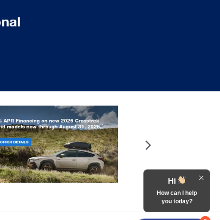
Hi
How can I help
you today?