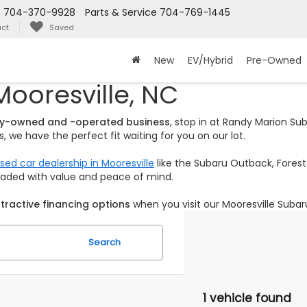
s
704-370-9928
Parts & Service
704-769-1445
ct
Saved
New
EV/Hybrid
Pre-Owned
Mooresville, NC
ily-owned and -operated business
, stop in at Randy Marion S
 we have the perfect fit waiting for you on our lot.
sed car dealership in Mooresville
like the Subaru Outback, Foreste
loaded with value and peace of mind.
tractive financing options
when you visit our Mooresville Subar
Search
1 vehicle found