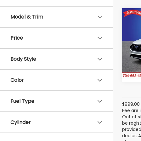
Co
Model & Trim
2025
Hybr
Price
Spe
Ran
VIN:
1
Body Style
Model
12,69
Color
Fuel Type
$999.00 
Fee are 
Out of s
Cylinder
be regis
provided
dealer. 