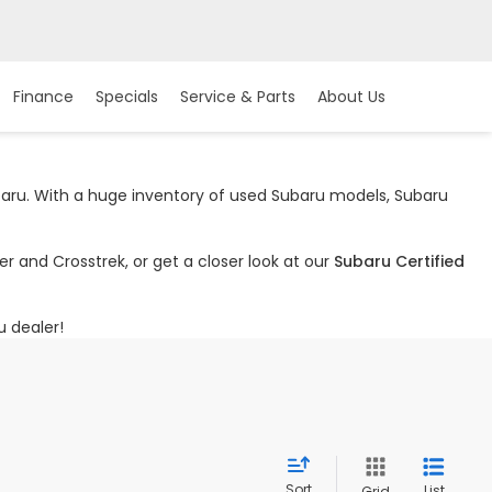
Finance
Specials
Service & Parts
About Us
ubaru. With a huge inventory of used Subaru models, Subaru
r and Crosstrek, or get a closer look at our
Subaru Certified
u dealer!
Sort
List
Grid