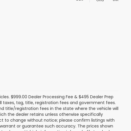
icles. $999.00 Dealer Processing Fee & $495 Dealer Prep
ll taxes, tag, title, registration fees and government fees.
title/registration fees in the state where the vehicle will
ich the dealer retains unless otherwise specifically
ect to change without notice; please confirm listings with
ot warrant or guarantee such accuracy. The prices shown