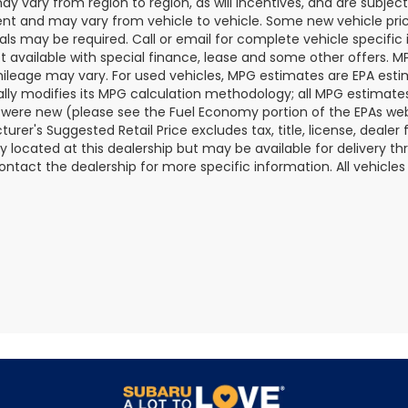
y vary from region to region, as will incentives, and are subjec
t and may vary from vehicle to vehicle. Some new vehicle price
als may be required. Call or email for complete vehicle specific i
ot available with special finance, lease and some other offers. 
ileage may vary. For used vehicles, MPG estimates are EPA esti
ally modifies its MPG calculation methodology; all MPG estimat
 were new (please see the Fuel Economy portion of the EPAs websi
urer's Suggested Retail Price excludes tax, title, license, deale
ly located at this dealership but may be available for delivery t
ontact the dealership for more specific information. All vehicles a