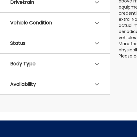
above ma
Drivetrain
equipmen
credenti
extra. N
Vehicle Condition
actual m
periodic
vehicles
Status
Manufact
physical
Please c
Body Type
Availability