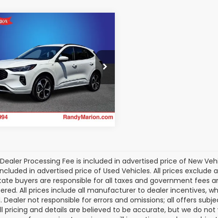
mpare Vehicle
$30,235
Ford Escape
id
ST-Line Elite
KING OF PRICE:
More
cial Offer
dy Marion Subaru
Get Today's Price
FMCU9PZ5SUA08659
Stock:
49455S
:
U9P
2 mi
Ext.
Int.
Dealer Processing Fee is included in advertised price of New Veh
included in advertised price of Used Vehicles. All prices exclude a
tate buyers are responsible for all taxes and government fees and 
tered. All prices include all manufacturer to dealer incentives, wh
. Dealer not responsible for errors and omissions; all offers subj
All pricing and details are believed to be accurate, but we do n