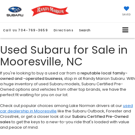
SAVED
Call Us
704-769-3659
Directions
Search
Used Subaru for Sale in
Mooresville, NC
If you're looking to buy a used car from a
reputable local family-
owned and -operated business
, stop in at Randy Marion Subaru. With
a huge inventory of used Subaru models, Subaru Certified Pre-
Owned options and vehicles from other top brands, we have the
perfect fit waiting for you on our lot.
Check out popular choices among Lake Norman drivers at our
used
car dealership in Mooresville
like the Subaru Outback, Forester and
Crosstrek, or get a closer look at our
Subaru Certified Pre-Owned
sales
to get the keys to a new-to-you ride that's loaded with value
and peace of mind.