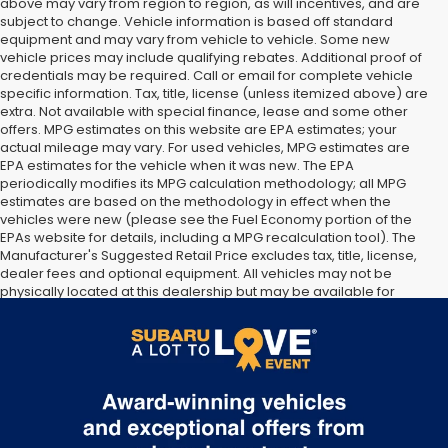
above may vary from region to region, as will incentives, and are
subject to change. Vehicle information is based off standard
equipment and may vary from vehicle to vehicle. Some new
vehicle prices may include qualifying rebates. Additional proof of
credentials may be required. Call or email for complete vehicle
specific information. Tax, title, license (unless itemized above) are
extra. Not available with special finance, lease and some other
offers. MPG estimates on this website are EPA estimates; your
actual mileage may vary. For used vehicles, MPG estimates are
EPA estimates for the vehicle when it was new. The EPA
periodically modifies its MPG calculation methodology; all MPG
estimates are based on the methodology in effect when the
vehicles were new (please see the Fuel Economy portion of the
EPAs website for details, including a MPG recalculation tool). The
Manufacturer's Suggested Retail Price excludes tax, title, license,
dealer fees and optional equipment. All vehicles may not be
physically located at this dealership but may be available for
delivery through this location. Transportation charges may apply.
Please contact the dealership for more specific information. All
vehicles are subject to prior sale.