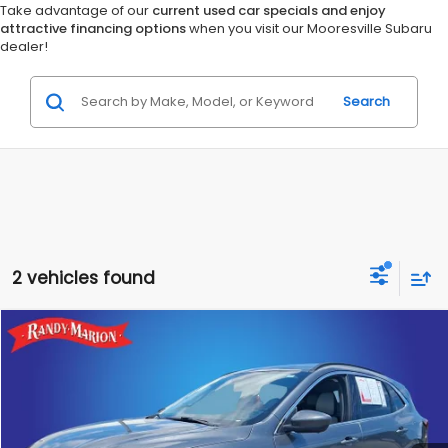
Take advantage of our
current used car specials and enjoy
attractive financing options
when you visit our Mooresville Subaru
dealer!
Search
2 vehicles found
Compare Vehicle
$29,855
2025
Ford Escape Hybrid
Platinum
TOTAL PRICE
Randy Marion Chevrolet GMC of West Jefferson
VIN:
1FMCU9JZ7SUA27965
Stock:
981UP
Model:
U9J
More
26,125 mi
Ext.
Int.