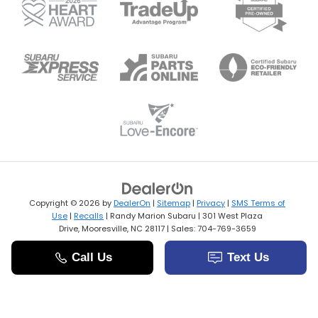
Copyright © 2026
by
DealerOn
|
Sitemap
|
Privacy
|
SMS Terms of
Use
|
Recalls
| Randy Marion Subaru
|
301 West Plaza
Drive,
Mooresville,
NC
28117
| Sales:
704-769-3659