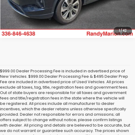
Get Today's Price
1
/
42
$999.00 Dealer Processing Fee is included in advertised price of
New Vehicles. $999.00 Dealer Processing Fee & $495 Dealer Prep
Fee are included in advertised price of Used Vehicles. All prices
exclude all taxes, tag, title, registration fees and government fees.
Out of state buyers are responsible for all taxes and government
fees and title/registration fees in the state where the vehicle will
be registered. All prices include all manufacturer to dealer
incentives, which the dealer retains unless otherwise specifically
provided. Dealer not responsible for errors and omissions; all
offers subject to change without notice; please confirm listings
with dealer. All pricing and details are believed to be accurate, but
we do not warrant or guarantee such accuracy. The prices shown