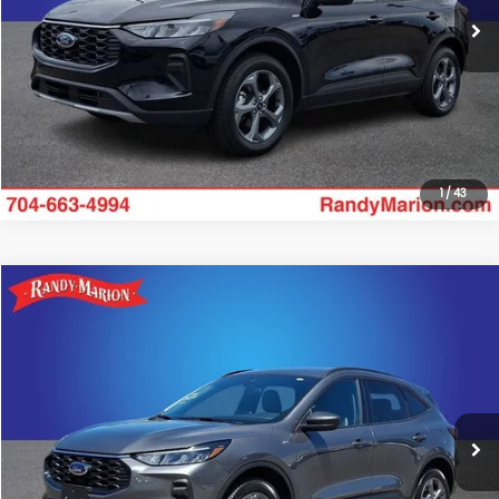
Click To Call
25,240 mi
Ext.
Int.
Get Today's Price
1
/
43
Compare Vehicle
$23,985
2025
Ford Escape
ST-Line
KING OF PRICE:
Special Offer
Randy Marion Subaru
More
VIN:
1FMCU9MN6SUB19190
Stock:
49453S
Model:
U9M
Click To Call
20,821 mi
Ext.
Int.