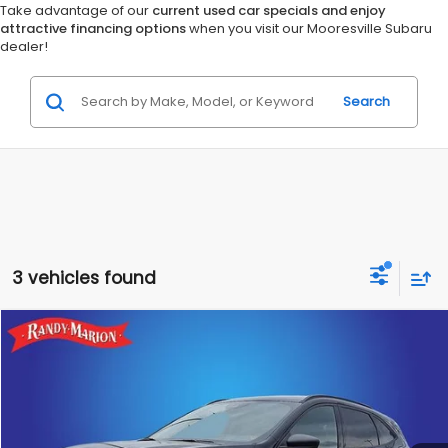
Take advantage of our
current used car specials and enjoy
attractive financing options
when you visit our Mooresville Subaru
dealer!
Search
3 vehicles found
Compare Vehicle
$23,475
2025
Ford Escape
ST-Line
KING OF PRICE:
Special Offer
Randy Marion Subaru
More
VIN:
1FMCU9MN9SUA87805
Stock:
49454S
Model:
U9M