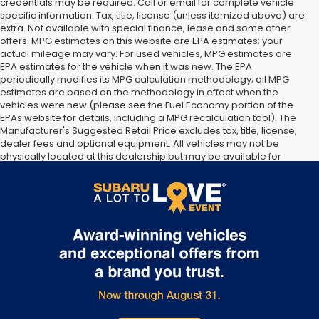
credentials may be required. Call or email for complete vehicle
specific information. Tax, title, license (unless itemized above) are
extra. Not available with special finance, lease and some other
offers. MPG estimates on this website are EPA estimates; your
actual mileage may vary. For used vehicles, MPG estimates are
EPA estimates for the vehicle when it was new. The EPA
periodically modifies its MPG calculation methodology; all MPG
estimates are based on the methodology in effect when the
vehicles were new (please see the Fuel Economy portion of the
EPAs website for details, including a MPG recalculation tool). The
Manufacturer's Suggested Retail Price excludes tax, title, license,
dealer fees and optional equipment. All vehicles may not be
physically located at this dealership but may be available for
delivery through this location. Transportation charges may apply.
Please contact the dealership for more specific information. All
vehicles are subject to prior sale.