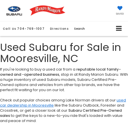
SAVED
Call Us
704-769-1007
Directions
Search
Used Subaru for Sale in
Mooresville, NC
If you're looking to buy a used car from a
reputable local family-
owned and -operated business
, stop in at Randy Marion Subaru. With
a huge inventory of used Subaru models, Subaru Certified Pre-
Owned options and vehicles from other top brands, we have the
perfect fit waiting for you on our lot.
Check out popular choices among Lake Norman drivers at our
used
car dealership in Mooresville
like the Subaru Outback, Forester and
Crosstrek, or get a closer look at our
Subaru Certified Pre-Owned
sales
to get the keys to a new-to-you ride that's loaded with value
and peace of mind.