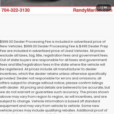
1
/
44
$999.00 Dealer Processing Fee is included in advertised price of
New Vehicles. $999.00 Dealer Processing Fee & $495 Dealer Prep
Fee are included in advertised price of Used Vehicles. All prices
exclude all taxes, tag, title, registration fees and government fees.
Out of state buyers are responsible for all taxes and government
fees and title/registration fees in the state where the vehicle will
be registered. All prices include all manufacturer to dealer
incentives, which the dealer retains unless otherwise specifically
provided. Dealer not responsible for errors and omissions; all
offers subject to change without notice; please confirm listings
with dealer. All pricing and details are believed to be accurate, but
we do not warrant or guarantee such accuracy. The prices shown
above may vary from region to region, as will incentives, and are
subject to change. Vehicle information is based off standard
equipment and may vary from vehicle to vehicle. Some new
vehicle prices may include qualifying rebates. Additional proof of