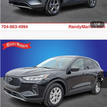
Get Today's Price
1
/
43
Compare Vehicle
$19,928
2025
Ford Escape
Active
RANDY MARION SALE PRICE:
Randy Marion Lake Norman
VIN:
1FMCU0GNXSUA02350
Stock:
SUA02350
Model:
U0G
More
9,519 mi
Ext.
Int.
Click To Call
Get Today's Price