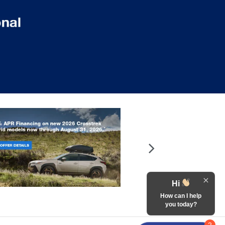
Hi
How can I help
you today?
2