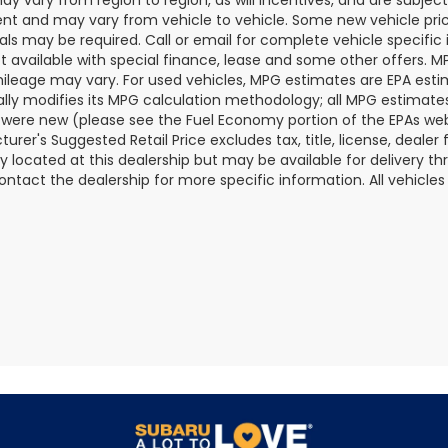
t and may vary from vehicle to vehicle. Some new vehicle price
als may be required. Call or email for complete vehicle specific i
ot available with special finance, lease and some other offers. 
ileage may vary. For used vehicles, MPG estimates are EPA esti
ally modifies its MPG calculation methodology; all MPG estimat
 were new (please see the Fuel Economy portion of the EPAs websi
urer's Suggested Retail Price excludes tax, title, license, deale
ly located at this dealership but may be available for delivery t
ontact the dealership for more specific information. All vehicles a