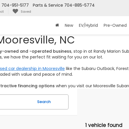
s
704-951-5177
Parts & Service
704-885-5774
ct
Saved
New
EV/Hybrid
Pre-Owned
Mooresville, NC
ily-owned and -operated business
, stop in at Randy Marion S
 we have the perfect fit waiting for you on our lot.
sed car dealership in Mooresville
like the Subaru Outback, Foreste
loaded with value and peace of mind.
tractive financing options
when you visit our Mooresville Subar
Search
1 vehicle found