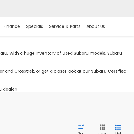
Finance
Specials
Service & Parts
About Us
ubaru. With a huge inventory of used Subaru models, Subaru
r and Crosstrek, or get a closer look at our
Subaru Certified
u dealer!
Sort
List
Grid