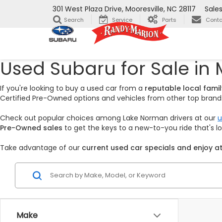
301 West Plaza Drive, Mooresville, NC 28117
Sale
Search
Service
Parts
Conta
Used Subaru for Sale in 
If you're looking to buy a used car from a
reputable local fam
Certified Pre-Owned options and vehicles from other top brands,
Check out popular choices among Lake Norman drivers at our
u
Pre-Owned sales
to get the keys to a new-to-you ride that's 
Take advantage of our
current used car specials and enjoy at
Make