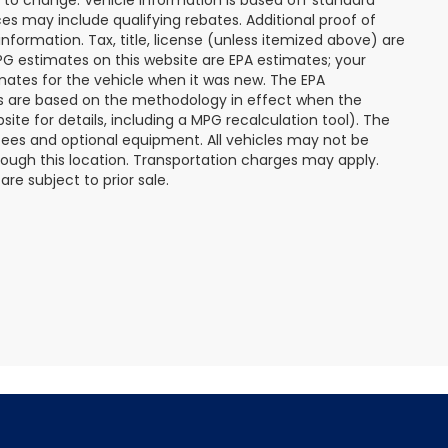
s may include qualifying rebates. Additional proof of
nformation. Tax, title, license (unless itemized above) are
MPG estimates on this website are EPA estimates; your
mates for the vehicle when it was new. The EPA
es are based on the methodology in effect when the
te for details, including a MPG recalculation tool). The
r fees and optional equipment. All vehicles may not be
hrough this location. Transportation charges may apply.
re subject to prior sale.