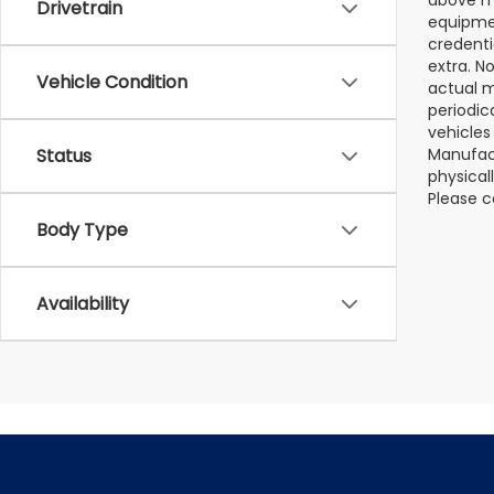
Drivetrain
equipmen
credenti
extra. N
Vehicle Condition
actual m
periodic
vehicles
Manufact
Status
physical
Please c
Body Type
Availability