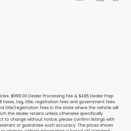
icles. $999.00 Dealer Processing Fee & $495 Dealer Prep
ll taxes, tag, title, registration fees and government fees.
title/registration fees in the state where the vehicle will
ich the dealer retains unless otherwise specifically
ect to change without notice; please confirm listings with
ot warrant or guarantee such accuracy. The prices shown
t to change. Vehicle information is based off standard