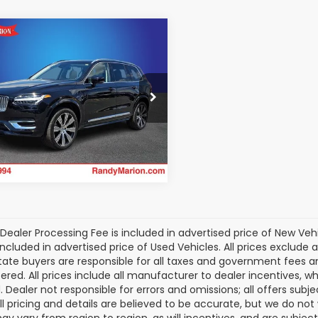
mpare Vehicle
Volvo XC90
$47,475
arge Plug-In
KING OF PRICE:
id
T8 Plus 6
More
enger
dy Marion Subaru
Get Today's Price
4H60LEXR1145933
Stock:
49464S
:
XC90T8PAWD6
9 mi
Ext.
Int.
Dealer Processing Fee is included in advertised price of New Veh
included in advertised price of Used Vehicles. All prices exclude a
tate buyers are responsible for all taxes and government fees and 
tered. All prices include all manufacturer to dealer incentives, wh
. Dealer not responsible for errors and omissions; all offers subj
All pricing and details are believed to be accurate, but we do n
y vary from region to region, as will incentives, and are subjec