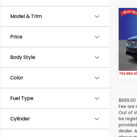
Co
Model & Trim
2024
Rech
Hybr
Price
Pass
Ran
VIN:
YV
Body Style
Model
21,01
Color
Fuel Type
$999.00 
Fee are 
Out of s
Cylinder
be regis
provided
dealer. 
above ma