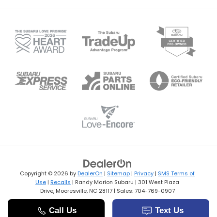
Copyright © 2026
by
DealerOn
|
Sitemap
|
Privacy
|
SMS Terms of
Use
|
Recalls
| Randy Marion Subaru
|
301 West Plaza
Drive,
Mooresville,
NC
28117
| Sales:
704-769-0907