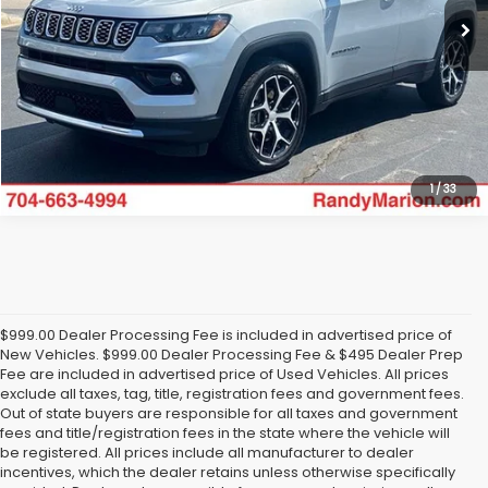
Click To Call
Get Today's Price
1
/
33
$999.00 Dealer Processing Fee is included in advertised price of
New Vehicles. $999.00 Dealer Processing Fee & $495 Dealer Prep
Fee are included in advertised price of Used Vehicles. All prices
exclude all taxes, tag, title, registration fees and government fees.
Out of state buyers are responsible for all taxes and government
fees and title/registration fees in the state where the vehicle will
be registered. All prices include all manufacturer to dealer
incentives, which the dealer retains unless otherwise specifically