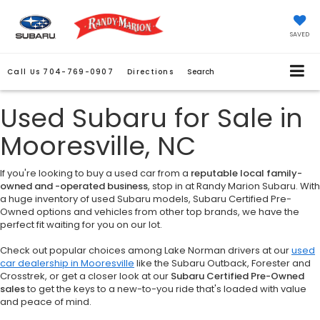
SAVED
Call Us
704-769-0907
Directions
Search
Used Subaru for Sale in
Mooresville, NC
If you're looking to buy a used car from a
reputable local family-
owned and -operated business
, stop in at Randy Marion Subaru. With
a huge inventory of used Subaru models, Subaru Certified Pre-
Owned options and vehicles from other top brands, we have the
perfect fit waiting for you on our lot.
Check out popular choices among Lake Norman drivers at our
used
car dealership in Mooresville
like the Subaru Outback, Forester and
Crosstrek, or get a closer look at our
Subaru Certified Pre-Owned
sales
to get the keys to a new-to-you ride that's loaded with value
and peace of mind.