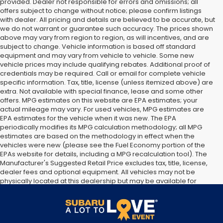
provided. Dealer not responsible for errors and omissions; all
offers subject to change without notice; please confirm listings
with dealer. All pricing and details are believed to be accurate, but
we do not warrant or guarantee such accuracy. The prices shown
above may vary from region to region, as will incentives, and are
subject to change. Vehicle information is based off standard
equipment and may vary from vehicle to vehicle. Some new
vehicle prices may include qualifying rebates. Additional proof of
credentials may be required. Call or email for complete vehicle
specific information. Tax, title, license (unless itemized above) are
extra. Not available with special finance, lease and some other
offers. MPG estimates on this website are EPA estimates; your
actual mileage may vary. For used vehicles, MPG estimates are
EPA estimates for the vehicle when it was new. The EPA
periodically modifies its MPG calculation methodology; all MPG
estimates are based on the methodology in effect when the
vehicles were new (please see the Fuel Economy portion of the
EPAs website for details, including a MPG recalculation tool). The
Manufacturer's Suggested Retail Price excludes tax, title, license,
dealer fees and optional equipment. All vehicles may not be
physically located at this dealership but may be available for
delivery through this location. Transportation charges may apply.
Please contact the dealership for more specific information. All
vehicles are subject to prior sale.