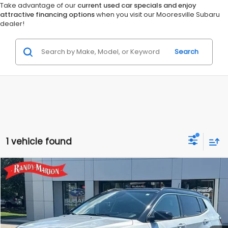
Take advantage of our
current used car specials and enjoy
attractive financing options
when you visit our Mooresville Subaru
dealer!
Search
1 vehicle found
Compare Vehicle
$23,985
2024
Jeep Compass
Limited
KING OF PRICE:
Randy Marion Subaru
VIN:
3C4NJDCN6RT109712
Stock:
49566S
Model:
MPJP74
More
52,446 mi
Ext.
Int.