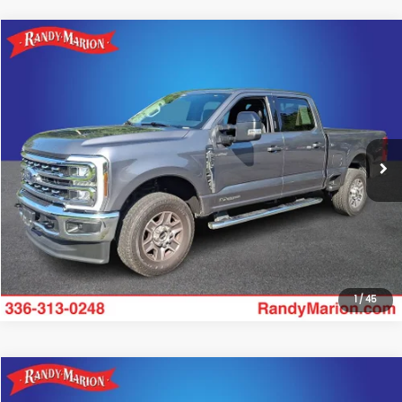
Compare Vehicle
$67,835
2024
Ford F-250SD
Lariat
KING OF PRICE
Randy Marion Ford of West Jefferson
VIN:
1FT8W2BT4REC25865
Stock:
FW1331A
Model:
W2B
More
34,748 mi
Ext.
Int.
Available
Click To Call
Get Today's Price
1
/
45
Compare Vehicle
$69,705
2024
Ford F-250SD
Lariat