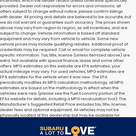
incentives, which the dealer retains unless otherwise specifically
provided. Dealer not responsible for errors and omissions; all
offers subject to change without notice; please confirm listings
with dealer. All pricing and details are believed to be accurate, but
we do not warrant or guarantee such accuracy. The prices shown
above may vary from region to region, as will incentives, and are
subject to change. Vehicle information is based off standard
equipment and may vary from vehicle to vehicle. Some new
vehicle prices may include qualifying rebates. Additional proof of
credentials may be required. Call or email for complete vehicle
specific information. Tax, title, license (unless itemized above) are
extra. Not available with special finance, lease and some other
offers. MPG estimates on this website are EPA estimates; your
actual mileage may vary. For used vehicles, MPG estimates are
EPA estimates for the vehicle when it was new. The EPA
periodically modifies its MPG calculation methodology; all MPG
estimates are based on the methodology in effect when the
vehicles were new (please see the Fuel Economy portion of the
EPAs website for details, including a MPG recalculation tool). The
Manufacturer's Suggested Retail Price excludes tax, title, license,
dealer fees and optional equipment. All vehicles may not be
physically located at this dealership but may be available for
delivery through this location. Transportation charges may apply.
Please contact the dealership for more specific information. All
vehicles are subject to prior sale.