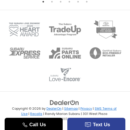
Copyright © 2026
by
DealerOn
|
Sitemap
|
Privacy
|
SMS Terms of
Use
|
Recalls
| Randy Marion Subaru
|
301 West Plaza
Drive,
Mooresville,
NC
28117
| Sales:
704-769-3502