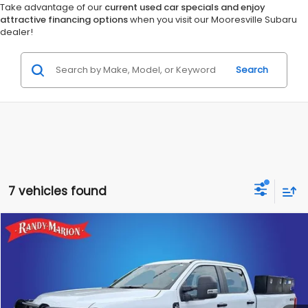
Take advantage of our
current used car specials and enjoy
attractive financing options
when you visit our Mooresville Subaru
dealer!
Search
7 vehicles found
Compare Vehicle
$49,614
2024
Ford F-250SD
XL
KING OF PRICE
Randy Marion Chevrolet of Statesville
VIN:
1FT7W2BA7REF41027
Stock:
ST9322N
Model:
W2B
More
20,812 mi
Ext.
Int.