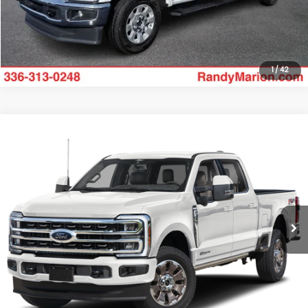
Get Today's Price
1
/
42
Compare Vehicle
$52,695
2024
Ford F-250SD
XLT
KING OF PRICE
Randy Marion Ford of West Jefferson
VIN:
1FT7W2BNXRED56330
Stock:
1321J
Model:
W2B
More
30,906 mi
Ext.
Int.
Available
Click To Call
Get Today's Price