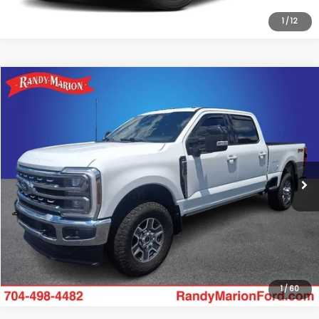
1
/
12
Compare Vehicle
$54,595
2024
Ford F-250SD
Lariat
KING OF PRICE
Randy Marion Ford Lincoln, LLC
VIN:
1FT8W2BN6REC46167
Stock:
FL33124A
Model:
W2B
More
96,887 mi
Ext.
Int.
Available
Click To Call
Get Today's Price
1
/
60