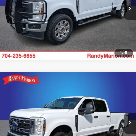
Click To Call
Get Today's Price
1
/
41
Compare Vehicle
$52,469
2024
Ford F-250SD
XLT
KING OF PRICE
Randy Marion Ford of West Jefferson
VIN:
1FT7W2BN8RED53507
Stock:
1302J
Model:
W2B
More
27,376 mi
Ext.
Int.
Available
Click To Call