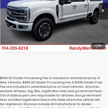
43,435 mi
Ext.
Int.
Available
Click To Call
Get Today's Price
1
/
60
$999.00 Dealer Processing Fee is included in advertised price of
New Vehicles. $999.00 Dealer Processing Fee & $495 Dealer Prep
Fee are included in advertised price of Used Vehicles. All prices
exclude all taxes, tag, title, registration fees and government fees.
Out of state buyers are responsible for all taxes and government
fees and title/registration fees in the state where the vehicle will
be registered. All prices include all manufacturer to dealer