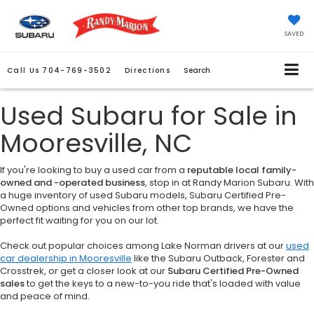
SAVED
Call Us
704-769-3502
Directions
Search
Used Subaru for Sale in
Mooresville, NC
If you're looking to buy a used car from a
reputable local family-
owned and -operated business
, stop in at Randy Marion Subaru. With
a huge inventory of used Subaru models, Subaru Certified Pre-
Owned options and vehicles from other top brands, we have the
perfect fit waiting for you on our lot.
Check out popular choices among Lake Norman drivers at our
used
car dealership in Mooresville
like the Subaru Outback, Forester and
Crosstrek, or get a closer look at our
Subaru Certified Pre-Owned
sales
to get the keys to a new-to-you ride that's loaded with value
and peace of mind.