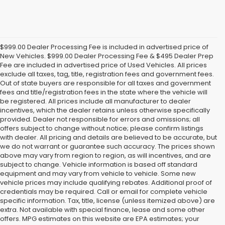
$999.00 Dealer Processing Fee is included in advertised price of
New Vehicles. $999.00 Dealer Processing Fee & $495 Dealer Prep
Fee are included in advertised price of Used Vehicles. All prices
exclude all taxes, tag, title, registration fees and government fees.
Out of state buyers are responsible for all taxes and government
fees and title/registration fees in the state where the vehicle will
be registered. All prices include all manufacturer to dealer
incentives, which the dealer retains unless otherwise specifically
provided. Dealer not responsible for errors and omissions; all
offers subject to change without notice; please confirm listings
with dealer. All pricing and details are believed to be accurate, but
we do not warrant or guarantee such accuracy. The prices shown
above may vary from region to region, as will incentives, and are
subject to change. Vehicle information is based off standard
equipment and may vary from vehicle to vehicle. Some new
vehicle prices may include qualifying rebates. Additional proof of
credentials may be required. Call or email for complete vehicle
specific information. Tax, title, license (unless itemized above) are
extra. Not available with special finance, lease and some other
offers. MPG estimates on this website are EPA estimates; your