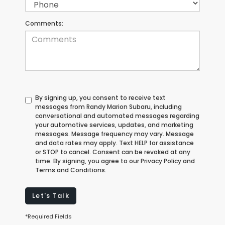
Comments:
By signing up, you consent to receive text
messages from Randy Marion Subaru, including
conversational and automated messages regarding
your automotive services, updates, and marketing
messages. Message frequency may vary. Message
and data rates may apply. Text HELP for assistance
or STOP to cancel. Consent can be revoked at any
time. By signing, you agree to our Privacy Policy and
Terms and Conditions.
Let's Talk
*Required Fields