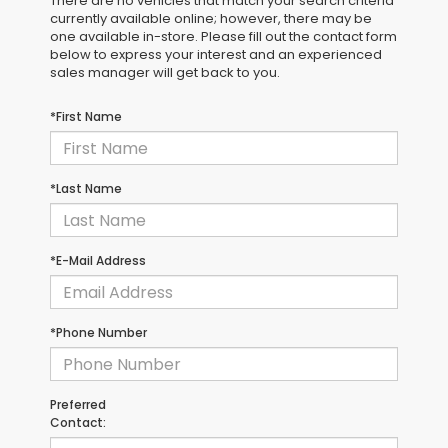
There are no vehicles that match your search criteria
currently available online; however, there may be
one available in-store. Please fill out the contact form
below to express your interest and an experienced
sales manager will get back to you.
*First Name
*Last Name
*E-Mail Address
*Phone Number
Preferred
Contact: