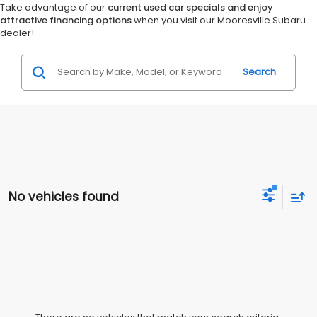
Take advantage of our
current used car specials and enjoy
attractive financing options
when you visit our Mooresville Subaru
dealer!
Search
No vehicles found