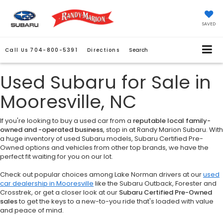
SAVED
Call Us
704-800-5391
Directions
Search
Used Subaru for Sale in
Mooresville, NC
If you're looking to buy a used car from a
reputable local family-
owned and -operated business
, stop in at Randy Marion Subaru. With
a huge inventory of used Subaru models, Subaru Certified Pre-
Owned options and vehicles from other top brands, we have the
perfect fit waiting for you on our lot.
Check out popular choices among Lake Norman drivers at our
used
car dealership in Mooresville
like the Subaru Outback, Forester and
Crosstrek, or get a closer look at our
Subaru Certified Pre-Owned
sales
to get the keys to a new-to-you ride that's loaded with value
and peace of mind.