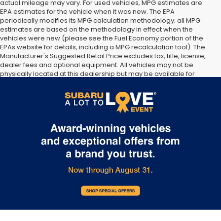
actual mileage may vary. For used vehicles, MPG estimates are
EPA estimates for the vehicle when it was new. The EPA
periodically modifies its MPG calculation methodology; all MPG
estimates are based on the methodology in effect when the
vehicles were new (please see the Fuel Economy portion of the
EPAs website for details, including a MPG recalculation tool). The
Manufacturer's Suggested Retail Price excludes tax, title, license,
dealer fees and optional equipment. All vehicles may not be
physically located at this dealership but may be available for
delivery through this location. Transportation charges may apply.
Please contact the dealership for more specific information. All
vehicles are subject to prior sale.