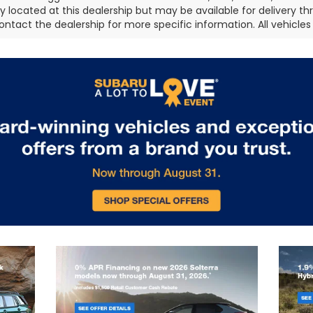
ly located at this dealership but may be available for delivery t
ontact the dealership for more specific information. All vehicles a