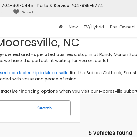
s
704-601-0445
Parts & Service
704-885-5774
ct
Saved
New
EV/Hybrid
Pre-Owned
Mooresville, NC
ily-owned and -operated business
, stop in at Randy Marion S
 we have the perfect fit waiting for you on our lot.
sed car dealership in Mooresville
like the Subaru Outback, Foreste
loaded with value and peace of mind.
tractive financing options
when you visit our Mooresville Subar
Search
6 vehicles found