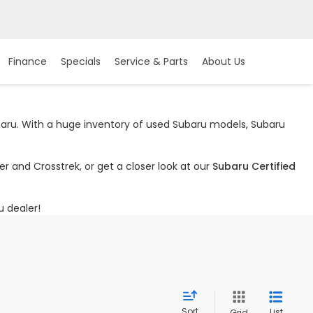
Finance
Specials
Service & Parts
About Us
ubaru. With a huge inventory of used Subaru models, Subaru
r and Crosstrek, or get a closer look at our
Subaru Certified
u dealer!
Sort
List
Grid