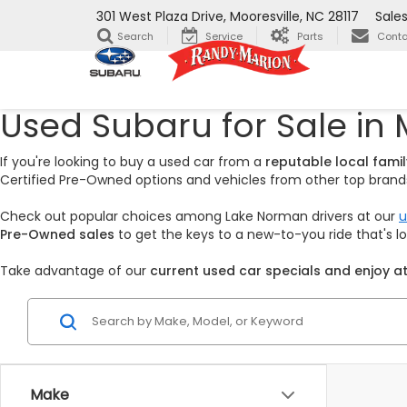
301 West Plaza Drive, Mooresville, NC 28117
Sale
Search
Service
Parts
Conta
Used Subaru for Sale in 
If you're looking to buy a used car from a
reputable local fam
Certified Pre-Owned options and vehicles from other top brands,
Check out popular choices among Lake Norman drivers at our
u
Pre-Owned sales
to get the keys to a new-to-you ride that's 
Take advantage of our
current used car specials and enjoy at
Make