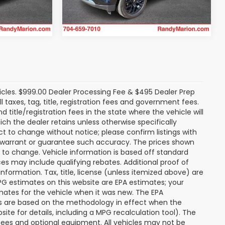
Get Today's Price
28,180 mi
Ext.
Int.
Ext.
Int.
icles. $999.00 Dealer Processing Fee & $495 Dealer Prep
ll taxes, tag, title, registration fees and government fees.
title/registration fees in the state where the vehicle will
ich the dealer retains unless otherwise specifically
ect to change without notice; please confirm listings with
ot warrant or guarantee such accuracy. The prices shown
t to change. Vehicle information is based off standard
s may include qualifying rebates. Additional proof of
nformation. Tax, title, license (unless itemized above) are
MPG estimates on this website are EPA estimates; your
mates for the vehicle when it was new. The EPA
es are based on the methodology in effect when the
te for details, including a MPG recalculation tool). The
r fees and optional equipment. All vehicles may not be