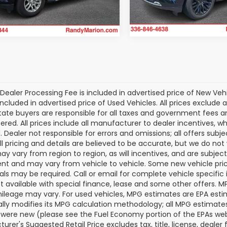
Model:
CK10706
80 mi
Ext.
Int.
37,392 mi
Dealer Processing Fee is included in advertised price of New Veh
included in advertised price of Used Vehicles. All prices exclude a
tate buyers are responsible for all taxes and government fees and 
tered. All prices include all manufacturer to dealer incentives, wh
. Dealer not responsible for errors and omissions; all offers subj
All pricing and details are believed to be accurate, but we do n
y vary from region to region, as will incentives, and are subjec
t and may vary from vehicle to vehicle. Some new vehicle price
als may be required. Call or email for complete vehicle specific i
ot available with special finance, lease and some other offers. 
ileage may vary. For used vehicles, MPG estimates are EPA esti
ally modifies its MPG calculation methodology; all MPG estimat
 were new (please see the Fuel Economy portion of the EPAs websi
urer's Suggested Retail Price excludes tax, title, license, deale