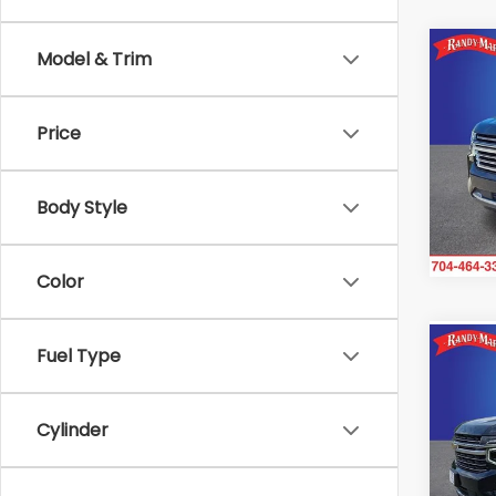
Co
Model & Trim
2023
High
Price
Ran
VIN:
1G
Model
Body Style
106,
Color
Co
Fuel Type
2023
LT
Cylinder
Ran
VIN:
1
Model