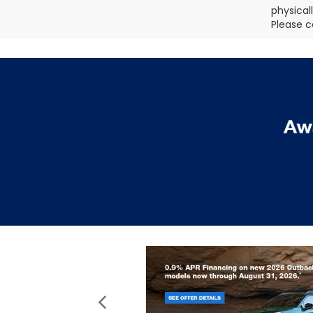
physical
Please c