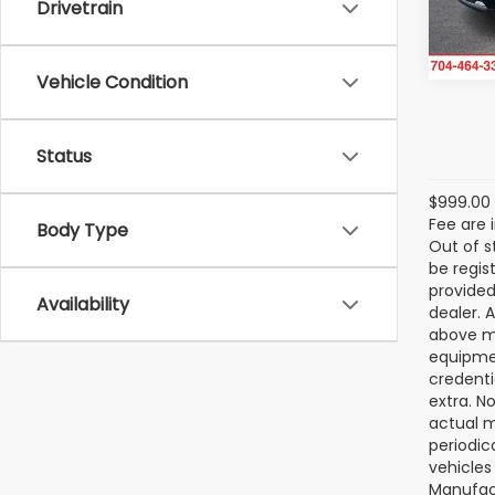
Drivetrain
30,4
Vehicle Condition
Status
$999.00 
Fee are 
Body Type
Out of s
be regis
provided
Availability
dealer. 
above ma
equipmen
credenti
extra. N
actual m
periodic
vehicles
Manufact