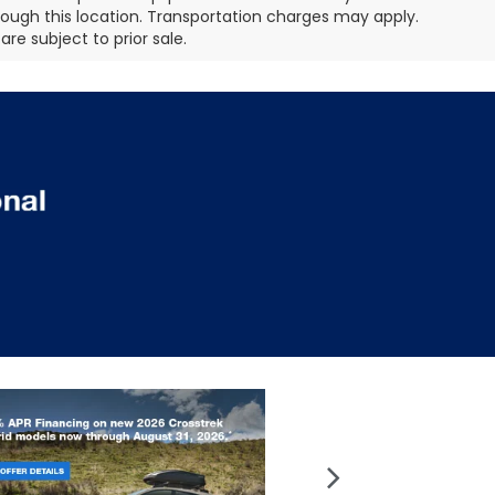
hrough this location. Transportation charges may apply.
re subject to prior sale.